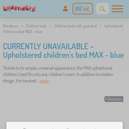
0 €
Banaby.eu
»
Children beds
/
Children beds with guardrail
/
Upholstered
children's bed MAX - blue
CURRENTLY UNAVAILABLE -
Upholstered children's bed MAX - blue
Thanks to its simple, universal appearance, the MAX upholstered
children's bed fits into any children's room. In addition to modern
design, the lowered ..
more
Discounts