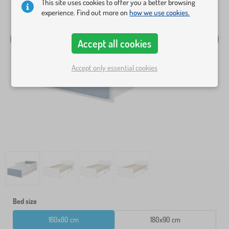
This site uses cookies to offer you a better browsing
experience. Find out more on
how we use cookies.
Accept all cookies
Accept only essential cookies
Bed size
160x80 cm
180x90 cm