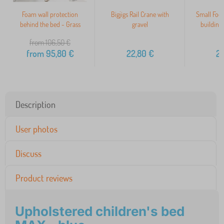
Foam wall protection
Bigjigs Rail Crane with
Small Foo
behind the bed - Grass
gravel
building
from 106,50
€
from
95,80
€
22,80
€
2
Description
User photos
Discuss
Product reviews
Upholstered children's bed