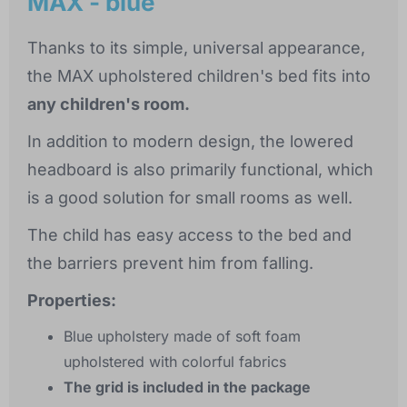
MAX - blue
Thanks to its simple, universal appearance,
the MAX upholstered children's bed fits into
any children's room.
In addition to modern design, the lowered
headboard is also primarily functional, which
is a good solution for small rooms as well.
The child has easy access to the bed and
the barriers prevent him from falling.
Properties:
Blue upholstery made of soft foam
upholstered with colorful fabrics
The grid is included in the package