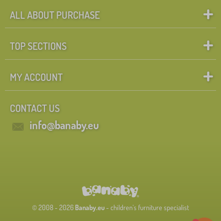
ALL ABOUT PURCHASE
TOP SECTIONS
MY ACCOUNT
CONTACT US
info@banaby.eu
© 2008 - 2026
Banaby.eu
- children's furniture specialist