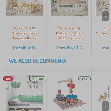
>
Children's Low Bed
Children's Low Bed
Childr
Montessori Ourbaby
Montessori Ourbaby
Montessori
Meadow - Natural
Meadow - White
N
from
151,40
€
from
163,50
€
from
WE ALSO RECOMMEND:
-10%
IN STOCK
2 DAYS
>