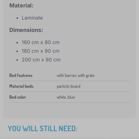
Material:
Laminate
Dimensions:
160 cm x 80 cm
180 cm x 90 cm
200 cm x 90 cm
Bed features
:
with barrier, with grate
Material beds
:
particle board
Bed color
:
white, blue
YOU WILL STILL NEED: