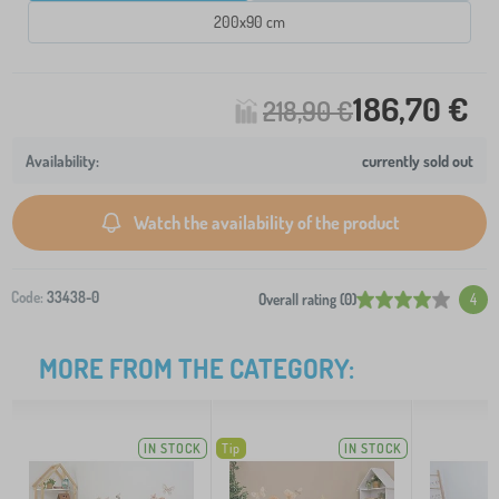
200x90 cm
186,70 €
218,90 €
currently sold out
Watch the availability of the product
Code:
33438-0
Overall rating (0)
4
MORE FROM THE CATEGORY:
IN STOCK
Tip
IN STOCK