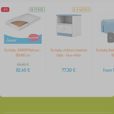
-8%
IN STOCK
2-4 WEEKS
>
Ourbaby JUNIOR Mattress -
Ourbaby children's bedside
Ourbaby Bed 
90x180 cm
table - blue-white
B
89,80
€
82,40
€
77,30
€
from
1