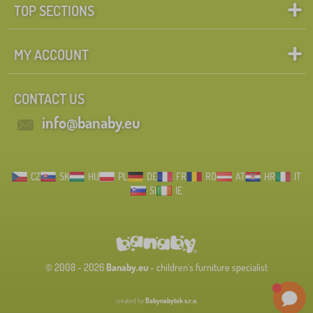
TOP SECTIONS
FILTERING
MY ACCOUNT
CONTACT US
info@banaby.eu
CZ
SK
HU
PL
DE
FR
RO
AT
HR
IT
SI
IE
© 2008 - 2026
Banaby.eu
- children's furniture specialist
created by
Babynabytek s.r.o.