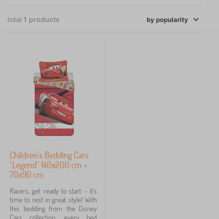
×
FILTERING
total
1
products
by
popularity
Categories
B
›
1
e
d
d
Price
i
n
24 €
25 €
g
>
C
h
Filtering
i
Children's Bedding Cars
l
"Legend" 140x200 cm +
d
Search within filter
70x90 cm
r
e
Racers, get ready to start - it's
n
Availability
time to rest in great style! With
'
this bedding from the Disney
s
Cars collection, every bed
Fairy tale characters
b
1