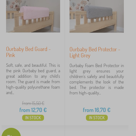
Ourbaby Bed Guard -
Ourbaby Bed Protector -
Pink
Light Grey
Soft, safe, and beautiful. This is
Ourbaby Foam Bed Protector in
the pink Ourbaby bed guard, a
light grey ensures your
great addition to any child's
children's safety and beautifully
room. The guard is made from
complements the look of the
high-quality polyurethane foam
bed. The protector is made
and...
from high-quality...
from 15,50
€
from
12,70
€
from
16,70
€
IN STOCK
IN STOCK