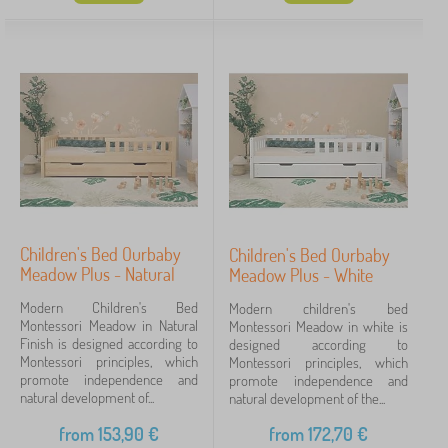
Whether you're looking for a nursery accessory or an
Offer type
entire furniture collection , banaby is the right place
to choose. Depending on your needs, style and
Tags
place you have left in the nursery.
Fairy tale characters
Brands
Children's Bed Ourbaby
Cancel
FILTERING
Children's Bed Ourbaby
Meadow Plus - Natural
Meadow Plus - White
Modern Children's Bed
Modern children's bed
Montessori Meadow in Natural
Montessori Meadow in white is
Finish is designed according to
designed according to
Montessori principles, which
Montessori principles, which
promote independence and
promote independence and
natural development of...
natural development of the...
from
153,90
€
from
172,70
€