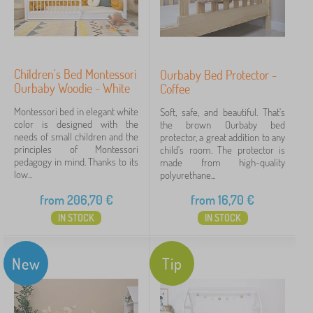
Children's Bed Montessori
Ourbaby Bed Protector -
Ourbaby Woodie - White
Coffee
Montessori bed in elegant white
Soft, safe, and beautiful. That's
color is designed with the
the brown Ourbaby bed
needs of small children and the
protector, a great addition to any
principles of Montessori
child's room. The protector is
pedagogy in mind. Thanks to its
made from high-quality
low...
polyurethane...
from
206,70
€
from
16,70
€
IN STOCK
IN STOCK
New
Tip