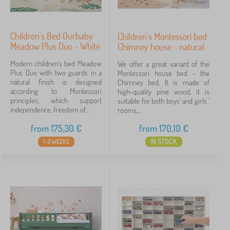
Children's Bed Ourbaby
Children's Montessori bed
Meadow Plus Duo - White
Chimney house - natural
Modern children's bed Meadow
We offer a great variant of the
Plus Duo with two guards in a
Montessori house bed - the
natural finish is designed
Chimney bed. It is made of
according to Montessori
high-quality pine wood, it is
principles, which support
suitable for both boys' and girls '
independence, freedom of...
rooms,...
from
175,30
€
from
170,10
€
IN STOCK
1-3 WEEKS