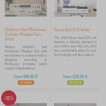
Children's Bed Montessori
House Bed ELIS White
Ourbaby Meadow Duo -
The white house bed ELIS will
White
become a favorite element in
your child's room. Not only will it
Modern children's bed
be a comfortable place for rest,
Montessori Meadow Duo with
but its design will also make it...
two barriers in a natural finish is
designed according to
Montessori principles, which
support independence,...
from
168,30
€
from
228,30
€
IN STOCK
1-3 WEEKS
-18%