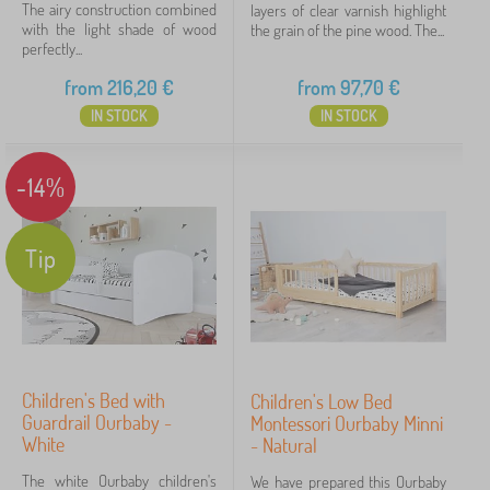
The airy construction combined
layers of clear varnish highlight
with the light shade of wood
the grain of the pine wood. The...
perfectly...
from
216,20
€
from
97,70
€
IN STOCK
IN STOCK
-14%
Tip
Children's Bed with
Children's Low Bed
Guardrail Ourbaby -
Montessori Ourbaby Minni
White
- Natural
The white Ourbaby children's
We have prepared this Ourbaby