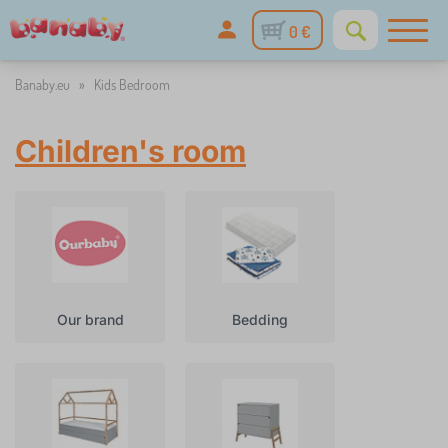
0 €
Banaby.eu
»
Kids Bedroom
Children's room
Our brand
Bedding