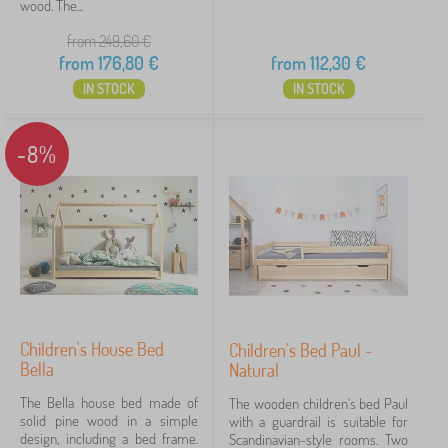
wood. The...
from 249,60
€
from
176,80
€
from
112,30
€
IN STOCK
IN STOCK
-8%
Children's House Bed
Children's Bed Paul -
Bella
Natural
The Bella house bed made of
The wooden children's bed Paul
solid pine wood in a simple
with a guardrail is suitable for
design, including a bed frame.
Scandinavian-style rooms. Two