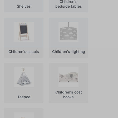
Children's
Shelves
bedside tables
Children's easels
Children's-lighting
Children's coat
Teepee
hooks