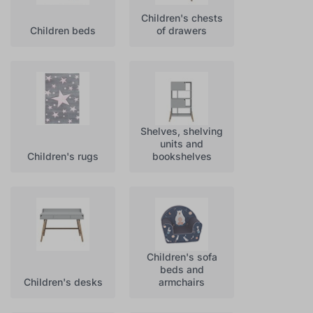
Children's chests
Children beds
of drawers
Shelves, shelving
units and
Children's rugs
bookshelves
Children's sofa
beds and
Children's desks
armchairs