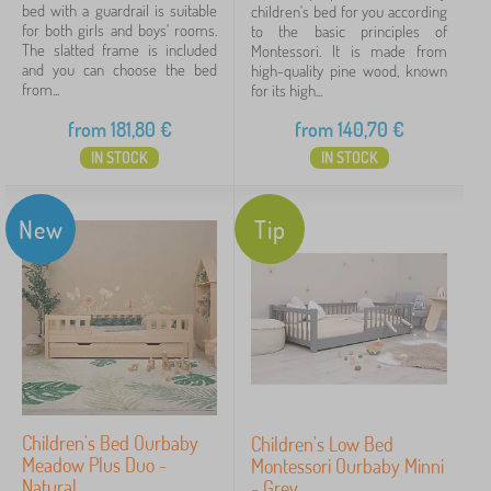
bed with a guardrail is suitable
children's bed for you according
for both girls and boys' rooms.
to the basic principles of
The slatted frame is included
Montessori. It is made from
and you can choose the bed
high-quality pine wood, known
from...
for its high...
from
181,80
€
from
140,70
€
IN STOCK
IN STOCK
New
Tip
Children's Bed Ourbaby
Children's Low Bed
Meadow Plus Duo -
Montessori Ourbaby Minni
Natural
- Grey