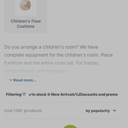
Children's Floor
Cushions
Do you arrange a children's room? We have
complete equipment for the children's room. Piece
furniture and the entire room set. For babies,
schoolchildren and teenagers.
Read more...
The first baby
in the family is a great challenge for
every parent. We will help you with the selection of
✓
☆
%
Filtering
in stock
New Arrivals
Discounts and promotions
furniture, bedding and decorations. Thanks to them,
the children's room will be a small kingdom for
total
1391
products
by
relaxation, play and sleep.
popularity
×
FILTERING
Although
older children
already have a room