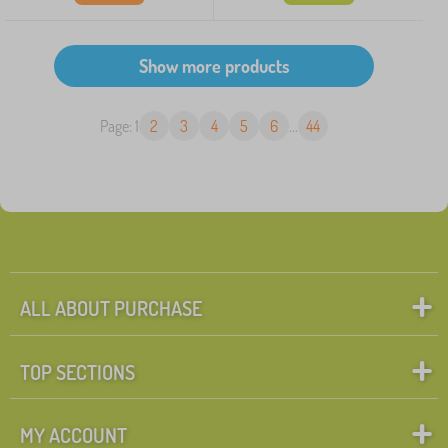
Page: 1
2
3
4
5
6
...
44
ALL ABOUT PURCHASE
TOP SECTIONS
MY ACCOUNT