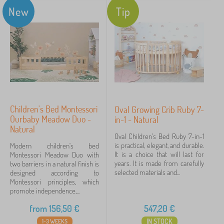
New
Tip
Children's Bed Montessori
Oval Growing Crib Ruby 7-
Ourbaby Meadow Duo -
in-1 - Natural
Natural
Oval Children's Bed Ruby 7-in-1
is practical, elegant, and durable.
Modern children's bed
It is a choice that will last for
Montessori Meadow Duo with
years. It is made from carefully
two barriers in a natural finish is
selected materials and...
designed according to
Montessori principles, which
promote independence,...
from
156,50
€
547,20
€
IN STOCK
1-3 WEEKS