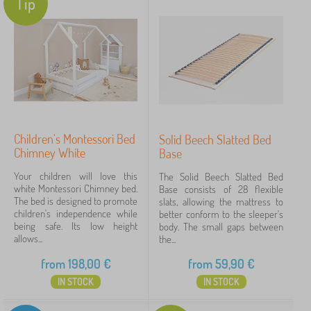
Tip
Children's Montessori Bed
Solid Beech Slatted Bed
Chimney White
Base
Your children will love this
The Solid Beech Slatted Bed
white Montessori Chimney bed.
Base consists of 28 flexible
The bed is designed to promote
slats, allowing the mattress to
children's independence while
better conform to the sleeper's
being safe. Its low height
body. The small gaps between
allows...
the...
from
198,00
€
from
59,90
€
IN STOCK
IN STOCK