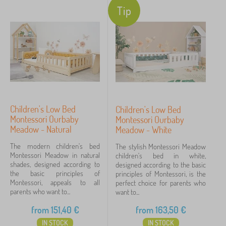
Tip
furnished as they grow, they need to place a small
Color
crib greater
a child's bed
. In addition, the room is
growing toys and clothes are starting to buy. The
Determination
time has come to make yourself happy with a new
Motif
piece of
furniture
. What do you say?
In a room that is shared by
more siblings
, a bunk
Price
bed , large wardrobes or several dressers are often
Children's Low Bed
Children's Low Bed
3 €
4 218 €
Montessori Ourbaby
Montessori Ourbaby
used. Various shelving and shelf systems are also a
Meadow - Natural
Meadow - White
popular piece of furniture.
Filtering
The modern children's bed
The stylish Montessori Meadow
You can't even imagine, and the children's room
Montessori Meadow in natural
children's bed in white,
shades, designed according to
designed according to the basic
becomes a student room. Sout a proper desk and
the basic principles of
Search within filter
principles of Montessori, is the
Montessori, appeals to all
perfect choice for parents who
working chair, we cannot imagine such a
room for a
parents who want to...
want to...
student
. That's why you will also find timeless
Availability
from
151,40
€
from
163,50
€
furniture, which even a teenager does not despise.
Subcategories
IN STOCK
IN STOCK