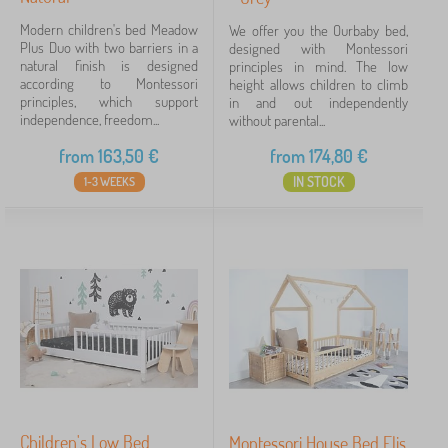
Modern children's bed Meadow
We offer you the Ourbaby bed,
Plus Duo with two barriers in a
designed with Montessori
natural finish is designed
principles in mind. The low
according to Montessori
height allows children to climb
principles, which support
in and out independently
independence, freedom...
without parental...
from
163,50
€
from
174,80
€
IN STOCK
1-3 WEEKS
Children's Low Bed
Montessori House Bed Elis