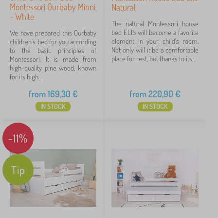
Montessori Ourbaby Minni
Natural
- White
The natural Montessori house
bed ELIS will become a favorite
We have prepared this Ourbaby
element in your child's room.
children's bed for you according
Not only will it be a comfortable
to the basic principles of
place for rest, but thanks to its...
Montessori. It is made from
high-quality pine wood, known
for its high...
from
169,30
€
from
220,90
€
IN STOCK
IN STOCK
-11%
Tip