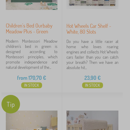
Children's Bed Ourbaby
Hot Wheels Car Shelf -
Meadow Plus - Green
White, 80 Slots
Modern Montessori Meadow
Do you have a little racer at
children's bed in green is
home who loves roaring
designed according to
engines and collects Hot Wheels
Montessori principles, which
cars faster than you can catch
promote independence and
your breath? Then we have an
natural development of the...
absolute hit...
from
170,70
€
23,90
€
IN STOCK
IN STOCK
Tip