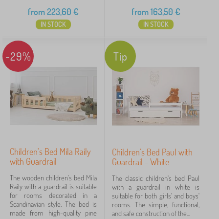
from
223,60
€
from
163,50
€
IN STOCK
IN STOCK
-29%
Tip
Children's Bed Mila Raily
Children's Bed Paul with
with Guardrail
Guardrail - White
The wooden children's bed Mila
The classic children's bed Paul
Raily with a guardrail is suitable
with a guardrail in white is
for rooms decorated in a
suitable for both girls' and boys'
Scandinavian style. The bed is
rooms. The simple, functional,
made from high-quality pine
and safe construction of the...