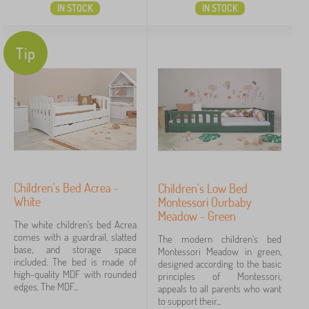
IN STOCK
IN STOCK
Tip
Children's Bed Acrea -
Children's Low Bed
White
Montessori Ourbaby
Meadow - Green
The white children's bed Acrea
comes with a guardrail, slatted
The modern children's bed
base, and storage space
Montessori Meadow in green,
included. The bed is made of
designed according to the basic
high-quality MDF with rounded
principles of Montessori,
edges. The MDF...
appeals to all parents who want
to support their...