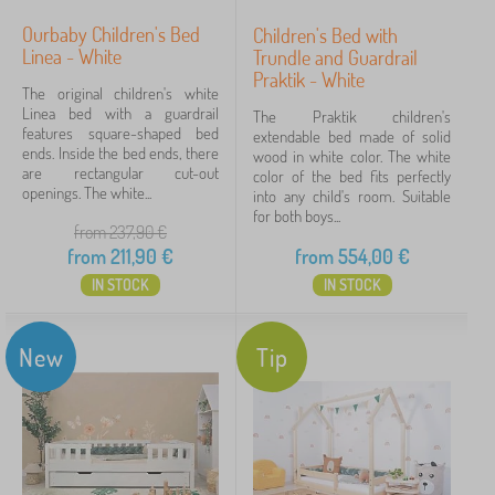
Ourbaby Children's Bed
Children's Bed with
Linea - White
Trundle and Guardrail
Praktik - White
The original children's white
Linea bed with a guardrail
The Praktik children's
features square-shaped bed
extendable bed made of solid
ends. Inside the bed ends, there
wood in white color. The white
are rectangular cut-out
color of the bed fits perfectly
openings. The white...
into any child's room. Suitable
for both boys...
from 237,90
€
from
211,90
€
from
554,00
€
IN STOCK
IN STOCK
New
Tip