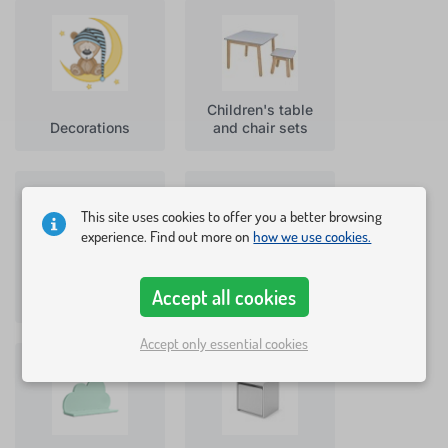
Children's table
Decorations
and chair sets
This site uses cookies to offer you a better browsing
experience. Find out more on
how we use cookies.
Accept all cookies
Chairs
Toy chests
Accept only essential cookies