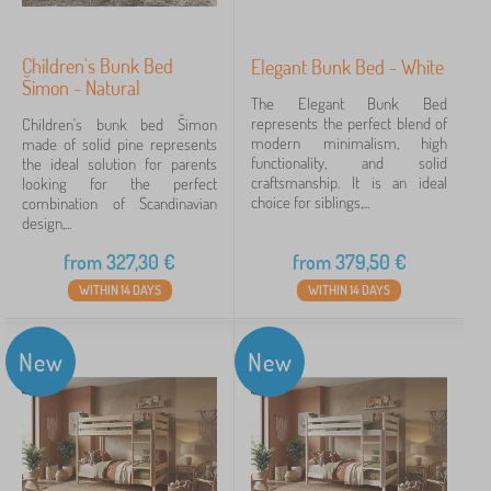
Children's Bunk Bed
Elegant Bunk Bed - White
Šimon - Natural
The Elegant Bunk Bed
represents the perfect blend of
Children's bunk bed Šimon
modern minimalism, high
made of solid pine represents
functionality, and solid
the ideal solution for parents
craftsmanship. It is an ideal
looking for the perfect
choice for siblings,...
combination of Scandinavian
design,...
from
327,30
€
from
379,50
€
WITHIN 14 DAYS
WITHIN 14 DAYS
New
New