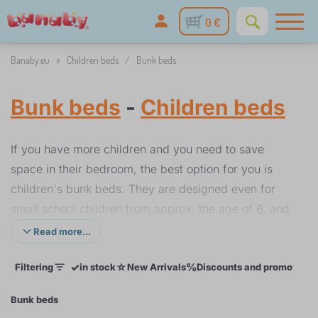
0 €
Banaby.eu
»
Children beds
/
Bunk beds
Bunk beds
-
Children beds
If you have more children and you need to save
space in their bedroom, the best option for you is
children's bunk beds. They are designed even for
small school children from approx. the age of 6, and
measure 180 x 80 cm. Thanks to their weight
Read more...
capacity of approx. 80 kg, the bed can last until
✓
☆
%
Filtering
in stock
New Arrivals
Discounts and promotions
their late teens. The top bunk should have a good-
quality safety rail to prevent the child sleeping there
Bunk beds
from falling down. Wood is the most suitable material