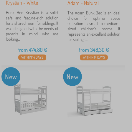
Krystian - White
Adam - Natural
Bunk Bed Krystian is a solid,
The Adam Bunk Bed is an ideal
safe, and feature-rich solution
choice for optimal space
for a shared room for siblings. It
utilization in small to medium-
was designed with the needs of
sized children's rooms. It
parents in mind, who are
represents an excellent solution
looking...
for siblings,...
from
474,80
€
from
348,30
€
WITHIN 14 DAYS
WITHIN 14 DAYS
New
New