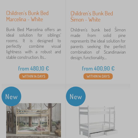
Children's Bunk Bed
Children's Bunk Bed
Marcelina - White
Šimon - White
Bunk Bed Marcelina offers an
Children's bunk bed Šimon
ideal solution for siblings'
made from solid pine
rooms. It is designed to
represents the ideal solution for
perfectly combine visual
parents seeking the perfect
lightness with a robust and
combination of Scandinavian
stable construction. Its...
design, functionality,...
from
480,10
€
from
400,90
€
WITHIN 14 DAYS
WITHIN 14 DAYS
New
New