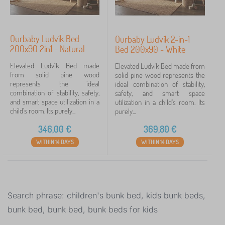
Ourbaby Ludvík Bed
Ourbaby Ludvík 2-in-1
200x90 2in1 - Natural
Bed 200x90 - White
Elevated Ludvík Bed made
Elevated Ludvík Bed made from
from solid pine wood
solid pine wood represents the
represents the ideal
ideal combination of stability,
combination of stability, safety,
safety, and smart space
and smart space utilization in a
utilization in a child's room. Its
child's room. Its purely...
purely...
346,00
€
369,80
€
WITHIN 14 DAYS
WITHIN 14 DAYS
Search phrase: children's bunk bed, kids bunk beds,
bunk bed, bunk bed, bunk beds for kids