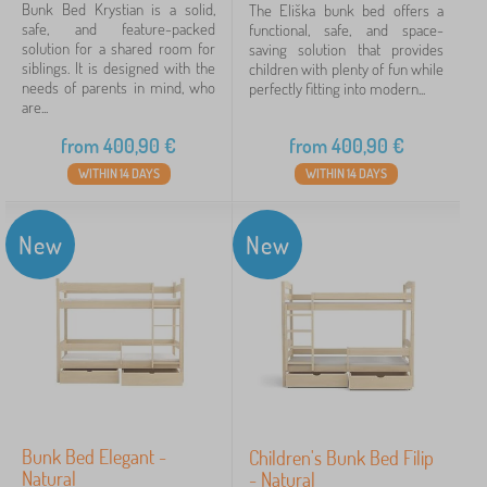
Bunk Bed Krystian is a solid,
The Eliška bunk bed offers a
safe, and feature-packed
functional, safe, and space-
268 €
4 218 €
solution for a shared room for
saving solution that provides
siblings. It is designed with the
children with plenty of fun while
needs of parents in mind, who
perfectly fitting into modern...
are...
Filtering
from
400,90
€
from
400,90
€
Search within filter
WITHIN 14 DAYS
WITHIN 14 DAYS
Availability
New
New
Offer type
Tags
Cancel
FILTERING
Bunk Bed Elegant -
Children's Bunk Bed Filip
Natural
- Natural