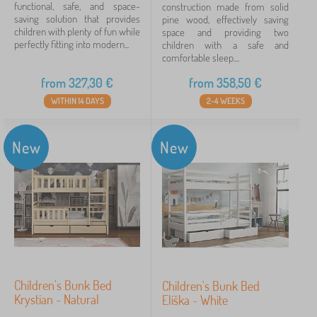
functional, safe, and space-
construction made from solid
Weight limit
saving solution that provides
pine wood, effectively saving
children with plenty of fun while
space and providing two
120 kg
17
perfectly fitting into modern...
children with a safe and
comfortable sleep....
150 kg
2
from
327,30
€
from
358,50
€
WITHIN 14 DAYS
2-4 WEEKS
80 kg
1
100 kg
1
New
New
Bed color
white
10
natural
9
natural pine
1
Children's Bunk Bed
Children's Bunk Bed
Krystian - Natural
Eliška - White
Price