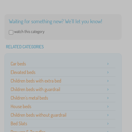
Waiting for something new? We'll let you know!
watch this category
RELATED CATEGORIES
Car beds
Elevated beds
Children beds with extra bed
Children beds with guardrail
Children's metal beds
House beds
Children beds without guardrail
Bed Slats