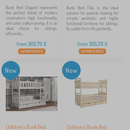
Bunk Bed Elegant represents
Bunk Bed Filip is the ideal
the perfect blend of modern
solution for parents looking for
minimalism, high functionality,
simple, aesthetic, and highly
and solid craftsmanship. It is an
functional furniture for siblings.
ideal choice for siblings,
Its subtle form fits perfectly...
efficiently...
from
305,70
€
from
305,70
€
WITHIN 14 DAYS
WITHIN 14 DAYS
New
New
Children's Bunk Bed
Children's Bunk Bed