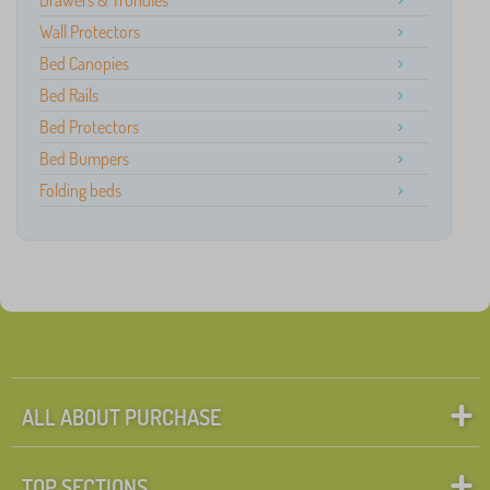
Drawers & Trundles
Wall Protectors
Bed Canopies
Bed Rails
Bed Protectors
Bed Bumpers
Folding beds
ALL ABOUT PURCHASE
TOP SECTIONS