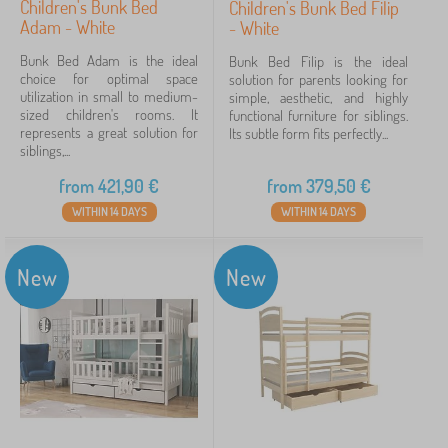
Children's Bunk Bed
Children's Bunk Bed Filip
Adam - White
- White
Bunk Bed Adam is the ideal
Bunk Bed Filip is the ideal
choice for optimal space
solution for parents looking for
utilization in small to medium-
simple, aesthetic, and highly
sized children's rooms. It
functional furniture for siblings.
represents a great solution for
Its subtle form fits perfectly...
siblings,...
from
421,90
€
from
379,50
€
WITHIN 14 DAYS
WITHIN 14 DAYS
New
New