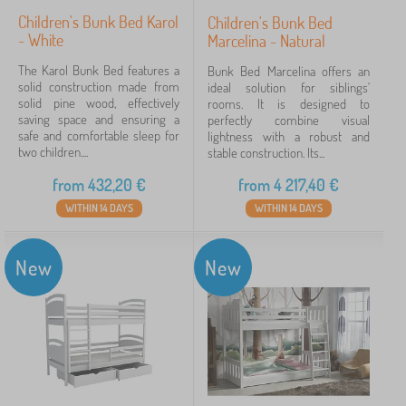
Children's Bunk Bed Karol
Children's Bunk Bed
- White
Marcelina - Natural
The Karol Bunk Bed features a
Bunk Bed Marcelina offers an
solid construction made from
ideal solution for siblings'
solid pine wood, effectively
rooms. It is designed to
saving space and ensuring a
perfectly combine visual
safe and comfortable sleep for
lightness with a robust and
two children....
stable construction. Its...
from
432,20
€
from
4 217,40
€
WITHIN 14 DAYS
WITHIN 14 DAYS
New
New