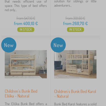
solution for siblings or little
that needs efficient use of
more
adventurers...
space. This type of bed offers
>
not only...
from 547,10
€
from 301,60
€
Bed features
from
400,10
€
from
268,70
€
IN STOCK
IN STOCK
bunk
18
loft
2
New
New
with barrier
2
with grate
2
without print
1
Material beds
Children's Bunk Bed
Children's Bunk Bed Karol
Eliška - Natural
- Natural
solid wood
20
The Eliška Bunk Bed offers a
Bunk Bed Karol features a solid