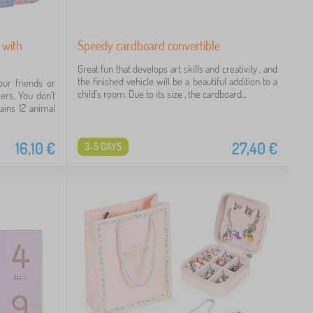
 with
Speedy cardboard convertible
Great fun that develops art skills and creativity , and
the finished vehicle will be a beautiful addition to a
our friends or
child's room. Due to its size , the cardboard...
ers. You don't
ains 12 animal
16,10
€
27,40
€
3-5 DAYS