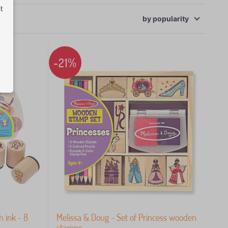
ut
by
popularity
-21%
 ink - 8
Melissa & Doug - Set of Princess wooden
stamps