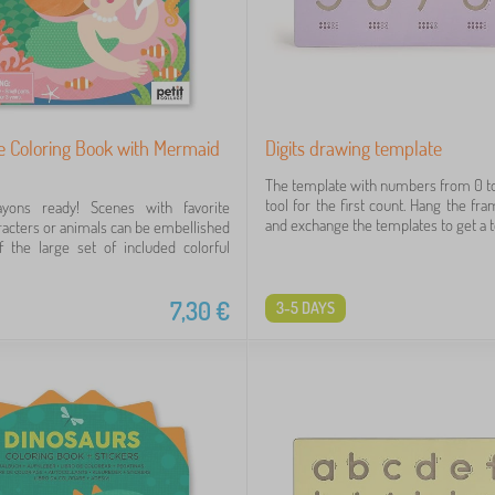
ge Coloring Book with Mermaid
Digits drawing template
The template with numbers from 0 to 
tool for the first count. Hang the fr
yons ready! Scenes with favorite
and exchange the templates to get a toy
aracters or animals can be embellished
 the large set of included colorful
7,30
€
3-5 DAYS