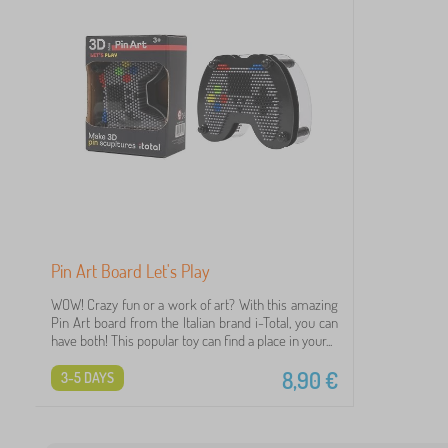
Pin Art Board Let's Play
WOW! Crazy fun or a work of art? With this amazing
Pin Art board from the Italian brand i-Total, you can
have both! This popular toy can find a place in your...
8,90
€
3-5 DAYS