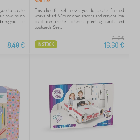
you to create
This cheerful set allows you to create finished
rself how much
works of art. With colored stamps and crayons, the
 bring you. The
child can create pictures, greeting cards and
postcards. See...
21,10
€
8,40
€
16,60
€
IN STOCK