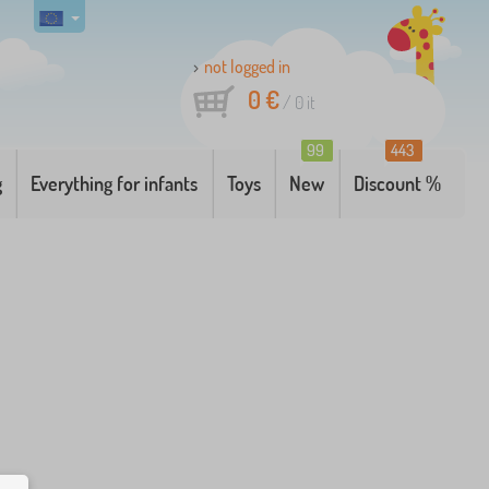
not logged in
0 €
/
0
it
99
443
g
Everything for infants
Toys
New
Discount %