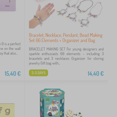
Bracelet, Necklace, Pendant, Bead Making
Set 66 Elements + Organizer and Bag
9 is a perfect
ame on the wall
BRACELET MAKING SET For young designers and
 that also...
sparkle enthusiasts 66 elements – including 3
bracelets and 3 necklaces Organizer for storing
jewelry Gift bag with...
15,40
€
14,40
€
3-5 DAYS