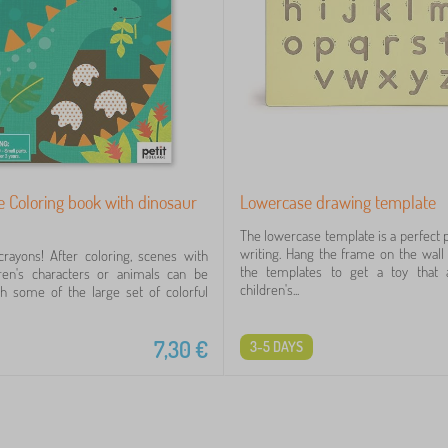
ge Coloring book with dinosaur
Lowercase drawing template
The lowercase template is a perfect p
writing. Hang the frame on the wal
rayons! After coloring, scenes with
the templates to get a toy that 
dren's characters or animals can be
children's...
h some of the large set of colorful
7,30
€
3-5 DAYS