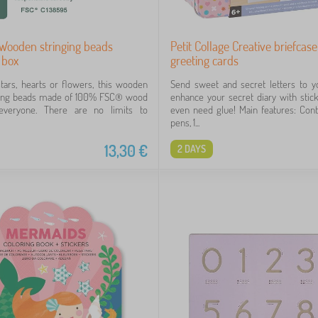
 Wooden stringing beads
Petit Collage Creative briefcase
 box
greeting cards
stars, hearts or flowers, this wooden
Send sweet and secret letters to y
string beads made of 100% FSC® wood
enhance your secret diary with stick
 everyone. There are no limits to
even need glue! Main features: Cont
pens, 1...
13,30
€
2 DAYS