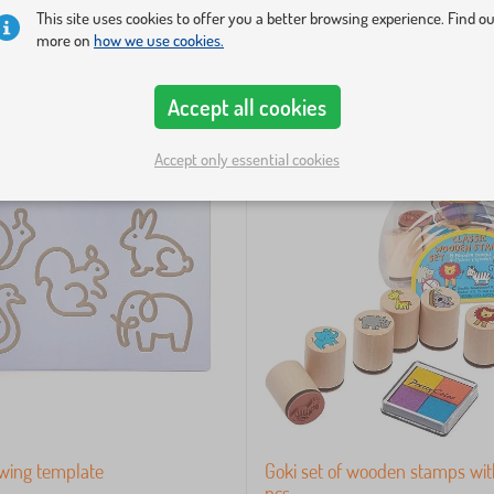
This site uses cookies to offer you a better browsing experience. Find o
more on
how we use cookies.
Accept all cookies
Accept only essential cookies
wing template
Goki set of wooden stamps with
pcs