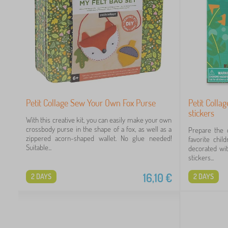
Petit Collage Sew Your Own Fox Purse
Petit Colla
stickers
With this creative kit, you can easily make your own
crossbody purse in the shape of a fox, as well as a
Prepare the c
zippered acorn-shaped wallet. No glue needed!
favorite chil
Suitable...
decorated wit
stickers...
16,10
€
2 DAYS
2 DAYS