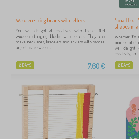
Wooden string beads with letters
Small Foot
shapes in a
You will delight all creatives with these 300
wooden stringing blocks with letters. They can
Whether it's 
make necklaces, bracelets and anklets with names
box full of 
or just make words...
will delight
creativity, so...
7,60
€
2 DAYS
2 DAYS