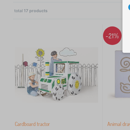
total
17
products
4
3
-21%
3
2
1
 €
Cardboard tractor
Animal dra