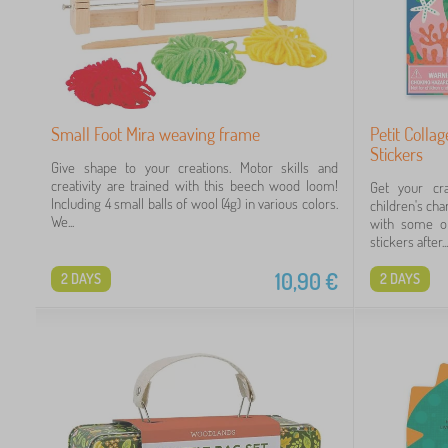
Small Foot Mira weaving frame
Petit Colla
Stickers
Give shape to your creations. Motor skills and
creativity are trained with this beech wood loom!
Get your cra
Including 4 small balls of wool (4g) in various colors.
children's ch
We...
with some of
stickers after...
10,90
€
2 DAYS
2 DAYS