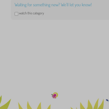
Waiting for something new? We'll let you know!
watch this category