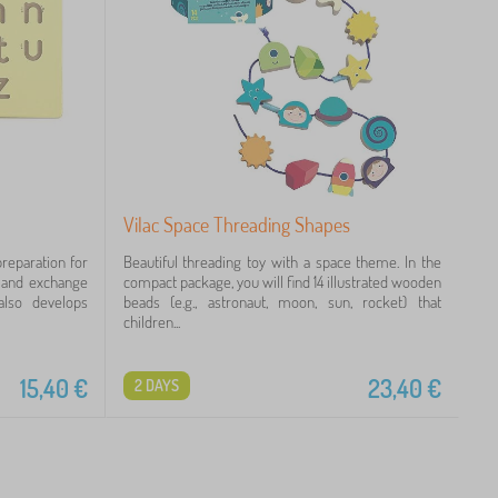
Vilac Space Threading Shapes
reparation for
Beautiful threading toy with a space theme. In the
l and exchange
compact package, you will find 14 illustrated wooden
also develops
beads (e.g., astronaut, moon, sun, rocket) that
children...
15,40
€
23,40
€
2 DAYS