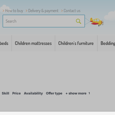
How to buy
Delivery & payment
Contact us
 beds
Children mattresses
Children's furniture
Beddin
Skill
Price
Availability
Offer type
+ show more
1