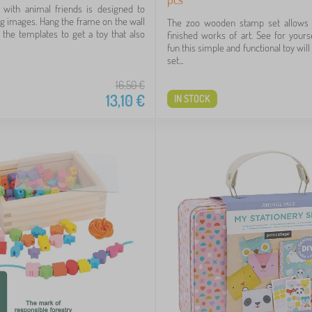
 with animal friends is designed to
g images. Hang the frame on the wall
The zoo wooden stamp set allows 
the templates to get a toy that also
finished works of art. See for you
fun this simple and functional toy will
set...
16,50
€
13,10
€
IN STOCK