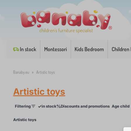
children's furniture specialist
In stock
Montessori
Kids Bedroom
Children
Banaby.eu
»
Artistic toys
Artistic toys
✓
%
Filtering
in stock
Discounts and promotions
Age child
×
Artistic toys