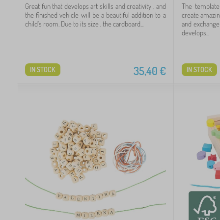
Great fun that develops art skills and creativity , and
The template
the finished vehicle will be a beautiful addition to a
create amazin
child's room. Due to its size , the cardboard...
and exchange 
develops...
35,40
€
IN STOCK
IN STOCK