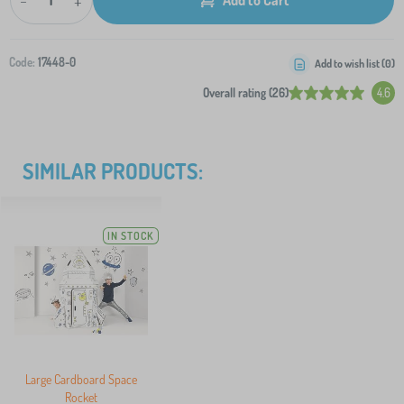
-
+
Code:
17448-0
Add to wish list (
0
)
Overall rating (26)
4.6
SIMILAR PRODUCTS:
IN STOCK
Large Cardboard Space
Rocket