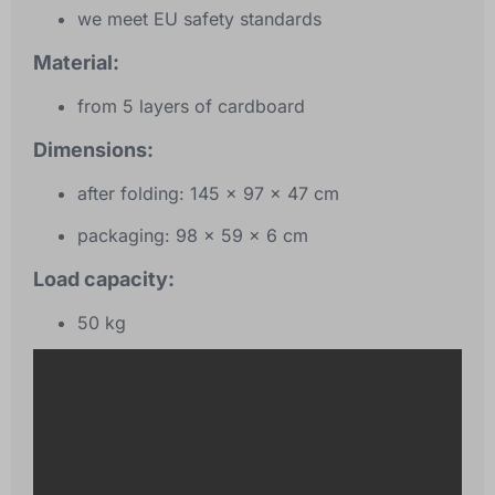
we meet EU safety standards
Material:
from 5 layers of cardboard
Dimensions:
after folding: 145 x 97 x 47 cm
packaging: 98 x 59 x 6 cm
Load capacity:
50 kg