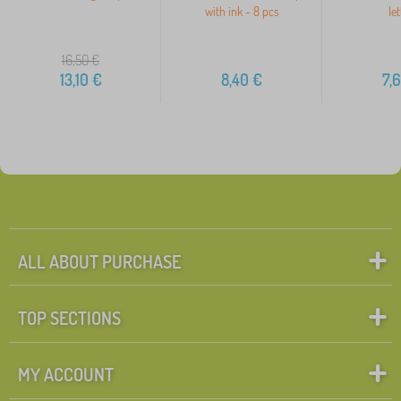
with ink - 8 pcs
let
16,50
€
13,10
€
8,40
€
7,
ALL ABOUT PURCHASE
TOP SECTIONS
MY ACCOUNT