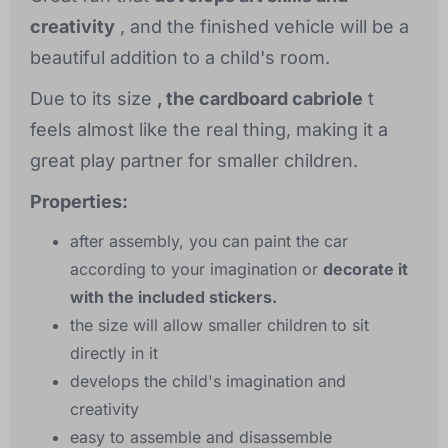
creativity
, and the finished vehicle will be a
beautiful addition to a child's room.
Due to its size
, the cardboard cabriole
t
feels almost like the real thing, making it a
great play partner for smaller children.
Properties:
after assembly, you can paint the car
according to your imagination or
decorate it
with the included stickers.
the size will allow smaller children to sit
directly in it
develops the child's imagination and
creativity
easy to assemble and disassemble