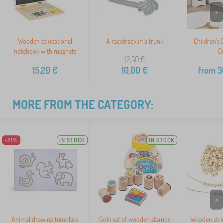
>
Wooden educational
A racetrack in a trunk
Children's 
notebook with magnets
G
12,50
€
15,20
€
10,00
€
from
3
MORE FROM THE CATEGORY:
-21%
IN STOCK
IN STOCK
>
Animal drawing template
Goki set of wooden stamps
Wooden stri