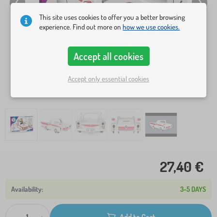
This site uses cookies to offer you a better browsing
experience. Find out more on
how we use cookies.
Accept all cookies
Accept only essential cookies
27,40 €
3-5 DAYS
Add to Cart