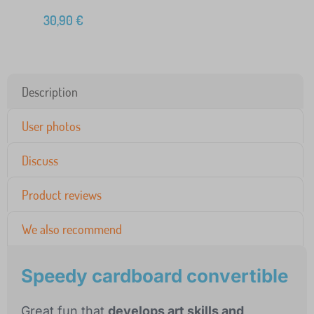
30,90
€
Description
User photos
Discuss
Product reviews
We also recommend
Speedy cardboard convertible
Great fun that
develops art skills and