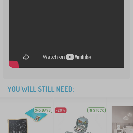
YOU WILL STILL NEED:
3-5 DAYS
-20%
IN STOCK