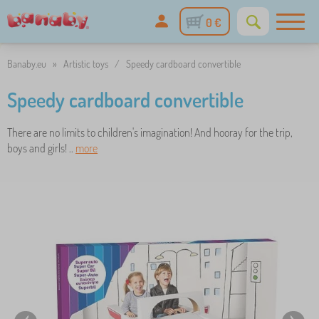
0 €
Banaby.eu
»
Artistic toys
/
Speedy cardboard convertible
Speedy cardboard convertible
There are no limits to children's imagination! And hooray for the trip,
boys and girls! ..
more