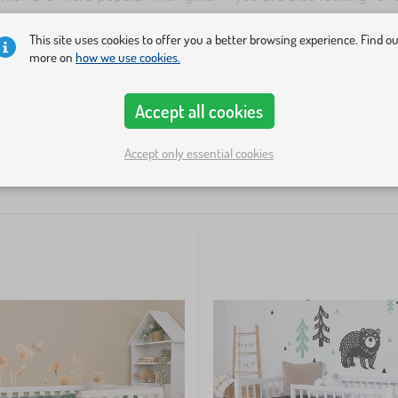
This site uses cookies to offer you a better browsing experience. Find o
more on
how we use cookies.
motions
Bed size
Bed features
Material beds
Bed color
Bed d
1
Accept all cookies
Accept only essential cookies