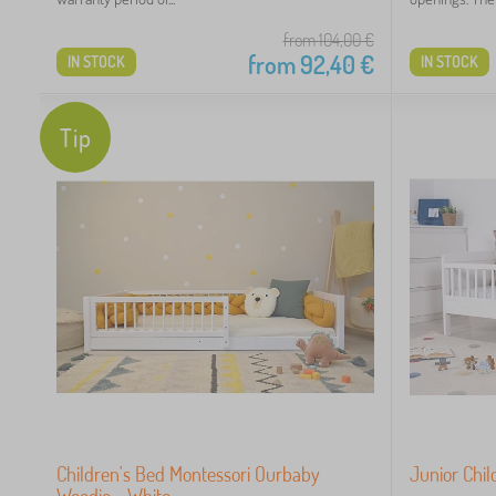
1
from 104,00
€
from
92,40
€
IN STOCK
IN STOCK
Tip
 €
Children's Bed Montessori Ourbaby
Junior Chi
Woodie - White