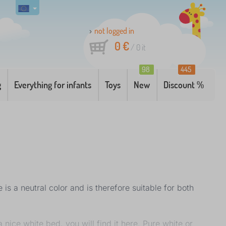
not logged in
0 €
/
0
it
98
445
g
Everything for infants
Toys
New
Discount %
is a neutral color and is therefore suitable for both
 nice white bed, you will find it here. Pure white or