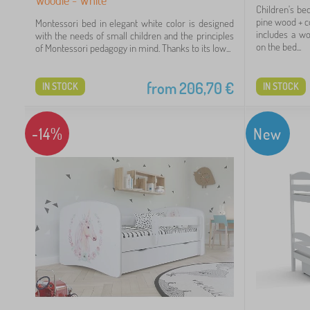
Children's be
pine wood + c
Montessori bed in elegant white color is designed
includes a wo
with the needs of small children and the principles
on the bed...
of Montessori pedagogy in mind. Thanks to its low...
from
206,70
€
IN STOCK
IN STOCK
-14%
New