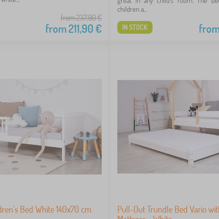
great in any child's room. The be
children a...
from 237,90
€
from
211,90
€
fro
IN STOCK
ldren's Bed White 140x70 cm
Pull-Out Trundle Bed Vario wi
Mattress - White