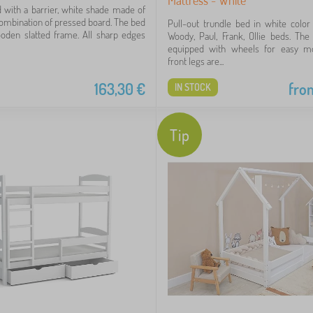
d with a barrier, white shade made of
ombination of pressed board. The bed
Pull-out trundle bed in white color 
oden slatted frame. All sharp edges
Woody, Paul, Frank, Ollie beds. The
equipped with wheels for easy m
front legs are...
163,30
€
fro
IN STOCK
Tip