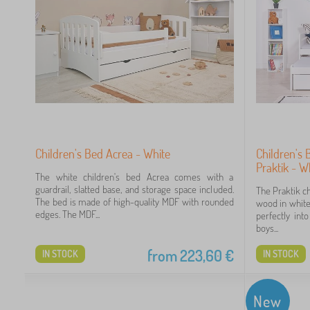
7
30
26
Children's Bed Acrea - White
Children's 
Praktik - W
5
The white children's bed Acrea comes with a
guardrail, slatted base, and storage space included.
The Praktik c
The bed is made of high-quality MDF with rounded
wood in white 
2
edges. The MDF...
perfectly int
boys...
0
from
223,60
€
IN STOCK
IN STOCK
0
New