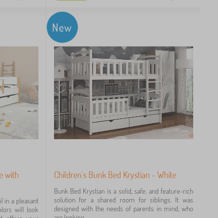
New
e with
Children's Bunk Bed Krystian - White
Bunk Bed Krystian is a solid, safe, and feature-rich
solution for a shared room for siblings. It was
l in a pleasant
designed with the needs of parents in mind, who
lors will look
are looking...