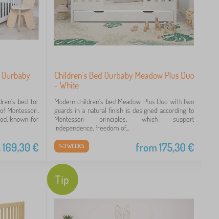
i Ourbaby
Children's Bed Ourbaby Meadow Plus Duo
- White
dren's bed for
Modern children's bed Meadow Plus Duo with two
 of Montessori.
guards in a natural finish is designed according to
ood, known for
Montessori principles, which support
independence, freedom of...
m
169,30
€
from
175,30
€
1-3 WEEKS
Tip