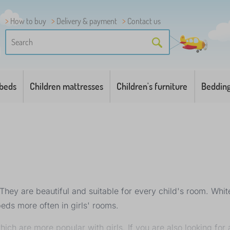
How to buy
Delivery & payment
Contact us
 beds
Children mattresses
Children's furniture
Beddin
hey are beautiful and suitable for every child's room. White 
beds more often in girls' rooms.
ich are more popular with girls. If you are also looking for a