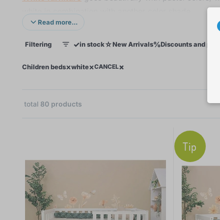
white in combination with another color shade.
Read more...
Which white bed will be yours?
✓
☆
%
Filtering
in stock
New Arrivals
Discounts and pro
1
×
×
×
×
Children beds
white
CANCEL
total
80
products
44
Tip
39
31
18