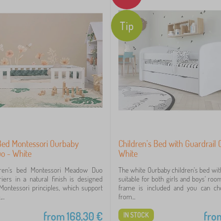
Tip
 Bed Montessori Ourbaby
Children's Bed with Guardrail
o - White
White
dren's bed Montessori Meadow Duo
The white Ourbaby children's bed with
iers in a natural finish is designed
suitable for both girls and boys' roo
Montessori principles, which support
frame is included and you can c
..
from...
from
168,30
€
fro
IN STOCK