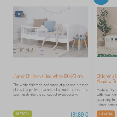
80
49
15
14
7
Junior Children's Bed White 160x70 cm
Children's
7
Meadow Du
The white children's bed made of pine and pressed
plates is a perfect example of a modern bed. It fits
Modern chil
3
seamlessly into the concept of exceptionally...
with two barr
according to 
independence,.
181,80
€
IN STOCK
1-3 WEEKS