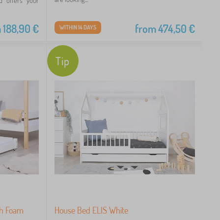
d offers your
m
188,90
€
from
474,50
€
WITHIN 14 DAYS
Tip
th Foam
House Bed ELIS White