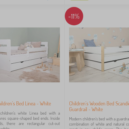
-11%
ldren's Bed Linea - White
Children's Wooden Bed Scandi
Guardrail - White
 children's white Linea bed with a
tures square-shaped bed ends. Inside
Modern children's bed with a guardrai
s, there are rectangular cut-out
combination of white and natural co
white...