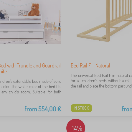
Bed with Trundle and Guardrail
Bed Rail F - Natural
hite
The universal Bed Rail F in natural co
for all children's beds without a rail
hildren's extendable bed made of solid
the rail and place the bottom part unde
color. The white color of the bed fits
o any child's room. Suitable for both
from
554,00
€
fro
IN STOCK
-14%