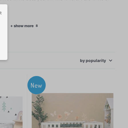
ut
ecor
+ show more
8
by
popularity
New