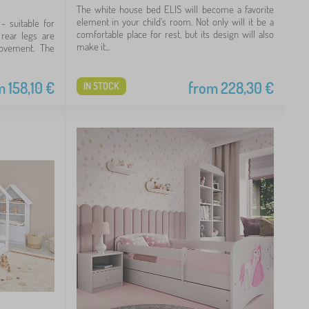
The white house bed ELIS will become a favorite
element in your child's room. Not only will it be a
- suitable for
comfortable place for rest, but its design will also
 rear legs are
make it...
ovement. The
m
158,10
€
from
228,30
€
IN STOCK