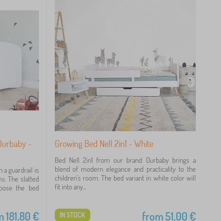
 Ourbaby -
Growing Bed Nell 2in1 - White
Bed Nell 2in1 from our brand Ourbaby brings a
blend of modern elegance and practicality to the
 a guardrail is
children's room. The bed variant in white color will
ms. The slatted
fit into any...
hoose the bed
m
181,80
€
from
51,00
€
IN STOCK