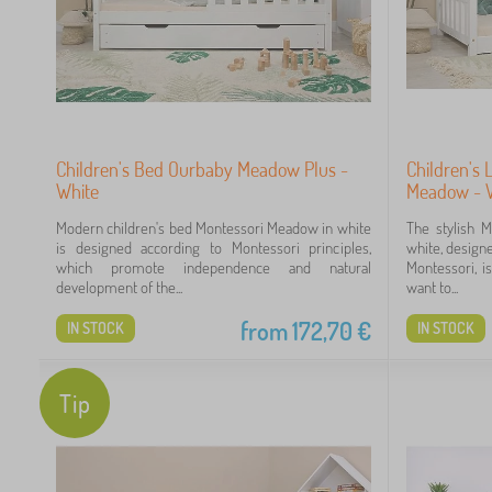
18
17
Children's Bed Ourbaby Meadow Plus -
Children's
White
Meadow - 
Modern children's bed Montessori Meadow in white
The stylish 
is designed according to Montessori principles,
white, designe
which promote independence and natural
Montessori, i
43
development of the...
want to...
22
from
172,70
€
IN STOCK
IN STOCK
9
Tip
9
8