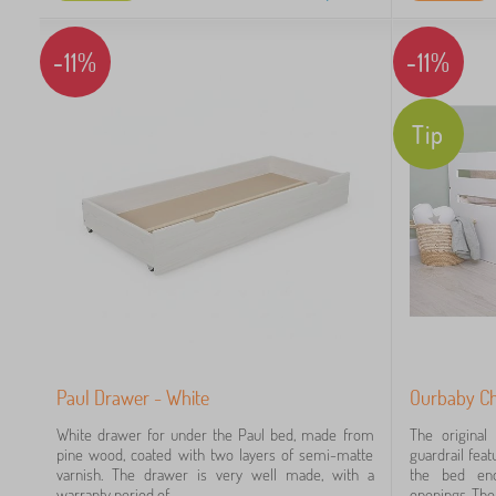
-11%
-11%
2
1
Tip
0
12
10
5
Paul Drawer - White
Ourbaby Chi
3
White drawer for under the Paul bed, made from
The original
pine wood, coated with two layers of semi-matte
guardrail fea
1
varnish. The drawer is very well made, with a
the bed end
warranty period of...
openings. The 