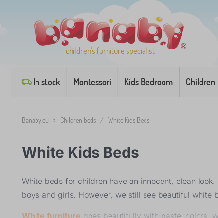
children's furniture specialist
In stock
Montessori
Kids Bedroom
Children
Banaby.eu
»
Children beds
/
White Kids Beds
White Kids Beds
White beds for children have an innocent, clean look. T
boys and girls. However, we still see beautiful white 
White furniture
goes beautifully with pastel colors, wh