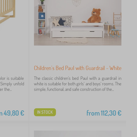
Children's Bed Paul with Guardrail - White
lor is suitable
The classic children's bed Paul with a guardrail in
. Simply unfold
white is suitable for both girls' and boys' rooms. The
r the...
simple, functional, and safe construction of the...
m
49,80
€
from
112,30
€
IN STOCK