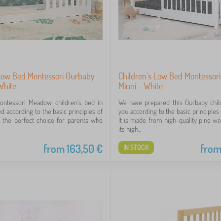
 Low Bed Montessori Ourbaby
Children's Low Bed Montessor
White
Minni - White
Montessori Meadow children's bed in
We have prepared this Ourbaby chil
d according to the basic principles of
you according to the basic principles
s the perfect choice for parents who
It is made from high-quality pine w
its high...
from
163,50
€
fro
IN STOCK