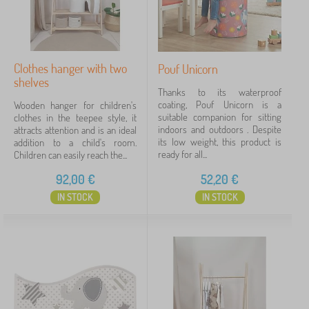
for girl
4
for boy
3
Clothes hanger with two
Pouf Unicorn
shelves
Animals
1
Thanks to its waterproof
coating, Pouf Unicorn is a
Wooden hanger for children's
suitable companion for sitting
clothes in the teepee style, it
Price
indoors and outdoors . Despite
attracts attention and is an ideal
its low weight, this product is
addition to a child's room.
11 €
92 €
ready for all...
Children can easily reach the...
92,00
€
52,20
€
Filtering
IN STOCK
IN STOCK
Search within filter
Availability
Subcategories