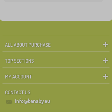
ALL ABOUT PURCHASE
TOP SECTIONS
MY ACCOUNT
CONTACT US
info@banaby.eu