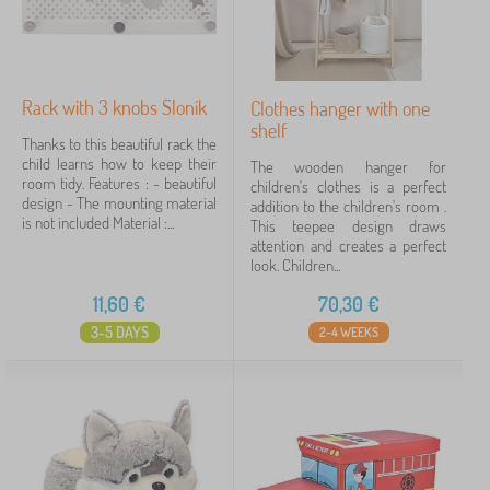
Offer type
Tags
Rack with 3 knobs Sloník
Clothes hanger with one
shelf
Thanks to this beautiful rack the
child learns how to keep their
Cancel
FILTERING
The wooden hanger for
room tidy. Features : - beautiful
children's clothes is a perfect
design - The mounting material
addition to the children's room .
is not included Material :...
This teepee design draws
attention and creates a perfect
look. Children...
11,60
€
70,30
€
3-5 DAYS
2-4 WEEKS