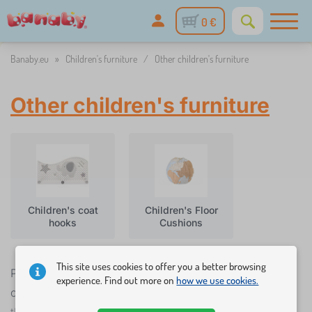
0 €
Banaby.eu
»
Children's furniture
/
Other children's furniture
Other children's furniture
Children's coat
Children's Floor
hooks
Cushions
This site uses cookies to offer you a better browsing
Practical baby room accessories help create a
experience. Find out more on
how we use cookies.
children's room. They give parents or even children