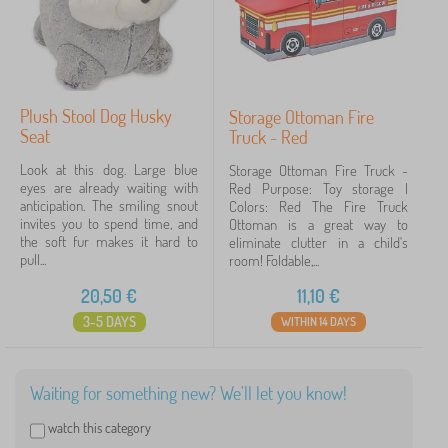
Plush Stool Dog Husky
Storage Ottoman Fire
Seat
Truck - Red
Look at this dog. Large blue
Storage Ottoman Fire Truck -
eyes are already waiting with
Red Purpose: Toy storage |
anticipation. The smiling snout
Colors: Red The Fire Truck
invites you to spend time, and
Ottoman is a great way to
the soft fur makes it hard to
eliminate clutter in a child's
pull...
room! Foldable,...
20,50
€
11,10
€
3-5 DAYS
WITHIN 14 DAYS
Waiting for something new? We'll let you know!
watch this category