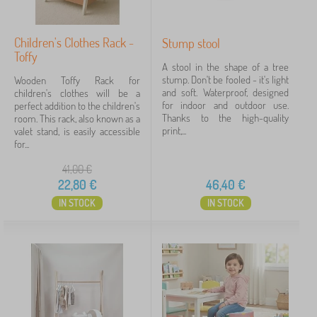
modrá
1
Children's Clothes Rack -
Stump stool
pink
1
Toffy
A stool in the shape of a tree
stump. Don't be fooled - it's light
Wooden Toffy Rack for
vícebarevné
1
and soft. Waterproof, designed
children's clothes will be a
for indoor and outdoor use.
perfect addition to the children's
show
Thanks to the high-quality
room. This rack, also known as a
more
print,...
valet stand, is easily accessible
>
for...
41,00
€
Execution furniture
22,80
€
46,40
€
IN STOCK
IN STOCK
beech wood
2
of massif
1
wood
1
Motif