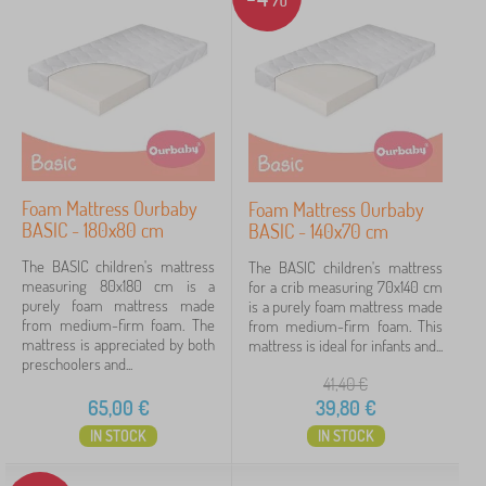
Foam Mattress Ourbaby
Foam Mattress Ourbaby
BASIC - 180x80 cm
BASIC - 140x70 cm
The BASIC children's mattress
The BASIC children's mattress
measuring 80x180 cm is a
for a crib measuring 70x140 cm
purely foam mattress made
is a purely foam mattress made
from medium-firm foam. The
from medium-firm foam. This
mattress is appreciated by both
mattress is ideal for infants and...
preschoolers and...
41,40
€
65,00
€
39,80
€
IN STOCK
IN STOCK