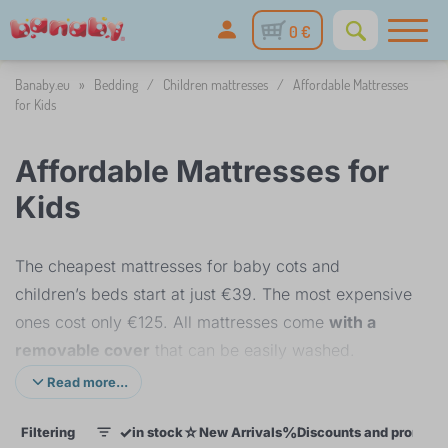
0 €
Banaby.eu
»
Bedding
/
Children mattresses
/
Affordable Mattresses
for Kids
Affordable Mattresses for
Kids
The cheapest mattresses for baby cots and
children’s beds start at just €39. The most expensive
ones cost only €125. All mattresses come
with a
removable cover
that can be easily washed.
Read more...
The low price is achieved thanks to the use of high-
✓
☆
%
Filtering
in stock
New Arrivals
Discounts and promoti
quality yet affordable PUR foam, which forms the
1