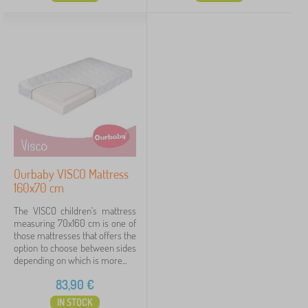
Ourbaby VISCO Mattress
160x70 cm
The VISCO children's mattress
measuring 70x160 cm is one of
those mattresses that offers the
option to choose between sides
depending on which is more...
83,90
€
IN STOCK