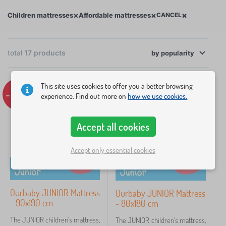
core of most of our mattresses. Since young children
×
×
×
Children mattresses
Affordable mattresses
CANCEL
grow quickly, there’s no need to buy an
unnecessarily expensive mattress for just a few
years.
total
17
products
by
popularity
×
FILTERING
Choose from our range of affordable mattresses by
This site uses cookies to offer you a better browsing
size, weight capacity, or mattress height.
-22%
-21%
experience. Find out more on
how we use cookies.
Mattress type
Dimension of mattress
Accept all cookies
Accept only essential cookies
160x70 cm
3
120x60 cm
2
Ourbaby JUNIOR Mattress
Ourbaby JUNIOR Mattress
- 90x190 cm
- 80x180 cm
140x70 cm
2
The JUNIOR children's mattress,
The JUNIOR children's mattress,