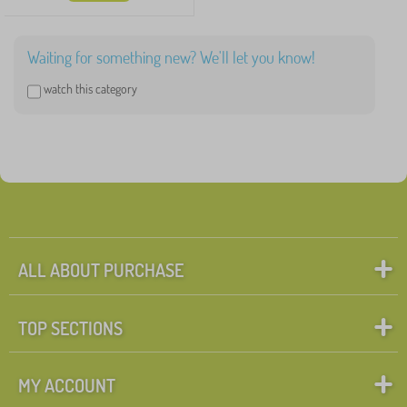
Waiting for something new? We'll let you know!
watch this category
ALL ABOUT PURCHASE
TOP SECTIONS
MY ACCOUNT