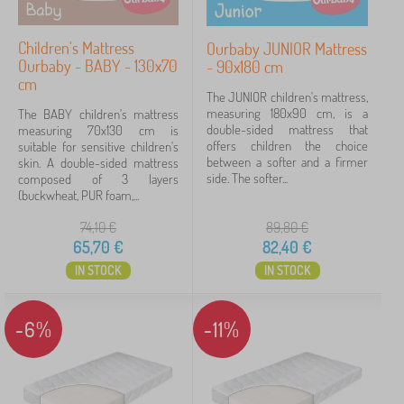
Tip
5
Children's Mattress
Ourbaby JUNIOR Mattress
Ourbaby - BABY - 130x70
- 90x180 cm
Cancel
FILTERING
cm
The JUNIOR children's mattress,
measuring 180x90 cm, is a
The BABY children's mattress
double-sided mattress that
measuring 70x130 cm is
offers children the choice
suitable for sensitive children's
between a softer and a firmer
skin. A double-sided mattress
side. The softer...
composed of 3 layers
(buckwheat, PUR foam,...
74,10
€
89,80
€
65,70
€
82,40
€
IN STOCK
IN STOCK
-6%
-11%