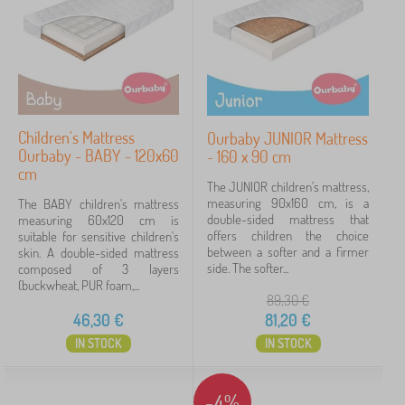
Children's Mattress
Ourbaby JUNIOR Mattress
Ourbaby - BABY - 120x60
- 160 x 90 cm
cm
The JUNIOR children's mattress,
measuring 90x160 cm, is a
The BABY children's mattress
double-sided mattress that
measuring 60x120 cm is
offers children the choice
suitable for sensitive children's
between a softer and a firmer
skin. A double-sided mattress
side. The softer...
composed of 3 layers
(buckwheat, PUR foam,...
89,30
€
46,30
€
81,20
€
IN STOCK
IN STOCK
-4%