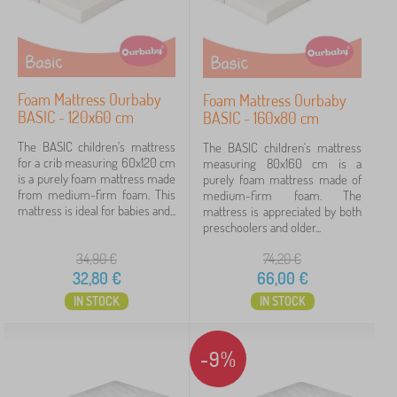
Foam Mattress Ourbaby
Foam Mattress Ourbaby
BASIC - 120x60 cm
BASIC - 160x80 cm
The BASIC children's mattress
The BASIC children's mattress
for a crib measuring 60x120 cm
measuring 80x160 cm is a
is a purely foam mattress made
purely foam mattress made of
from medium-firm foam. This
medium-firm foam. The
mattress is ideal for babies and...
mattress is appreciated by both
preschoolers and older...
34,90
€
74,20
€
32,80
€
66,00
€
IN STOCK
IN STOCK
-9%