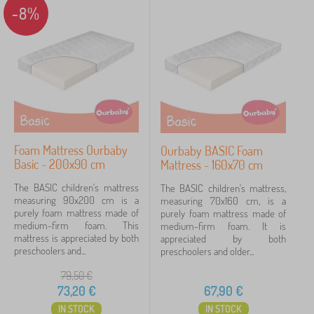
-8%
Foam Mattress Ourbaby
Ourbaby BASIC Foam
Basic - 200x90 cm
Mattress - 160x70 cm
The BASIC children's mattress
The BASIC children's mattress,
measuring 90x200 cm is a
measuring 70x160 cm, is a
purely foam mattress made of
purely foam mattress made of
medium-firm foam. This
medium-firm foam. It is
mattress is appreciated by both
appreciated by both
preschoolers and...
preschoolers and older...
79,50
€
73,20
€
67,90
€
IN STOCK
IN STOCK