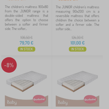
40 kg
4
The children's mattress 160x80
The JUNIOR children's mattress
from the JUNIOR range is a
measuring 90x200 cm is a
double-sided mattress that
reversible mattress that offers
60 kg
4
offers the option to choose
children the choice between a
between a softer and firmer
softer and a firmer side. The
30 kg
2
side. The softer...
softer side...
106,50
€
124,30
€
80 kg
1
79,70
€
101,00
€
IN STOCK
IN STOCK
Mattress firmness
3 - medium
17
-8%
Type upholstery
antiallergic
1
Price