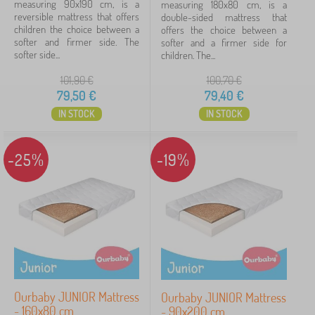
measuring 90x190 cm, is a
measuring 180x80 cm, is a
160x80 cm
2
reversible mattress that offers
double-sided mattress that
children the choice between a
offers the choice between a
softer and firmer side. The
180x80 cm
2
softer and a firmer side for
softer side...
children. The...
200x90 cm
2
101,90
€
100,70
€
79,50
€
79,40
€
show
IN STOCK
IN STOCK
more
>
-25%
-19%
Height mattress
10 cm
16
12 cm
1
Weight limit
Ourbaby JUNIOR Mattress
Ourbaby JUNIOR Mattress
70 kg
6
- 160x80 cm
- 90x200 cm