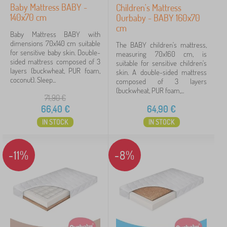
32 €
101 €
Baby Mattress BABY -
Children's Mattress
140x70 cm
Ourbaby - BABY 160x70
cm
Baby Mattress BABY with
Filtering
dimensions 70x140 cm suitable
The BABY children's mattress,
for sensitive baby skin. Double-
measuring 70x160 cm, is
sided mattress composed of 3
suitable for sensitive children's
Search within filter
layers (buckwheat, PUR foam,
skin. A double-sided mattress
coconut). Sleep...
composed of 3 layers
(buckwheat, PUR foam,...
Availability
71,90
€
66,40
€
64,90
€
Offer type
IN STOCK
IN STOCK
Tags
1
-11%
-8%
Affordable mattresses
17
✓
Discounts
54
New Arrivals
10