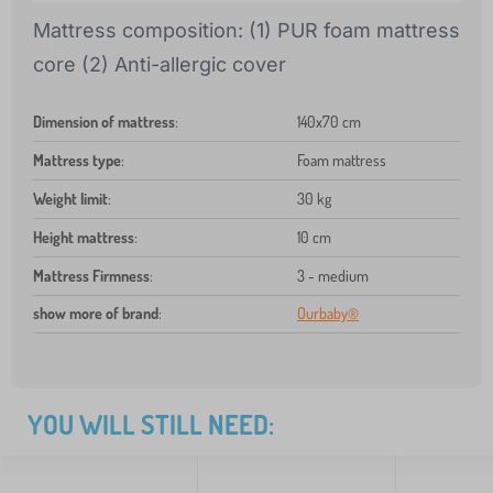
Mattress composition: (1) PUR foam mattress
core (2) Anti-allergic cover
Dimension of mattress
:
140x70 cm
Mattress type
:
Foam mattress
Weight limit
:
30 kg
Height mattress
:
10 cm
Mattress Firmness
:
3 - medium
show more of brand
:
Ourbaby®
YOU WILL STILL NEED: