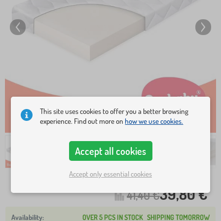
This site uses cookies to offer you a better browsing
experience. Find out more on
how we use cookies.
Accept all cookies
Accept only essential cookies
39,80 €
41,40 €
OVER 5 PCS IN STOCK
SHIPPING TOMORROW