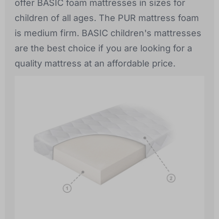
offer BASIC foam mattresses in sizes for
children of all ages. The PUR mattress foam
is medium firm. BASIC children's mattresses
are the best choice if you are looking for a
quality mattress at an affordable price.