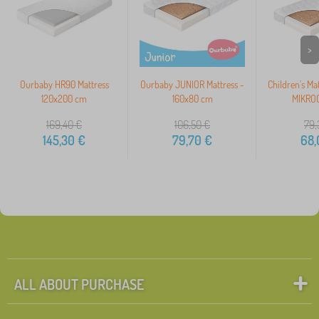
>
Ourbaby HR90 Mattress
Ourbaby JUNIOR Mattress -
Children's Ma
120x200 cm
160x80 cm
MIKROC
169,40
€
106,50
€
79,
145,30
€
79,70
€
68,
ALL ABOUT PURCHASE