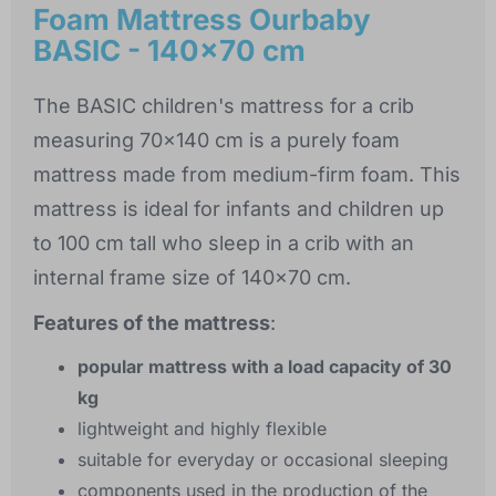
Foam Mattress Ourbaby
BASIC - 140x70 cm
The BASIC children's mattress for a crib
measuring 70x140 cm is a purely foam
mattress made from medium-firm foam. This
mattress is ideal for infants and children up
to 100 cm tall who sleep in a crib with an
internal frame size of 140x70 cm.
Features of the mattress
:
popular mattress with a load capacity of 30
kg
lightweight and highly flexible
suitable for everyday or occasional sleeping
components used in the production of the