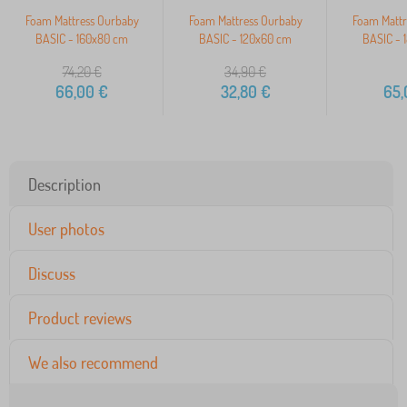
Foam Mattress Ourbaby
Foam Mattress Ourbaby
Foam Mattr
BASIC - 160x80 cm
BASIC - 120x60 cm
BASIC - 
74,20
€
34,90
€
66,00
€
32,80
€
65,
Description
User photos
Discuss
Product reviews
We also recommend