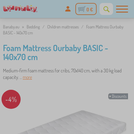
0 €
Banaby.eu
»
Bedding
/
Children mattresses
/
Foam Mattress Ourbaby
BASIC - 140x70 cm
Foam Mattress Ourbaby BASIC -
140x70 cm
Medium-firm foam mattress for cribs, 70x140 cm, with a 30 kg load
capacity. ..
more
Discounts
-4%