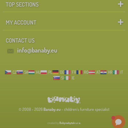
TOP SECTIONS
MY ACCOUNT
CONTACT US
info@banaby.eu
CZ
SK
HU
PL
DE
FR
RO
AT
HR
IT
SI
IE
© 2008 - 2026
Banaby.eu
- children's furniture specialist
created by
Babynabytek s.r.o.