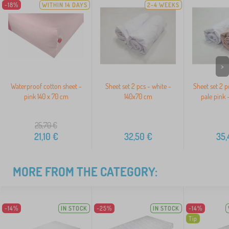
-18%
WITHIN 14 DAYS
2-4 WEEKS
>
Waterproof cotton sheet -
Sheet set 2 pcs - white -
Sheet set 2 p
pink 140 x 70 cm
140x70 cm
pale pink 
25,70
€
21,10
€
32,50
€
35,
MORE FROM THE CATEGORY:
-14%
IN STOCK
-25%
IN STOCK
-14%
Tip