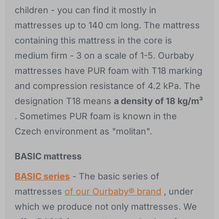
children - you can find it mostly in
mattresses up to 140 cm long. The mattress
containing this mattress in the core is
medium firm - 3 on a scale of 1-5. Ourbaby
mattresses have PUR foam with T18 marking
and compression resistance of 4.2 kPa. The
designation T18 means
a density of 18 kg/m³
. Sometimes PUR foam is known in the
Czech environment as "molitan".
BASIC mattress
BASIC series
- The basic series of
mattresses
of our Ourbaby® brand
, under
which we produce not only mattresses. We