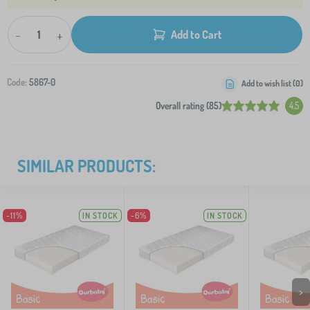
-
+
Add to Cart
Code:
5867-0
Add to wish list (
0
)
Overall rating (85)
4.5
SIMILAR PRODUCTS:
-11%
IN STOCK
-6%
IN STOCK
>