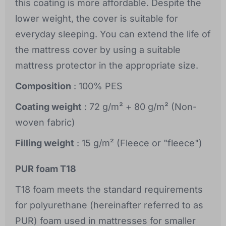
this coating is more affordable. Despite the
lower weight, the cover is suitable for
everyday sleeping. You can extend the life of
the mattress cover by using a suitable
mattress protector in the appropriate size.
Composition
: 100% PES
Coating weight
: 72 g/m² + 80 g/m² (Non-
woven fabric)
Filling weight
: 15 g/m² (Fleece or "fleece")
PUR foam T18
T18 foam meets the standard requirements
for polyurethane (hereinafter referred to as
PUR) foam used in mattresses for smaller