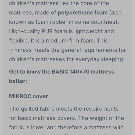
children's mattress lies the core of the
mattress, made of
polyurethane foam
(also
known as foam rubber in some countries).
High-quality PUR foam is lightweight and
flexible. It is a medium-firm foam. This
firmness meets the general requirements for
children's mattresses for everyday sleeping.
Get to know the BASIC 140x70 mattress
better:
MIKROC cover
The quilted fabric meets the requirements
for basic mattress covers. The weight of the
fabric is lower and therefore a mattress with