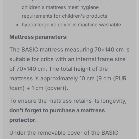
children's mattress meet hygiene
requirements for children's products
hypoallergenic cover is machine washable
Mattress parameters
:
The BASIC mattress measuring 70x140 cm is
suitable for cribs with an internal frame size
of 70x140 cm. The total height of the
mattress is approximately 10 cm (9 cm (PUR
foam) + 1 cm (cover)).
To ensure the mattress retains its longevity,
don't forget to purchase a mattress
protector
.
Under the removable cover of the BASIC