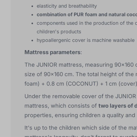
elasticity and breathability
combination of PUR foam and natural coc
components used in the production of the c
children's products
hypoallergenic cover is machine washable
Mattress parameters
:
The JUNIOR mattress, measuring 90x160 cm,
size of 90x160 cm. The total height of the
foam) + 0.8 cm (COCONUT) + 1 cm (cover)
Under the removable cover of the JUNIOR c
mattress, which consists of
two layers of 
properties, ensuring children a quality and
It's up to the children which side of the ma