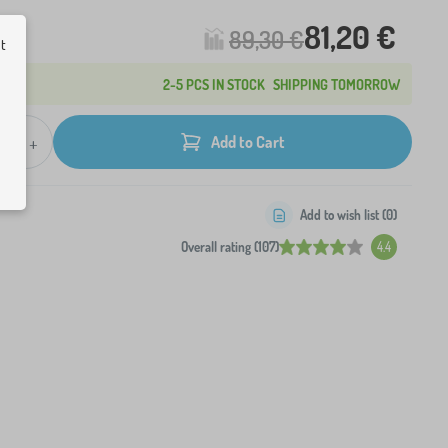
81,20 €
89,30 €
ut
2-5 PCS IN STOCK
SHIPPING TOMORROW
+
Add to Cart
Add to wish list (
0
)
Overall rating (107)
4.4