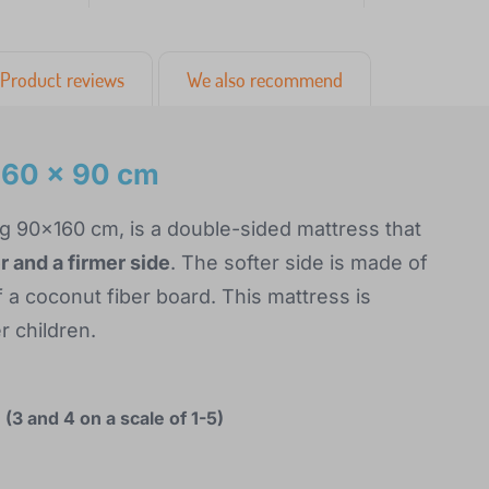
Product reviews
We also recommend
160 x 90 cm
g 90x160 cm, is a double-sided mattress that
 and a firmer side
. The softer side is made of
 a coconut fiber board. This mattress is
r children.
(3 and 4 on a scale of 1-5)