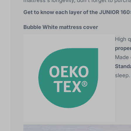
mattress's longevity, don't forget to purch
Get to know each layer of the JUNIOR 16
Bubble White mattress cover
High q
proper
Made o
Standa
sleep.