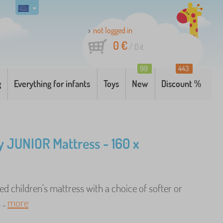
not logged in
0 €
/
0
it
99
443
g
Everything for infants
Toys
New
Discount %
 JUNIOR Mattress - 160 x
d children's mattress with a choice of softer or
 ..
more