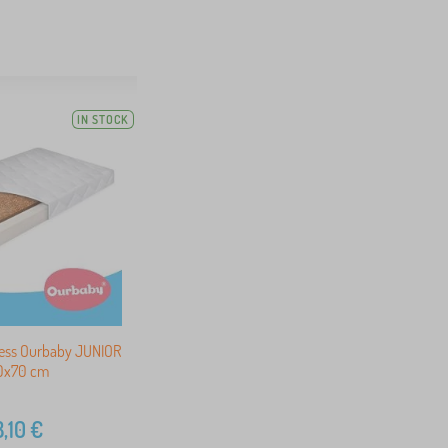
IN STOCK
ress Ourbaby JUNIOR
40x70 cm
,10
€