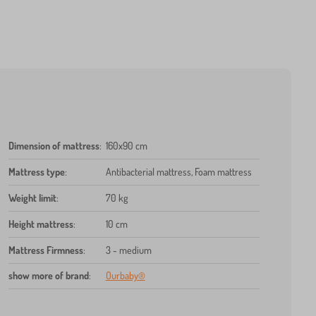
Dimension of mattress
:
160x90 cm
Mattress type
:
Antibacterial mattress, Foam mattress
Weight limit
:
70 kg
Height mattress
:
10 cm
Mattress Firmness
:
3 - medium
show more of brand
:
Ourbaby®