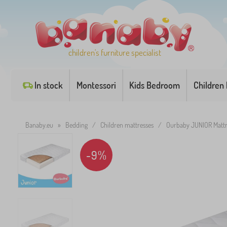
children's furniture specialist
In stock
Montessori
Kids Bedroom
Children
Banaby.eu
»
Bedding
/
Children mattresses
/
Ourbaby JUNIOR Mattr
-9%