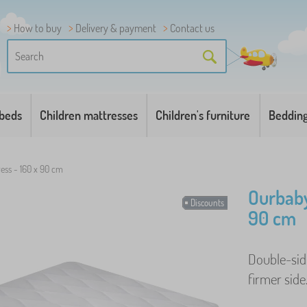
How to buy
Delivery & payment
Contact us
 beds
Children mattresses
Children's furniture
Beddin
ess - 160 x 90 cm
Ourbaby
Discounts
90 cm
Double-side
firmer side.