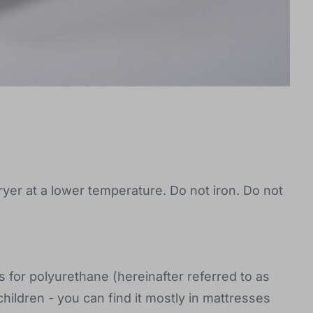
ryer at a lower temperature. Do not iron. Do not
for polyurethane (hereinafter referred to as
hildren - you can find it mostly in mattresses