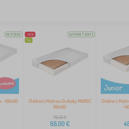
IN STOCK
-14%
WITHIN 7 DAYS
Tip
s - 160x80
Children's Mattress Ourbaby MIKROC
Children's Matt
160x80
- 1
79,30
€
68,00
€
48