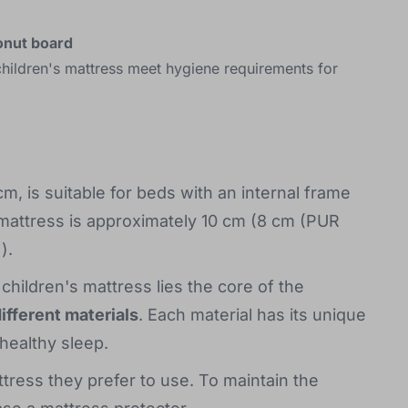
onut board
hildren's mattress meet hygiene requirements for
 is suitable for beds with an internal frame
 mattress is approximately 10 cm (8 cm (PUR
).
hildren's mattress lies the core of the
different materials
. Each material has its unique
 healthy sleep.
ttress they prefer to use. To maintain the