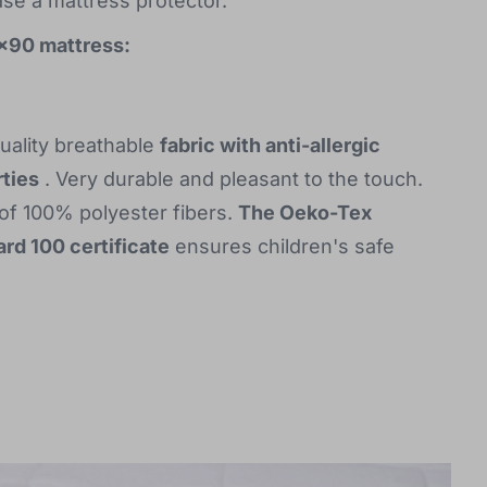
ase a mattress protector.
0x90 mattress:
uality breathable
fabric with anti-allergic
ties
. Very durable and pleasant to the touch.
f 100% polyester fibers.
The Oeko-Tex
rd 100 certificate
ensures children's safe