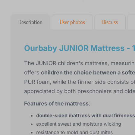
Description
User photos
Discuss
Ourbaby JUNIOR Mattress - 
The JUNIOR children's mattress, measurin
offers
children the choice between a softer
PUR foam, while the firmer side consists of
appreciated by both preschoolers and olde
Features of the mattress
:
double-sided mattress with dual firmness
excellent sweat and moisture wicking
resistance to mold and dust mites