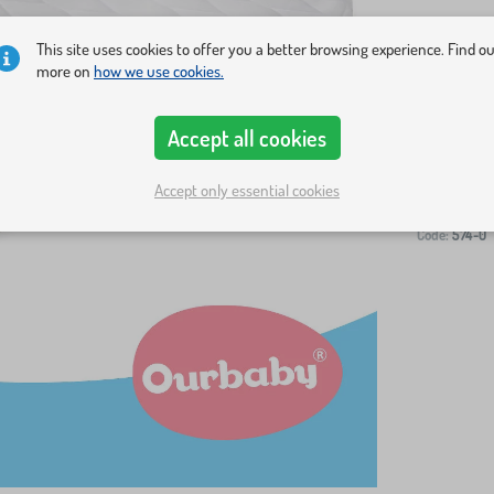
This site uses cookies to offer you a better browsing experience. Find o
more on
how we use cookies.
Accept all cookies
-
Accept only essential cookies
Code:
574-0