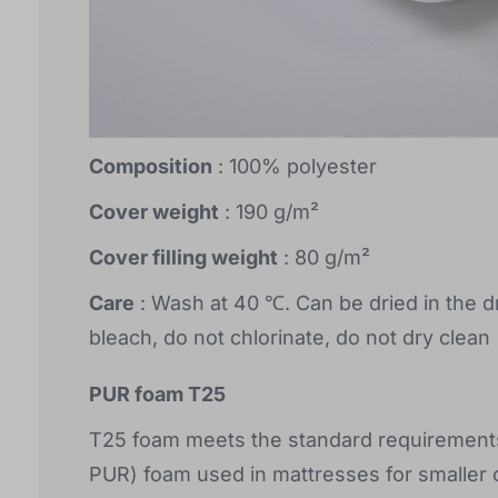
Composition
: 100% polyester
Cover weight
: 190 g/m²
Cover filling weight
: 80 g/m²
Care
: Wash at 40 ℃. Can be dried in the d
bleach, do not chlorinate, do not dry clean
PUR foam T25
T25 foam meets the standard requirements 
PUR) foam used in mattresses for smaller c