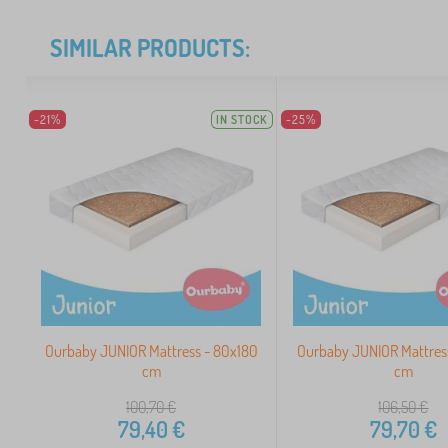
SIMILAR PRODUCTS:
-21%
IN STOCK
-25%
Ourbaby JUNIOR Mattress - 80x180
Ourbaby JUNIOR Mattres
cm
cm
100,70
€
106,50
€
79,40
€
79,70
€