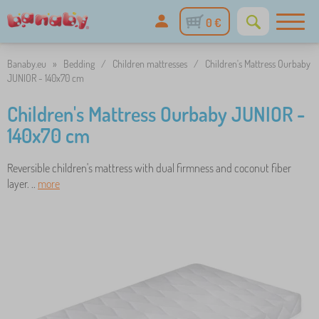
0 €
Banaby.eu
»
Bedding
/
Children mattresses
/
Children's Mattress Ourbaby
JUNIOR - 140x70 cm
Children's Mattress Ourbaby JUNIOR -
140x70 cm
Reversible children's mattress with dual firmness and coconut fiber
layer. ..
more