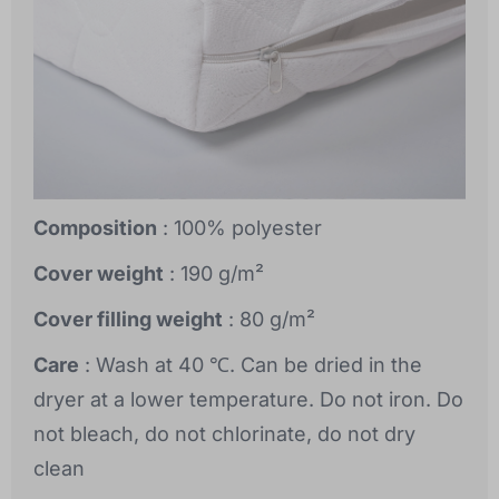
Composition
: 100% polyester
Cover weight
: 190 g/m²
Cover filling weight
: 80 g/m²
Care
: Wash at 40 ℃. Can be dried in the
dryer at a lower temperature. Do not iron. Do
not bleach, do not chlorinate, do not dry
clean