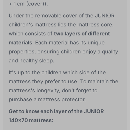
+ 1 cm (cover)).
Under the removable cover of the JUNIOR
children's mattress lies the mattress core,
which consists of
two layers of different
materials
. Each material has its unique
properties, ensuring children enjoy a quality
and healthy sleep.
It's up to the children which side of the
mattress they prefer to use. To maintain the
mattress's longevity, don't forget to
purchase a mattress protector.
Get to know each layer of the JUNIOR
140x70 mattress: