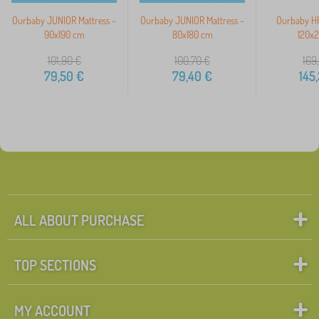
Ourbaby JUNIOR Mattress -
Ourbaby JUNIOR Mattress -
Ourbaby HR
90x190 cm
80x180 cm
120x
101,90
€
100,70
€
169
79,50
€
79,40
€
145
ALL ABOUT PURCHASE
TOP SECTIONS
MY ACCOUNT