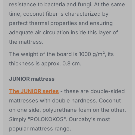
resistance to bacteria and fungi. At the same
time, coconut fiber is characterized by
perfect thermal properties and ensuring
adequate air circulation inside this layer of
the mattress.
The weight of the board is 1000 g/m², its
thickness is approx. 0.8 cm.
JUNIOR mattress
The JUNIOR series
- these are double-sided
mattresses with double hardness. Coconut
on one side, polyurethane foam on the other.
Simply "POLOKOKOS". Ourbaby's most
popular mattress range.