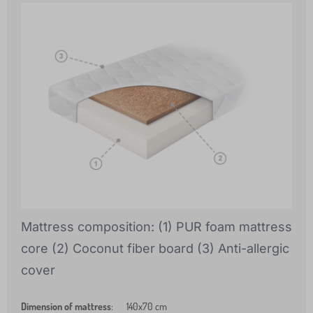
Mattress composition: (1) PUR foam mattress
core (2) Coconut fiber board (3) Anti-allergic
cover
Dimension of mattress
:
140x70 cm