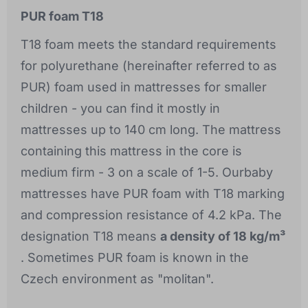
PUR foam T18
T18 foam meets the standard requirements
for polyurethane (hereinafter referred to as
PUR) foam used in mattresses for smaller
children - you can find it mostly in
mattresses up to 140 cm long. The mattress
containing this mattress in the core is
medium firm - 3 on a scale of 1-5. Ourbaby
mattresses have PUR foam with T18 marking
and compression resistance of 4.2 kPa. The
designation T18 means
a density of 18 kg/m³
. Sometimes PUR foam is known in the
Czech environment as "molitan".