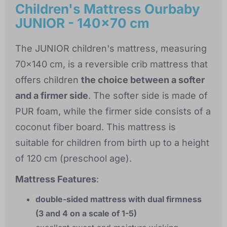
Children's Mattress Ourbaby
JUNIOR - 140x70 cm
The JUNIOR children's mattress, measuring
70x140 cm, is a reversible crib mattress that
offers children
the choice between a softer
and a firmer side
. The softer side is made of
PUR foam, while the firmer side consists of a
coconut fiber board. This mattress is
suitable for children from birth up to a height
of 120 cm (preschool age).
Mattress Features
:
double-sided mattress with dual firmness
(3 and 4 on a scale of 1-5)