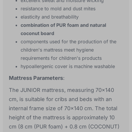
excellent sweat and moisture wicking
resistance to mold and dust mites
elasticity and breathability
combination of PUR foam and natural
coconut board
components used for the production of the
children's mattress meet hygiene
requirements for children's products
hypoallergenic cover is machine washable
Mattress Parameters
:
The JUNIOR mattress, measuring 70x140
cm, is suitable for cribs and beds with an
internal frame size of 70x140 cm. The total
height of the mattress is approximately 10
cm (8 cm (PUR foam) + 0.8 cm (COCONUT)