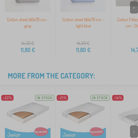
>
Cotton sheet 140x70 cm -
Cotton sheet 140x70 cm -
Cotton Fitte
gray
light blue
cm - Du
14,30
€
14,30
€
11,80
€
11,80
€
14,
MORE FROM THE CATEGORY:
-22%
IN STOCK
-21%
IN STOCK
-14%
>