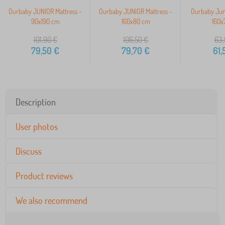
Ourbaby JUNIOR Mattress -
Ourbaby JUNIOR Mattress -
Ourbaby Juni
90x190 cm
160x80 cm
160x
101,90
€
106,50
€
63,
79,50
€
79,70
€
61,
Description
User photos
Discuss
Product reviews
We also recommend