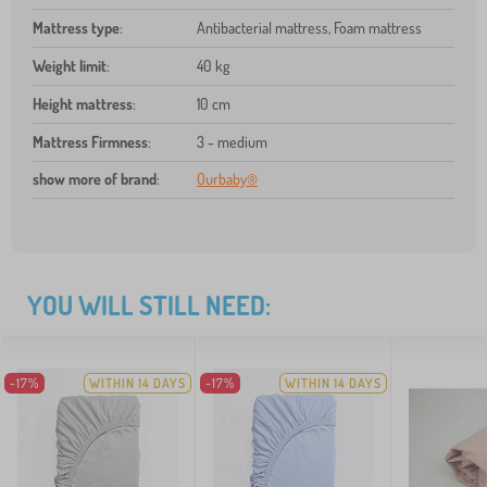
Mattress type
:
Antibacterial mattress, Foam mattress
Weight limit
:
40 kg
Height mattress
:
10 cm
Mattress Firmness
:
3 - medium
show more of brand
:
Ourbaby®
YOU WILL STILL NEED:
-17%
WITHIN 14 DAYS
-17%
WITHIN 14 DAYS