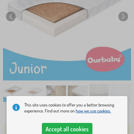
This site uses cookies to offer you a better browsing
experience. Find out more on
how we use cookies.
48,10 €
Accept all cookies
OVER 5 PCS IN STOCK