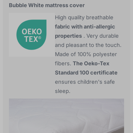
Bubble White mattress cover
High quality breathable
fabric with anti-allergic
properties
. Very durable
and pleasant to the touch.
Made of 100% polyester
fibers.
The Oeko-Tex
Standard 100 certificate
ensures children's safe
sleep.