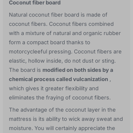
Coconut fiber board
Natural coconut fiber board is made of
coconut fibers. Coconut fibers combined
with a mixture of natural and organic rubber
form a compact board thanks to
motorcycleeful pressing. Coconut fibers are
elastic, hollow inside, do not dust or sting.
The board is
modified on both sides by a
chemical process called vulcanization
,
which gives it greater flexibility and
eliminates the fraying of coconut fibers.
The advantage of the coconut layer in the
mattress is its ability to wick away sweat and
moisture. You will certainly appreciate the