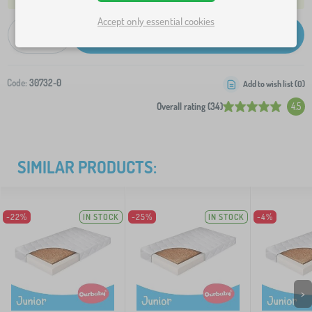
Accept only essential cookies
-
+
Add to Cart
Code:
30732-0
Add to wish list (
0
)
Overall rating (34)
4.5
SIMILAR PRODUCTS:
-22%
IN STOCK
-25%
IN STOCK
-4%
>