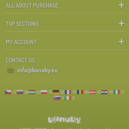
more
ALL ABOUT PURCHASE
>
Height mattress
TOP SECTIONS
18 cm
1
MY ACCOUNT
10 cm
0
CONTACT US
11 cm
0
info@banaby.eu
12 cm
0
13 cm
0
CZ
SK
HU
PL
DE
FR
RO
AT
HR
IT
25 cm
0
SI
IE
Weight limit
85 kg
1