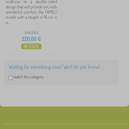
mattress in a double-sided
design that will provide you with
Spring mattress
1
wonderful comfort, the FAMILY
model with a height of 18 cm is
a...
Dimension of mattress
313,30
€
220,00
€
IN STOCK
200x180 cm
1
120x60 cm
0
Waiting for something new? We'll let you know!
130x70 cm
0
watch this category
140x70 cm
0
160x70 cm
0
160x80 cm
0
show