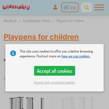
0 €
Banaby.eu
»
Everything for infants
/
Playpens for children
Playpens for children
Filtering
Availability
Price
This site uses cookies to offer you a better browsing
experience. Find out more on
how we use cookies.
Playpens for children
×
FILTERING
Accept all cookies
total
2
products
by
Accept only essential cookies
Availability
popularity
Price
54 €
55 €