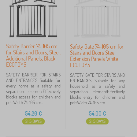
Filtering
Search within filter
Safety Barrier 74-105 cm
Safety Gate 74-105 cm for
Cancel
FILTERING
for Stairs and Doors, Steel,
Stairs and Doors Steel
Additional Panels, Black
Extension Panels White
ECOTOYS
ECOTOYS
SAFETY BARRIER FOR STAIRS
SAFETY GATE FOR STAIRS AND
AND ENTRANCES Suitable for
ENTRANCES Suitable for any
every home as a safety and
household as a safety and
separation elementEffectively
separation elementEffectively
blocks access for children and
blocks entry for children and
petsWidth 74-105 cm...
petsWidth 74-105 cm...
54,20
€
54,00
€
3-5 DAYS
3-5 DAYS