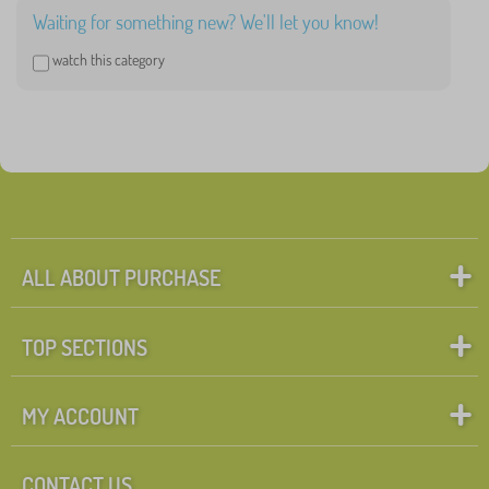
Waiting for something new? We'll let you know!
watch this category
ALL ABOUT PURCHASE
TOP SECTIONS
MY ACCOUNT
CONTACT US