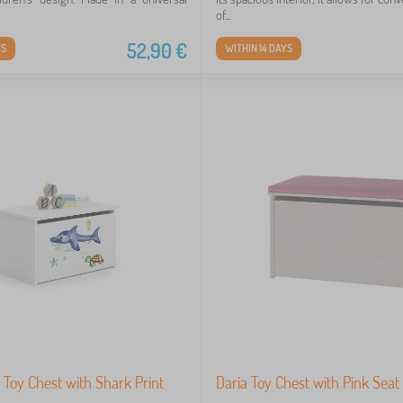
of...
52,90
€
YS
WITHIN 14 DAYS
 Toy Chest with Shark Print
Daria Toy Chest with Pink Seat