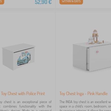
52,90
€
YS
WITHIN 14 DAYS
 Toy Chest with Police Print
Toy Chest Inga - Pink Handle
y chest is an exceptional piece of
The INGA toy chest is an excellent w
at combines functionality with the
space in a child's room, bedroom, or
ldren's design. Made in a universal
its spacious interior, it allows for co