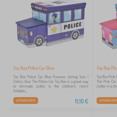
Toy Box Police Car Blue
Toy Box Pin
Toy Box Police Car Blue Purpose: storing toys |
Toy Box Pink C
Colors: blue The Police Car Toy Box is a great way
The Pink Car 
to eliminate clutter in the children's room!
clutter in a ch
Foldable,...
11,10
€
WITHIN 14 DAYS
WITHIN 14 DA