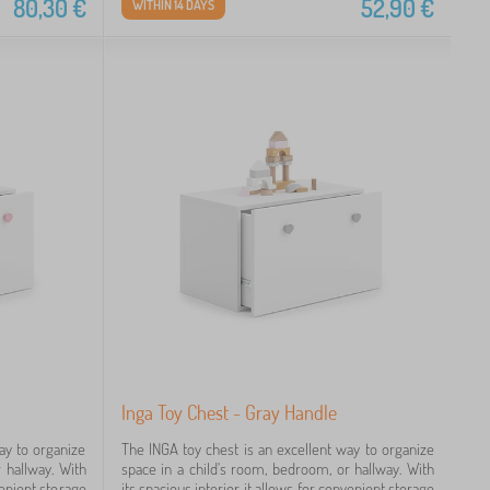
80,30
€
52,90
€
WITHIN 14 DAYS
Inga Toy Chest - Gray Handle
ay to organize
The INGA toy chest is an excellent way to organize
 hallway. With
space in a child's room, bedroom, or hallway. With
nvenient storage
its spacious interior, it allows for convenient storage