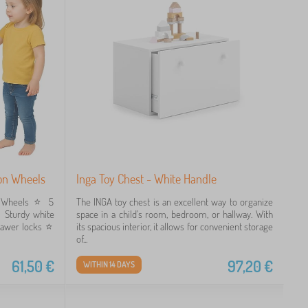
 on Wheels
Inga Toy Chest - White Handle
 Wheels ⭐️ 5
The INGA toy chest is an excellent way to organize
️ Sturdy white
space in a child's room, bedroom, or hallway. With
awer locks ⭐️
its spacious interior, it allows for convenient storage
of...
61,50
€
97,20
€
WITHIN 14 DAYS