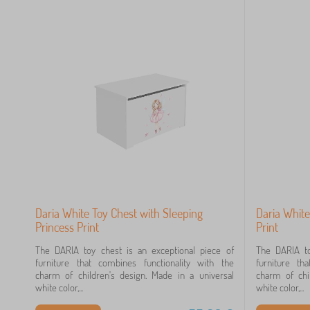
Daria White Toy Chest with Sleeping
Daria White
Princess Print
Print
The DARIA toy chest is an exceptional piece of
The DARIA to
furniture that combines functionality with the
furniture th
charm of children's design. Made in a universal
charm of chi
white color,...
white color,...