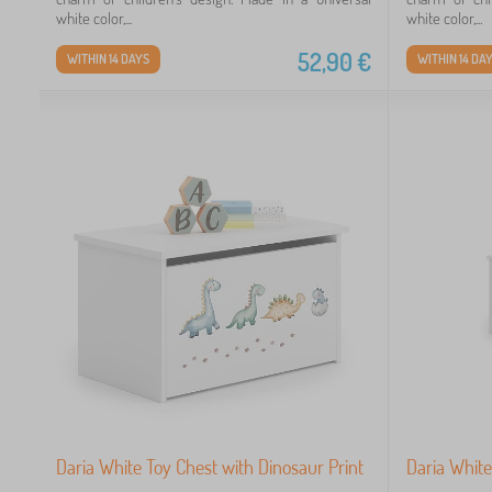
white color,...
white color,...
52,90
€
WITHIN 14 DAYS
WITHIN 14 DA
Daria White Toy Chest with Dinosaur Print
Daria White