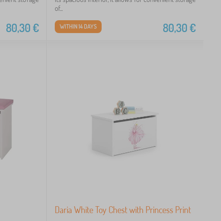
of...
80,30
€
80,30
€
WITHIN 14 DAYS
Daria White Toy Chest with Princess Print