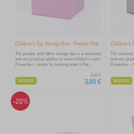
Children's Toy Storage Box - Powder Pink
Children's 
The powder pink fabric storage box is a necessary
The universal 
and very practical addition to every children's room.
and very pract
Properties: - helper for keeping order in the...
Properties: - h
5,10
€
3,80
€
IN STOCK
IN STOCK
-20%