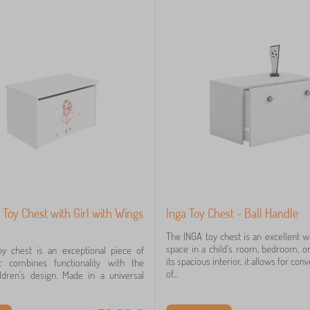
 Toy Chest with Girl with Wings
Inga Toy Chest - Ball Handle
The INGA toy chest is an excellent w
space in a child's room, bedroom, or
y chest is an exceptional piece of
its spacious interior, it allows for co
at combines functionality with the
of...
ldren's design. Made in a universal