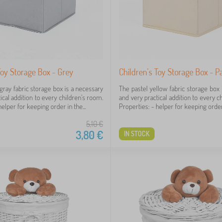
Toy Storage Box - Grey
Children's Toy Storage Box - P
gray fabric storage box is a necessary
The pastel yellow fabric storage box 
ical addition to every children's room.
and very practical addition to every c
elper for keeping order in the...
Properties: - helper for keeping order 
5,10
€
3,80
€
IN STOCK