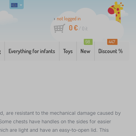
not logged in
0 €
/
0
it
98
447
g
Everything for infants
Toys
New
Discount %
od, are resistant to the mechanical damage caused by
. Some chests have handles on the sides for easier
hich are light and have an easy-to-open lid. This