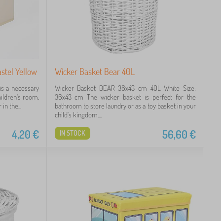
astel Yellow
Wicker Basket Bear 40L
is a necessary
Wicker Basket BEAR 36x43 cm 40L White Size:
hildren's room.
36x43 cm The wicker basket is perfect for the
in the...
bathroom to store laundry or as a toy basket in your
child's kingdom....
4,20
€
56,60
€
IN STOCK