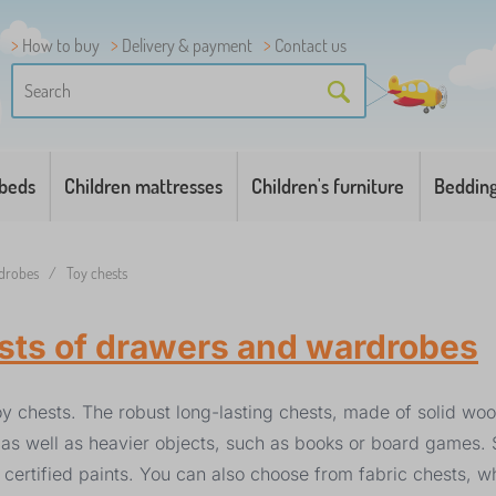
How to buy
Delivery & payment
Contact us
 beds
Children mattresses
Children's furniture
Beddin
rdrobes
/
Toy chests
ests of drawers and wardrobes
y chests. The robust long-lasting chests, made of solid wo
ys, as well as heavier objects, such as books or board games
 certified paints. You can also choose from fabric chests, w