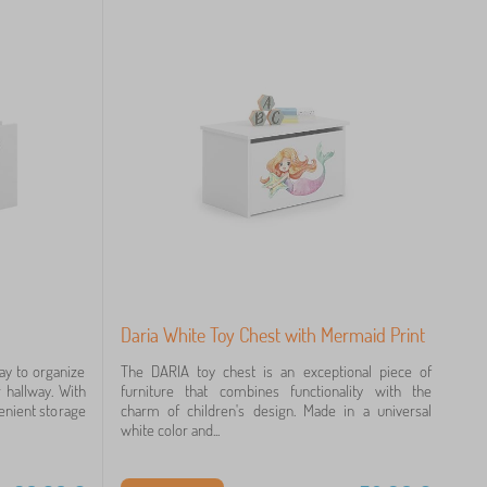
Daria White Toy Chest with Mermaid Print
ay to organize
The DARIA toy chest is an exceptional piece of
 hallway. With
furniture that combines functionality with the
nvenient storage
charm of children's design. Made in a universal
white color and...