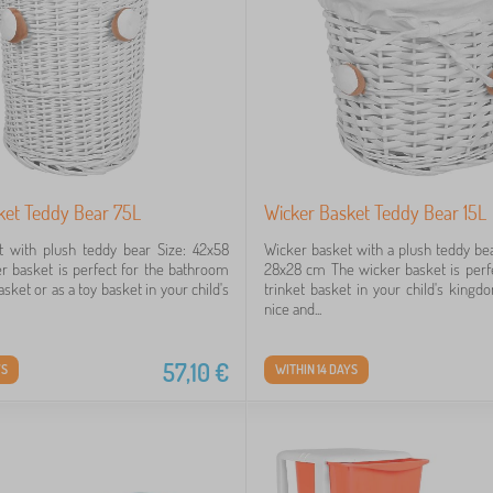
ket Teddy Bear 75L
Wicker Basket Teddy Bear 15L
t with plush teddy bear Size: 42x58
Wicker basket with a plush teddy b
 basket is perfect for the bathroom
28x28 cm The wicker basket is perfe
asket or as a toy basket in your child's
trinket basket in your child's kingdo
nice and...
57,10
€
YS
WITHIN 14 DAYS