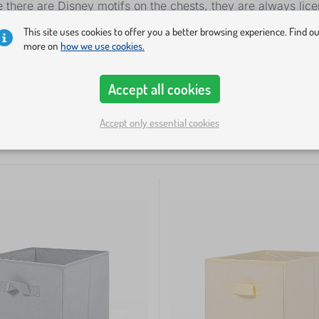
e there are Disney motifs on the chests, they are always lic
This site uses cookies to offer you a better browsing experience. Find o
more on
how we use cookies.
ty
Price
Offer type
Tags
Accept all cookies
Accept only essential cookies