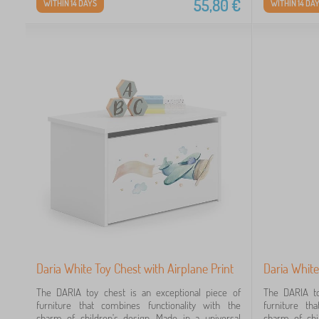
55,80
€
WITHIN 14 DAYS
WITHIN 14 DA
Daria White Toy Chest with Airplane Print
Daria White
The DARIA toy chest is an exceptional piece of
The DARIA to
furniture that combines functionality with the
furniture th
charm of children's design. Made in a universal
charm of chi