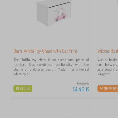
Daria White Toy Chest with Cat Print
Wicker Bas
The DARIA toy chest is an exceptional piece of
Wicker baske
furniture that combines functionality with the
cm The wicker
charm of children's design. Made in a universal
as a laundry b
white color,...
kingdom....
64,50
€
51,40
€
IN STOCK
WITHIN 14 DA