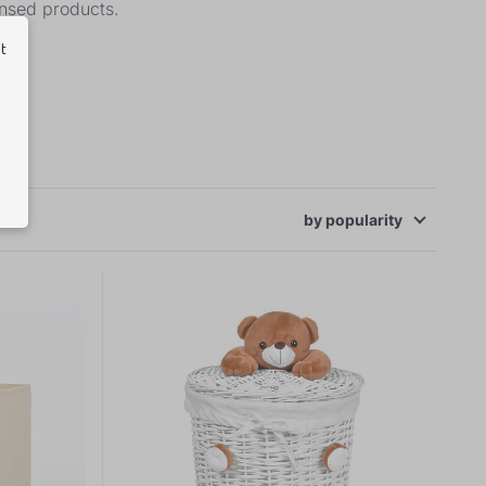
ensed products.
ut
by
popularity