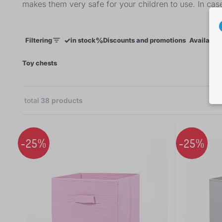
makes them very safe for your children to use. In cas
✓
%
Filtering
in stock
Discounts and promotions
Availabili
×
Toy chests
total
38
products
 €
-25%
-25%