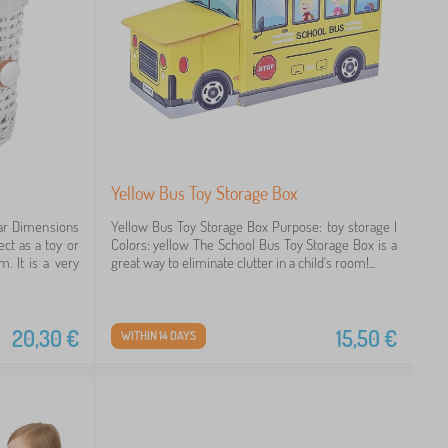
Yellow Bus Toy Storage Box
ear Dimensions
Yellow Bus Toy Storage Box Purpose: toy storage |
ct as a toy or
Colors: yellow The School Bus Toy Storage Box is a
m. It is a very
great way to eliminate clutter in a child's room!...
20,30
€
15,50
€
WITHIN 14 DAYS