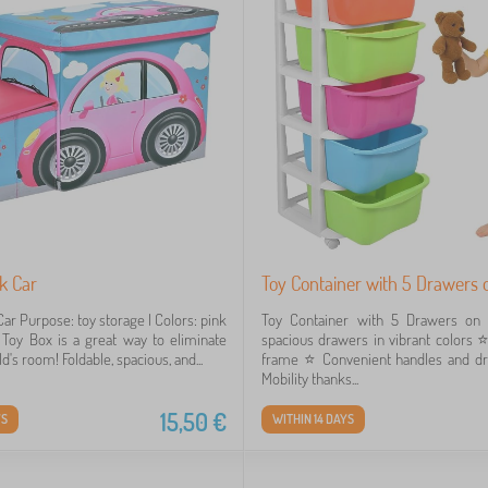
k Car
Toy Container with 5 Drawers
ar Purpose: toy storage | Colors: pink
Toy Container with 5 Drawers on
Toy Box is a great way to eliminate
spacious drawers in vibrant colors ⭐
ild's room! Foldable, spacious, and...
frame ⭐️ Convenient handles and dr
Mobility thanks...
15,50
€
YS
WITHIN 14 DAYS