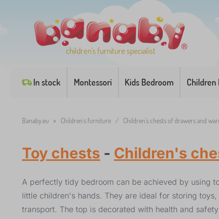
children's furniture specialist
In stock
Montessori
Kids Bedroom
Children
Banaby.eu
»
Children's furniture
/
Children's chests of drawers and wa
Toy chests
-
Children's ch
A perfectly tidy bedroom can be achieved by using to
little children's hands. They are ideal for storing to
transport. The top is decorated with health and safety