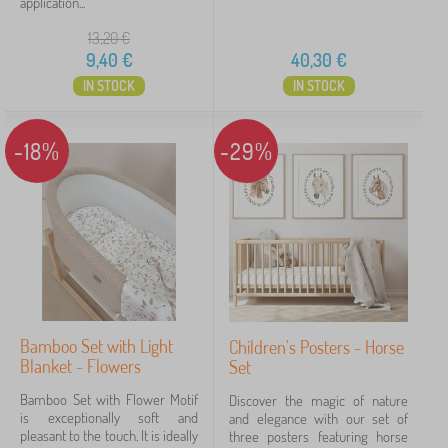
application...
13,20
€
9,40
€
40,30
€
IN STOCK
IN STOCK
-18%
-29%
Bamboo Set with Light
Children's Posters - Horse
Blanket - Flowers
Set
Bamboo Set with Flower Motif
Discover the magic of nature
is exceptionally soft and
and elegance with our set of
pleasant to the touch. It is ideally
three posters featuring horse