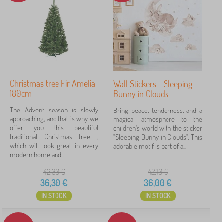
Price
9 €
79 €
Filtering
Christmas tree Fir Amelia
Wall Stickers - Sleeping
180cm
Bunny in Clouds
Search within filter
The Advent season is slowly
Bring peace, tenderness, and a
Subcategories
approaching, and that is why we
magical atmosphere to the
offer you this beautiful
children's world with the sticker
traditional Christmas tree ,
"Sleeping Bunny in Clouds". This
Offer type
which will look great in every
adorable motif is part of a...
modern home and...
Tags
42,30
€
42,10
€
36,30
€
36,00
€
IN STOCK
IN STOCK
Cancel
FILTERING