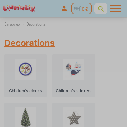
0 €
Banaby.eu
»
Decorations
Decorations
Children's clocks
Children's stickers