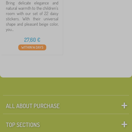
Bring delicate elegance and
natural warmth to the children's
room with our set of 22 daisy
stickers. With their universal
shape and pleasant beige color,
you...
27,60
€
WITHIN 14 DAYS
ALL ABOUT PURCHASE
TOP SECTIONS