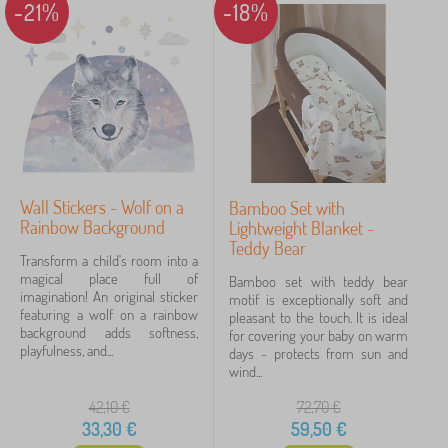
-21%
-18%
Wall Stickers - Wolf on a
Bamboo Set with
Rainbow Background
Lightweight Blanket -
Teddy Bear
Transform a child's room into a
magical place full of
Bamboo set with teddy bear
imagination! An original sticker
motif is exceptionally soft and
featuring a wolf on a rainbow
pleasant to the touch. It is ideal
background adds softness,
for covering your baby on warm
playfulness, and...
days - protects from sun and
wind...
42,10
€
72,70
€
33,30
€
59,50
€