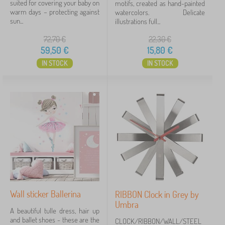
suited for covering your baby on
motifs, created as hand-painted
warm days – protecting against
watercolors. Delicate
sun...
illustrations full...
72,70
€
22,30
€
59,50
€
15,80
€
IN STOCK
IN STOCK
Wall sticker Ballerina
RIBBON Clock in Grey by
Umbra
A beautiful tulle dress, hair up
and ballet shoes - these are the
CLOCK/RIBBON/WALL/STEEL