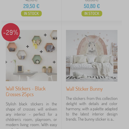
29,50
€
50,80
€
IN STOCK
IN STOCK
-29%
Wall Stickers - Black
Wall Sticker Bunny
Crosses 25pcs
The stickers from this collection
delight with details and color
Stylish black stickers in the
harmony, with a palette adapted
shape of crosses will enliven
to the latest interior design
any interior – perfect for a
trends. The bunny sticker is a...
children's room, playroom, or
modern living room. With easy