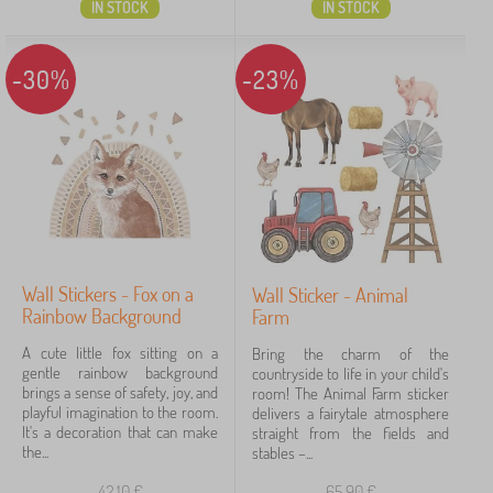
IN STOCK
IN STOCK
-30%
-23%
Wall Stickers - Fox on a
Wall Sticker - Animal
Rainbow Background
Farm
A cute little fox sitting on a
Bring the charm of the
gentle rainbow background
countryside to life in your child's
brings a sense of safety, joy, and
room! The Animal Farm sticker
playful imagination to the room.
delivers a fairytale atmosphere
It's a decoration that can make
straight from the fields and
the...
stables –...
42,10
€
65,90
€