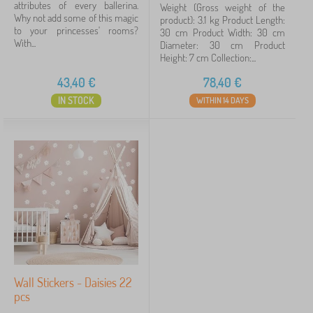
attributes of every ballerina.
Weight (Gross weight of the
Why not add some of this magic
product): 3.1 kg Product Length:
to your princesses' rooms?
30 cm Product Width: 30 cm
With...
Diameter: 30 cm Product
Height: 7 cm Collection:...
43,40
€
78,40
€
IN STOCK
WITHIN 14 DAYS
Wall Stickers - Daisies 22
pcs