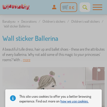
0 €
Banaby.eu
»
Decorations
/
Children's stickers
/
Children's wall stickers
/
Wall sticker Ballerina
Wall sticker Ballerina
A beautiful tulle dress, hair up and ballet shoes - these are the attributes
of every ballerina. Why not add some of this magic to your princesses'
rooms? With ..
more
This site uses cookies to offer you a better browsing
experience. Find out more on
how we use cookies.