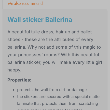
We also recommend
Wall sticker Ballerina
A beautiful tulle dress, hair up and ballet
shoes - these are the attributes of every
ballerina. Why not add some of this magic to
your princesses' rooms? With this beautiful
ballerina sticker, you will make every little girl
happy.
Properties:
protects the wall from dirt or damage
the stickers are secured with a special matte
laminate that protects them from scratching