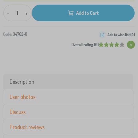
-
+
Add to Cart
Code:
34762-0
Add to wish list (
0
)
Overall rating (0)
4
Description
User photos
Discuss
Product reviews