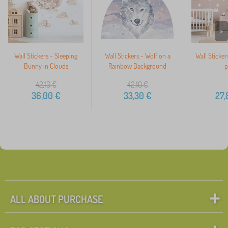
>
Wall Stickers - Sleeping
Wall Stickers - Wolf on a
Wall Sticker
Bunny in Clouds
Rainbow Background
p
42,10
€
42,10
€
36,00
€
33,30
€
27,
ALL ABOUT PURCHASE