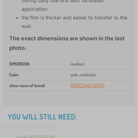
during daily use and also facilitates
application
the film is thicker and easier to transfer to the
wall.
The exact dimensions are shown in the last
photo.
DIMENSION
:
medium
Color
:
pink, multicolor
show more of brand
:
PASTELOWE LOVE®
YOU WILL STILL NEED: