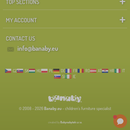
TOP SECTIONS
MY ACCOUNT
CONTACT US
info@banaby.eu
CZ
SK
HU
PL
DE
FR
RO
AT
HR
IT
SI
IE
© 2008 - 2026
Banaby.eu
- children's furniture specialist
created by
Babynabytek s.r.o.