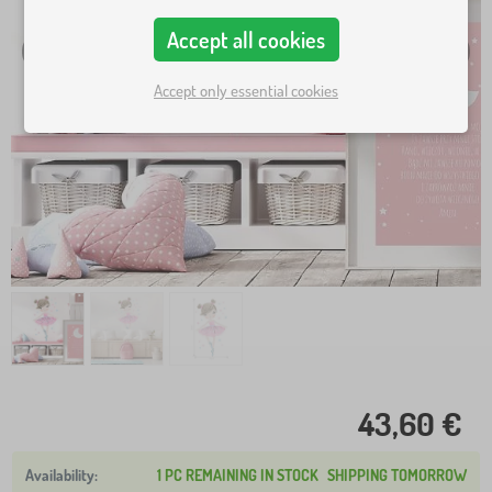
Accept all cookies
Accept only essential cookies
43,60 €
1 PC REMAINING IN STOCK
SHIPPING TOMORROW