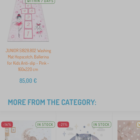
WITHIN 7 DAYS
JUNIOR 51828.802 Washing
Mat Hopscotch, Ballerina
for Kids Anti-slip - Pink -
160x220 cm
85,00
€
MORE FROM THE CATEGORY:
-14%
IN STOCK
-21%
IN STOCK