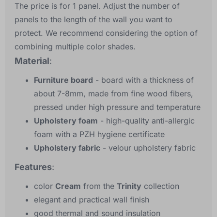
The price is for 1 panel. Adjust the number of
panels to the length of the wall you want to
protect. We recommend considering the option of
combining multiple color shades.
Material
:
Furniture board
- board with a thickness of
about 7-8mm, made from fine wood fibers,
pressed under high pressure and temperature
Upholstery foam
- high-quality anti-allergic
foam with a PZH hygiene certificate
Upholstery fabric
- velour upholstery fabric
Features
:
color
Cream
from the
Trinity
collection
elegant and practical wall finish
good thermal and sound insulation