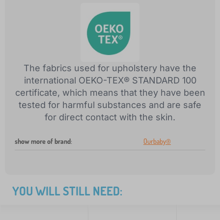
The fabrics used for upholstery have the
international OEKO-TEX® STANDARD 100
certificate, which means that they have been
tested for harmful substances and are safe
for direct contact with the skin.
show more of brand
:
Ourbaby®
YOU WILL STILL NEED: