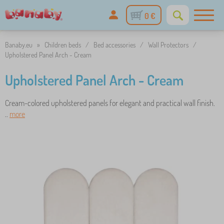
0 €
Banaby.eu
»
Children beds
/
Bed accessories
/
Wall Protectors
/
Upholstered Panel Arch - Cream
Upholstered Panel Arch - Cream
Cream-colored upholstered panels for elegant and practical wall finish.
..
more