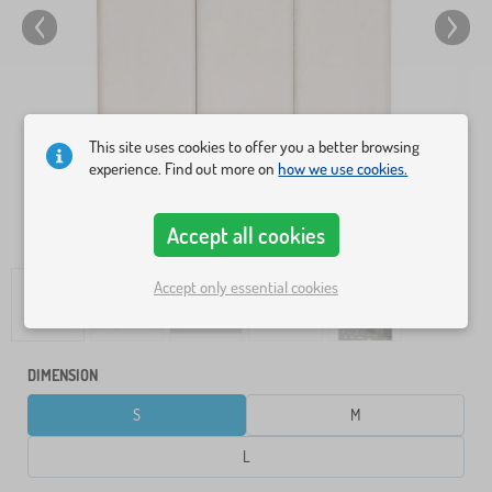
This site uses cookies to offer you a better browsing
experience. Find out more on
how we use cookies.
Accept all cookies
Accept only essential cookies
DIMENSION
S
M
L