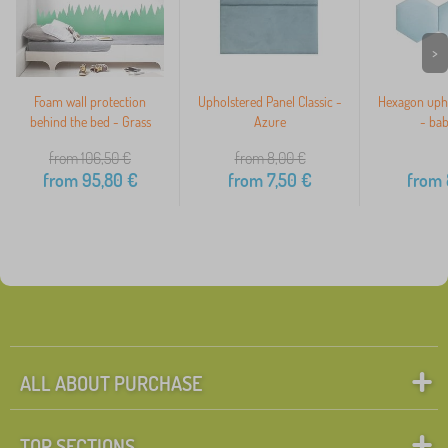
>
Foam wall protection
Upholstered Panel Classic -
Hexagon upho
behind the bed - Grass
Azure
- bab
from 106,50
€
from 8,00
€
from
95,80
€
from
7,50
€
from
ALL ABOUT PURCHASE
TOP SECTIONS