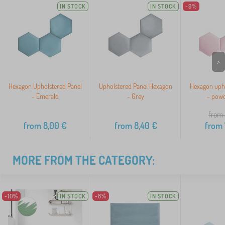
IN STOCK
IN STOCK
-9%
>
Hexagon Upholstered Panel
Upholstered Panel Hexagon
Hexagon upho
- Emerald
- Grey
- powd
from 
from
8,00
€
from
8,40
€
from
MORE FROM THE CATEGORY:
-10%
IN STOCK
-8%
IN STOCK