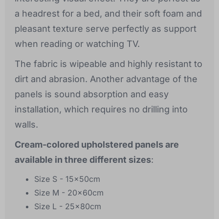
a headrest for a bed, and their soft foam and
pleasant texture serve perfectly as support
when reading or watching TV.
The fabric is wipeable and highly resistant to
dirt and abrasion. Another advantage of the
panels is sound absorption and easy
installation, which requires no drilling into
walls.
Cream-colored upholstered panels are
available in three different sizes
:
Size S - 15x50cm
Size M - 20x60cm
Size L - 25x80cm