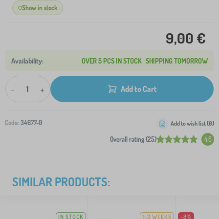
Show in stock
9,00 €
OVER 5 PCS IN STOCK
SHIPPING TOMORROW
-
+
Add to Cart
Code:
34677-0
Add to wish list (
0
)
Overall rating (25)
4.6
SIMILAR PRODUCTS:
IN STOCK
1-3 WEEKS
-8%