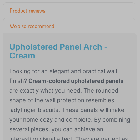
Product reviews
We also recommend
Upholstered Panel Arch -
Cream
Looking for an elegant and practical wall
finish?
Cream-colored upholstered panels
are exactly what you need. The rounded
shape of the wall protection resembles
ladyfinger biscuits. These panels will make
your home cozy and complete. By combining
several pieces, you can achieve an
interesting visual effect. They are perfect as