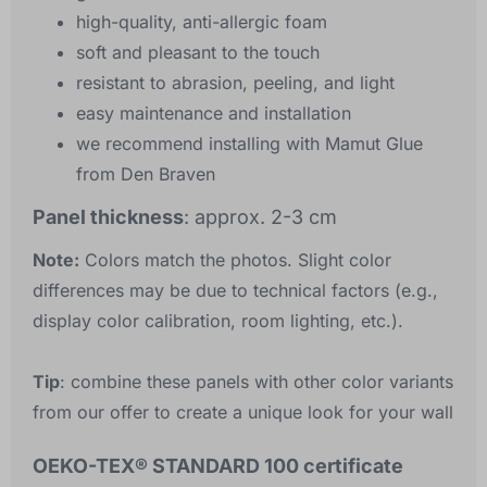
high-quality, anti-allergic foam
soft and pleasant to the touch
resistant to abrasion, peeling, and light
easy maintenance and installation
we recommend installing with Mamut Glue
from Den Braven
Panel thickness
: approx. 2-3 cm
Note:
Colors match the photos. Slight color
differences may be due to technical factors (e.g.,
display color calibration, room lighting, etc.).
Tip
: combine these panels with other color variants
from our offer to create a unique look for your wall
OEKO-TEX® STANDARD 100 certificate