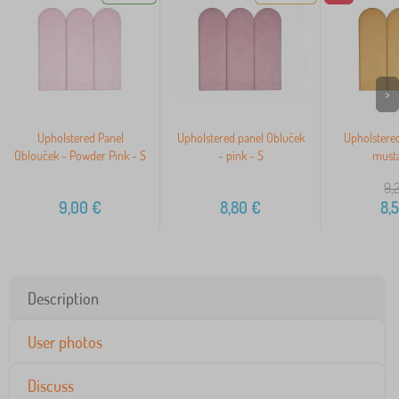
>
Upholstered Panel
Upholstered panel Obluček
Upholstered
Oblouček - Powder Pink - S
- pink - S
musta
9,
9,00
€
8,80
€
8,
Description
User photos
Discuss