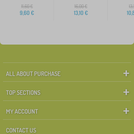
11,60
€
16,00
€
13,
9,60
€
13,10
€
10,
ALL ABOUT PURCHASE
TOP SECTIONS
MY ACCOUNT
CONTACT US