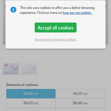
This site uses cookies to offer you a better browsing
experience. Find out more on
how we use cookies.
Accept all cookies
Accept only essential cookies
Dimension of mattress
120x60 cm
140x70 cm
160x70 cm
160x80 cm