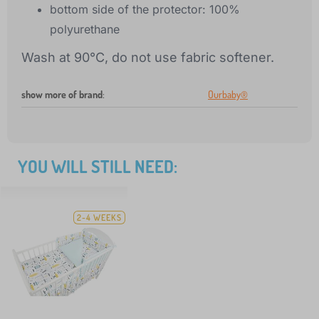
bottom side of the protector: 100%
polyurethane
Wash at 90°C, do not use fabric softener.
show more of brand
:
Ourbaby®
YOU WILL STILL NEED:
2-4 WEEKS