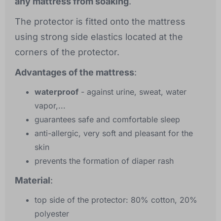
any mattress from soaking
.
The protector is fitted onto the mattress
using strong side elastics located at the
corners of the protector.
Advantages of the mattress
:
waterproof
- against urine, sweat, water
vapor,...
guarantees safe and comfortable sleep
anti-allergic, very soft and pleasant for the
skin
prevents the formation of diaper rash
Material
:
top side of the protector: 80% cotton, 20%
polyester