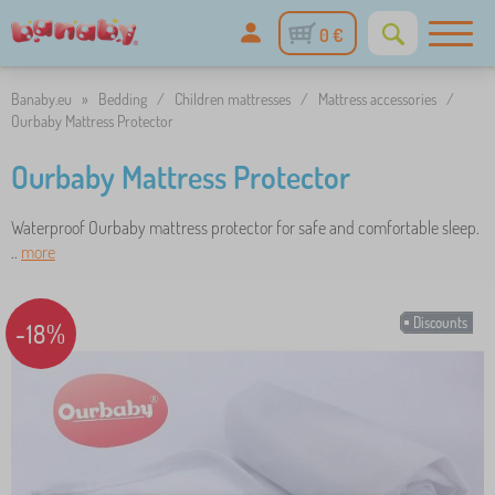
0 €
Banaby.eu
»
Bedding
/
Children mattresses
/
Mattress accessories
/
Ourbaby Mattress Protector
Ourbaby Mattress Protector
Waterproof Ourbaby mattress protector for safe and comfortable sleep.
..
more
Discounts
-18%