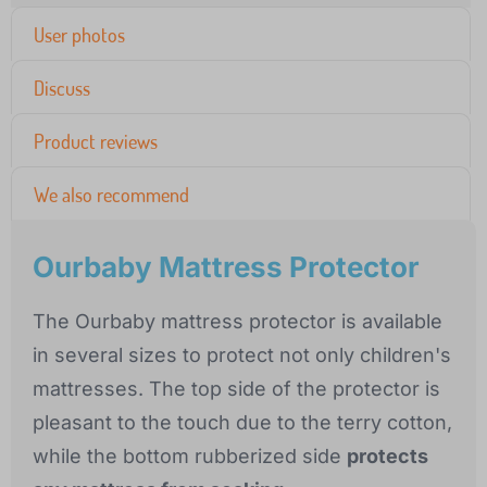
User photos
Discuss
Product reviews
We also recommend
Ourbaby Mattress Protector
The Ourbaby mattress protector is available
in several sizes to protect not only children's
mattresses. The top side of the protector is
pleasant to the touch due to the terry cotton,
while the bottom rubberized side
protects