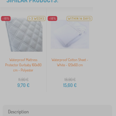
-18%
1-3 WEEKS
-18%
WITHIN 14 DAYS
Waterproof Mattress
Waterproof Cotton Sheet -
Protector Ourbaby 160x80
White - 120x60 cm
cm - Polyester
11,90
€
18,90
€
9,70
€
15,60
€
Description