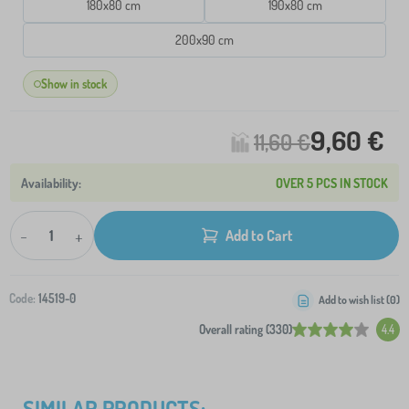
180x80 cm
190x80 cm
200x90 cm
Show in stock
9,60 €
11,60 €
OVER 5 PCS IN STOCK
-
+
Add to Cart
Code:
14519-0
Add to wish list (
0
)
Overall rating (330)
4.4
SIMILAR PRODUCTS: