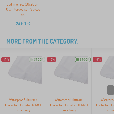
Bed linen set 120x90 cm
City - turquoise - 3 piece
set
24,00
€
MORE FROM THE CATEGORY:
-17%
IN STOCK
-18%
IN STOCK
-18%
>
Waterproof Mattress
Waterproof Mattress
Waterproo
Protector Ourbaby 160x80
Protector Ourbaby 200x120
Protector O
cm - Terry
cm - Terry
cm -