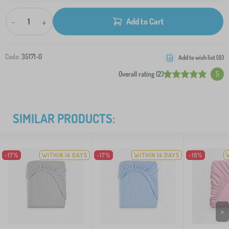
-
+
Add to Cart
Code:
35171-0
Add to wish list (
0
)
Overall rating (2)
5
SIMILAR PRODUCTS:
-17%
WITHIN 14 DAYS
-17%
WITHIN 14 DAYS
-18%
>