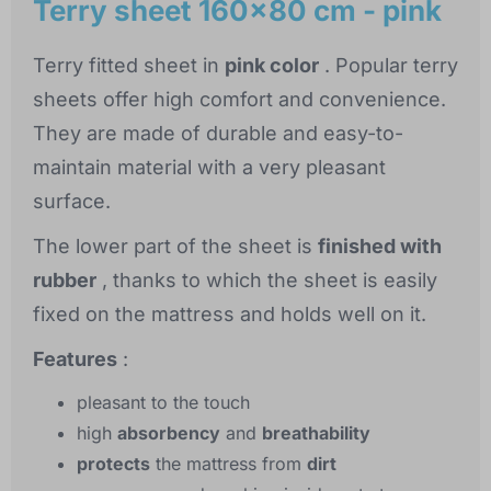
Terry sheet 160x80 cm - pink
Terry fitted sheet in
pink color
. Popular terry
sheets offer high comfort and convenience.
They are made of durable and easy-to-
maintain material with a very pleasant
surface.
The lower part of the sheet is
finished with
rubber
, thanks to which the sheet is easily
fixed on the mattress and holds well on it.
Features
:
pleasant to the touch
high
absorbency
and
breathability
protects
the mattress from
dirt