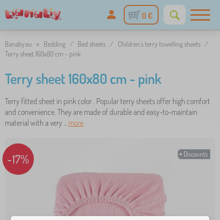
0 €
Banaby.eu
»
Bedding
/
Bed sheets
/
Children's terry towelling sheets
/
Terry sheet 160x80 cm - pink
Terry sheet 160x80 cm - pink
Terry fitted sheet in pink color . Popular terry sheets offer high comfort
and convenience. They are made of durable and easy-to-maintain
material with a very ..
more
Discounts
-17%