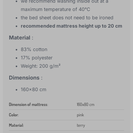
we recommend washing inside out at a
maximum temperature of 40°C
the bed sheet does not need to be ironed
recommended mattress height up to 20 cm
Material
:
83% cotton
17% polyester
Weight: 200 g/m²
Dimensions
:
160x80 cm
Dimension of mattress
:
160x80 cm
Color
:
pink
Material
:
terry