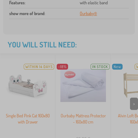
Features
:
with elastic band
show more of brand
:
Ourbaby®
YOU WILL STILL NEED:
WITHIN 14 DAYS
-18%
IN STOCK
New
>
Single Bed Pink Cat 160x80
Ourbaby Mattress Protector
Alvin Loft B
with Drawer
- 160x80 cm
160x