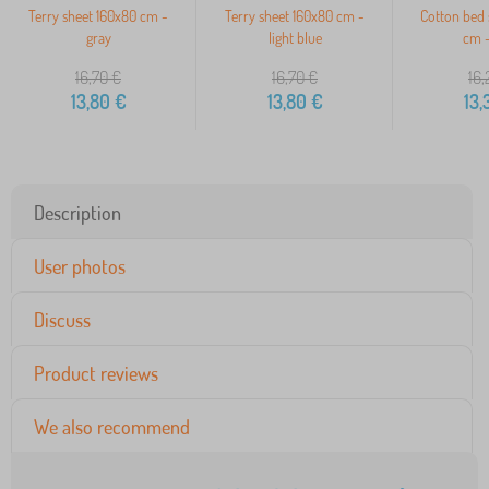
Terry sheet 160x80 cm -
Terry sheet 160x80 cm -
Cotton bed 
gray
light blue
cm -
16,70
€
16,70
€
16,
13,80
€
13,80
€
13,
Description
User photos
Discuss
Product reviews
We also recommend