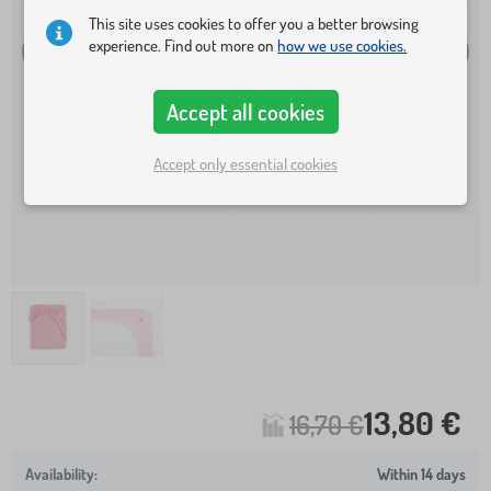
This site uses cookies to offer you a better browsing
experience. Find out more on
how we use cookies.
Accept all cookies
Accept only essential cookies
13,80 €
16,70 €
Within 14 days