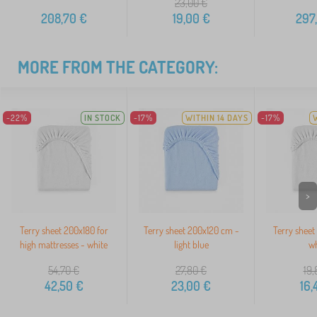
23,00
€
208,70
€
19,00
€
297
MORE FROM THE CATEGORY:
-22%
IN STOCK
-17%
WITHIN 14 DAYS
-17%
>
Terry sheet 200x180 for
Terry sheet 200x120 cm -
Terry sheet
high mattresses - white
light blue
wh
54,70
€
27,80
€
19,
42,50
€
23,00
€
16,