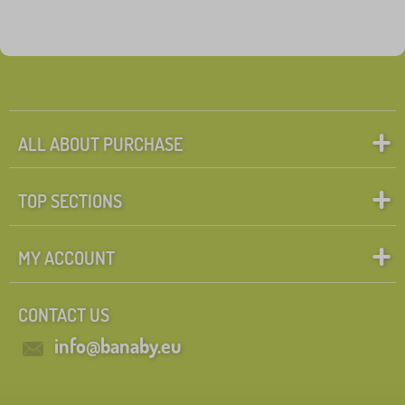
ALL ABOUT PURCHASE
TOP SECTIONS
MY ACCOUNT
CONTACT US
info@banaby.eu