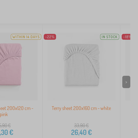
WITHIN 14 DAYS
-22%
IN STOCK
-18%
>
heet 200x120 cm -
Terry sheet 200x160 cm - white
Ter
pink
5,90
€
33,90
€
,30
€
26,40
€