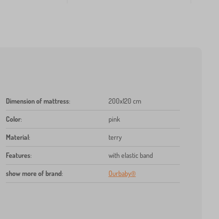
Dimension of mattress
:
200x120 cm
Color
:
pink
Material
:
terry
Features
:
with elastic band
show more of brand
:
Ourbaby®