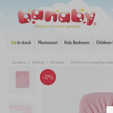
children's furniture specialist
In stock
Montessori
Kids Bedroom
Children
Banaby.eu
»
Bedding
/
Bed sheets
/
Children's terry towelling sheets
-17%