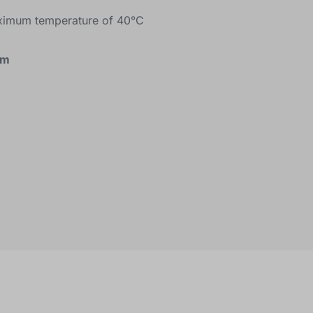
ximum temperature of 40°C
cm