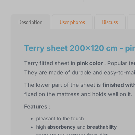
Description
User photos
Discuss
Terry sheet 200x120 cm - pi
Terry fitted sheet in
pink color
. Popular te
They are made of durable and easy-to-maint
The lower part of the sheet is
finished wit
fixed on the mattress and holds well on it.
Features
:
pleasant to the touch
high
absorbency
and
breathability