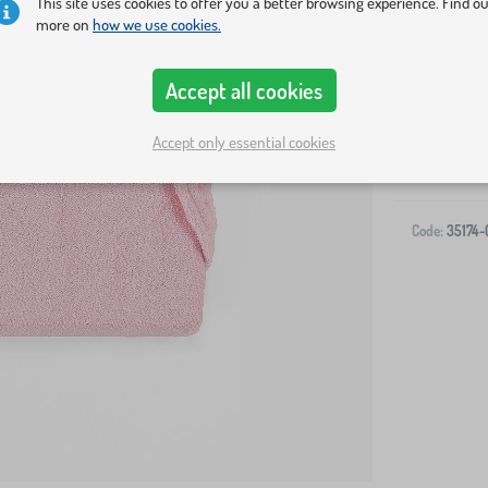
This site uses cookies to offer you a better browsing experience. Find o
more on
how we use cookies.
Accept all cookies
Accept only essential cookies
-
Code:
35174-