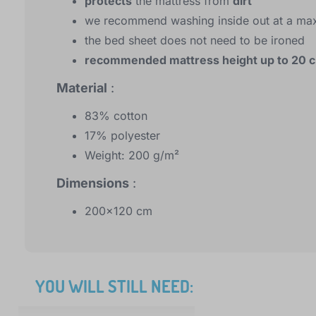
protects
the mattress from
dirt
we recommend washing inside out at a ma
the bed sheet does not need to be ironed
recommended mattress height up to 20 
Material
:
83% cotton
17% polyester
Weight: 200 g/m²
Dimensions
:
200x120 cm
YOU WILL STILL NEED: