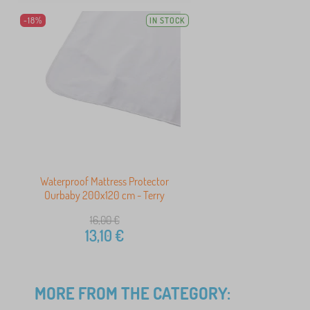
-18%
IN STOCK
Waterproof Mattress Protector
Ourbaby 200x120 cm - Terry
16,00
€
13,10
€
MORE FROM THE CATEGORY: