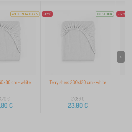
WITHIN 14 DAYS
-17%
IN STOCK
-17%
>
160x80 cm - white
Terry sheet 200x120 cm - white
Ter
6,70
€
27,80
€
,80
€
23,00
€