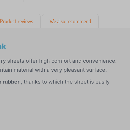
Product reviews
We also recommend
nk
rry sheets offer high comfort and convenience.
ain material with a very pleasant surface.
h rubber
, thanks to which the sheet is easily