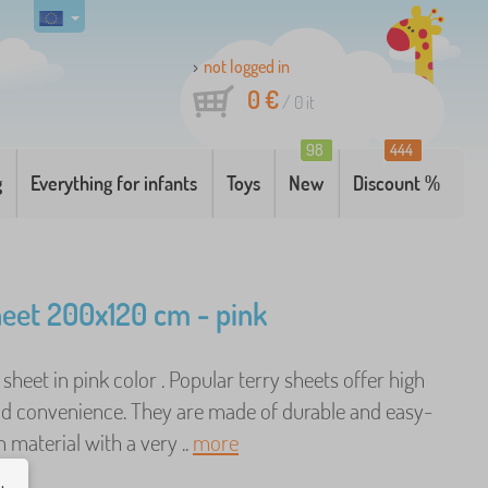
not logged in
0 €
/
0
it
98
444
g
Everything for infants
Toys
New
Discount %
heet 200x120 cm - pink
d sheet in pink color . Popular terry sheets offer high
d convenience. They are made of durable and easy-
 material with a very ..
more