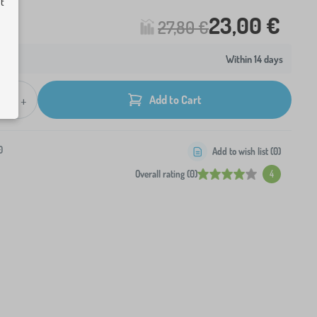
ut
23,00 €
27,80 €
Within 14 days
+
Add to Cart
0
Add to wish list (
0
)
Overall rating (0)
4