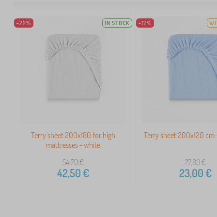
-22%
IN STOCK
-17%
WI
Terry sheet 200x180 for high
Terry sheet 200x120 cm -
mattresses - white
54,70
€
27,80
€
42,50
€
23,00
€