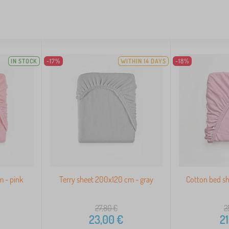
IN STOCK
-17%
WITHIN 14 DAYS
-18%
m - pink
Terry sheet 200x120 cm - gray
Cotton bed s
27,80
€
2
23,00
€
21