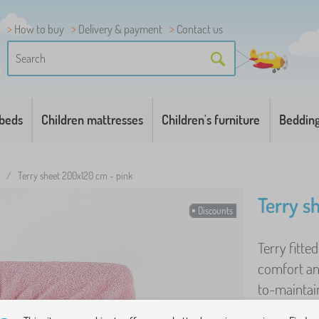
How to buy
Delivery & payment
Contact us
 beds
Children mattresses
Children's furniture
Beddin
/
Terry sheet 200x120 cm - pink
Terry s
Discounts
Terry fitte
comfort an
to-maintain