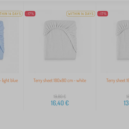
THIN 14 DAYS
-17%
WITHIN 14 DAYS
-17%
 light blue
Terry sheet 180x80 cm - white
Terry sheet 
19,80
€
1
16,40
€
13