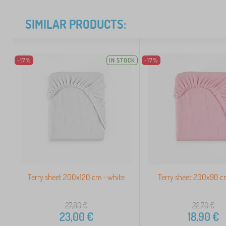
SIMILAR PRODUCTS:
-17%
IN STOCK
-17%
Terry sheet 200x120 cm - white
Terry sheet 200x90 c
27,80
€
22,70
€
23,00
€
18,90
€