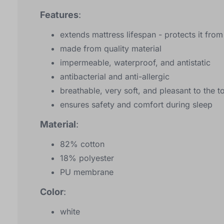
Features
:
extends mattress lifespan - protects it fro
made from quality material
impermeable, waterproof, and antistatic
antibacterial and anti-allergic
breathable, very soft, and pleasant to the t
ensures safety and comfort during sleep
Material
:
82% cotton
18% polyester
PU membrane
Color
:
white