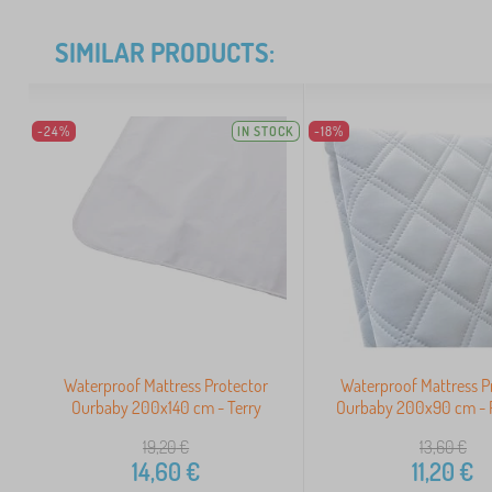
SIMILAR PRODUCTS:
-24%
IN STOCK
-18%
Waterproof Mattress Protector
Waterproof Mattress P
Ourbaby 200x140 cm - Terry
Ourbaby 200x90 cm - P
19,20
€
13,60
€
14,60
€
11,20
€