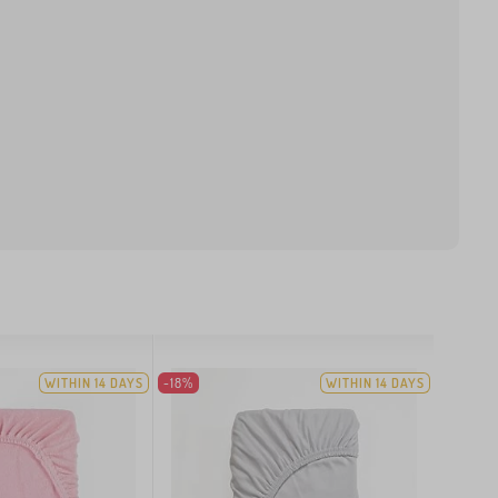
WITHIN 14 DAYS
-18%
WITHIN 14 DAYS