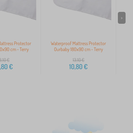
>
attress Protector
Waterproof Mattress Protector
Wat
0x90 cm - Terry
Ourbaby 180x90 cm - Terry
O
3,10
€
13,10
€
,80
€
10,80
€