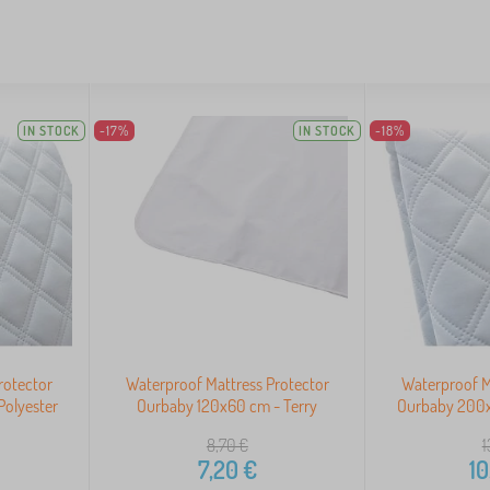
IN STOCK
-17%
IN STOCK
-18%
rotector
Waterproof Mattress Protector
Waterproof M
olyester
Ourbaby 120x60 cm - Terry
Ourbaby 200x
8,70
€
1
7,20
€
10