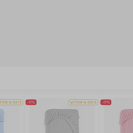
THIN 14 DAYS
-17%
WITHIN 14 DAYS
-17%