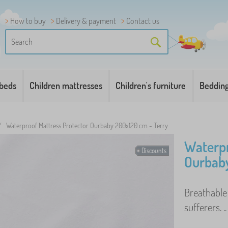
How to buy
Delivery & payment
Contact us
 beds
Children mattresses
Children's furniture
Beddin
/
Waterproof Mattress Protector Ourbaby 200x120 cm - Terry
Waterpr
Discounts
Ourbaby
Breathable
sufferers. .