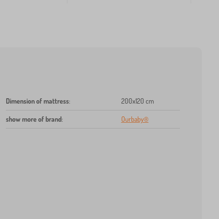
Dimension of mattress
:
200x120 cm
show more of brand
:
Ourbaby®