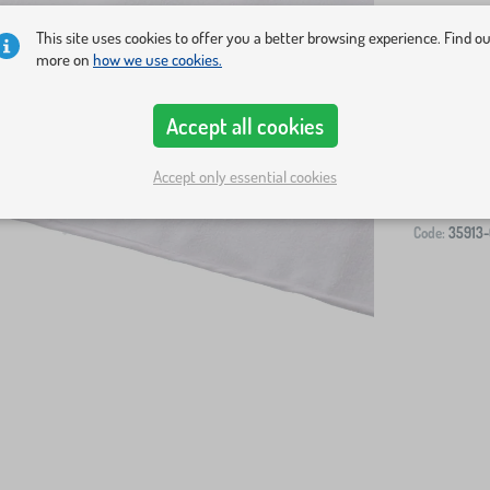
This site uses cookies to offer you a better browsing experience. Find o
more on
how we use cookies.
Accept all cookies
-
Accept only essential cookies
Code:
35913-