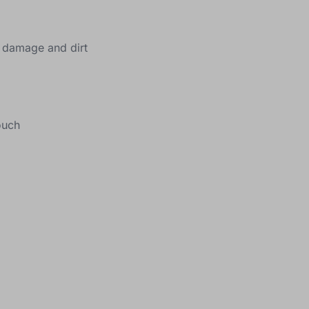
m damage and dirt
ouch