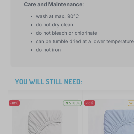
Care and Maintenance
:
wash at max. 90°C
do not dry clean
do not bleach or chlorinate
can be tumble dried at a lower temperature
do not iron
YOU WILL STILL NEED:
-18%
IN STOCK
-18%
WI