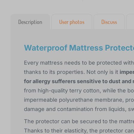
Description
User photos
Discuss
Waterproof Mattress Protec
Every mattress needs to be protected with
thanks to its properties. Not only is it
impe
for allergy sufferers sensitive to dust and
from high-quality terry cotton, while the b
impermeable polyurethane membrane, prot
damage and contamination from liquids, s
The protector can be secured to the mattres
Thanks to their elasticity, the protector c