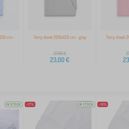
120 cm -
Terry sheet 200x120 cm - gray
Terry sheet 
27,80
€
2
23,00
€
23
IN STOCK
-17%
IN STOCK
-18%