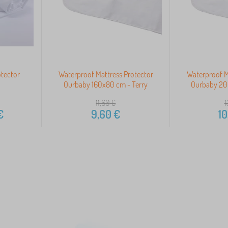
otector
Waterproof Mattress Protector
Waterproof M
Ourbaby 160x80 cm - Terry
Ourbaby 20
11,60
€
1
€
9,60
€
10