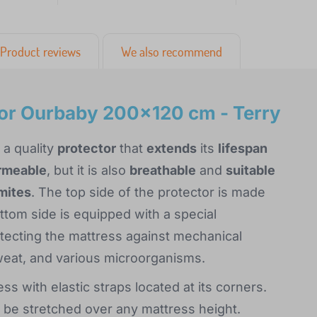
Product reviews
We also recommend
tor Ourbaby 200x120 cm - Terry
 a quality
protector
that
extends
its
lifespan
rmeable
, but it is also
breathable
and
suitable
 mites
. The top side of the protector is made
ottom side is equipped with a special
ecting the mattress against mechanical
weat, and various microorganisms.
s with elastic straps located at its corners.
an be stretched over any mattress height.