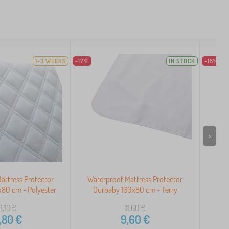
1-3 WEEKS
-17%
IN STOCK
-18%
>
attress Protector
Waterproof Mattress Protector
Wat
80 cm - Polyester
Ourbaby 160x80 cm - Terry
Ou
3,10
€
11,60
€
,80
€
9,60
€