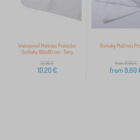
Waterproof Mattress Protector
Ourbaby Mattress Pr
Ourbaby 180x80 cm - Terry
12,30
€
from 11,60
€
10,20
€
from
9,60