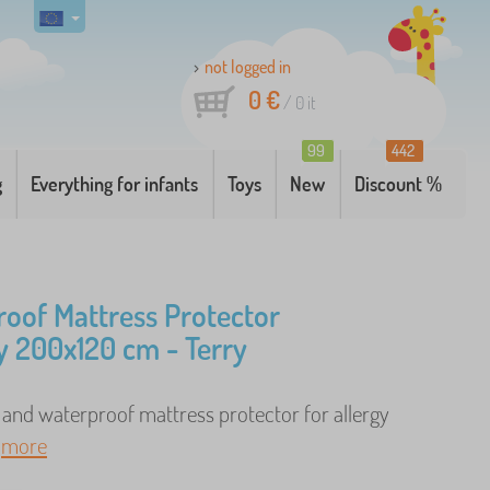
not logged in
0 €
/
0
it
99
442
g
Everything for infants
Toys
New
Discount %
oof Mattress Protector
 200x120 cm - Terry
 and waterproof mattress protector for allergy
.
more