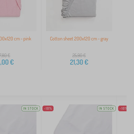
200x120 cm - pink
Cotton sheet 200x120 cm - gray
7,80
€
25,90
€
,00
€
21,30
€
IN STOCK
-18%
IN STOCK
-16%