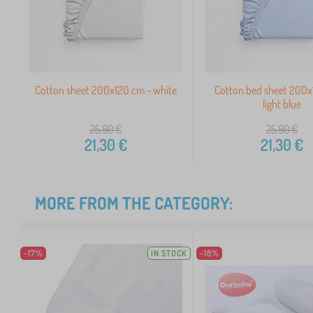
Cotton sheet 200x120 cm - white
Cotton bed sheet 200x
light blue
25,90
€
25,90
€
21,30
€
21,30
€
MORE FROM THE CATEGORY:
-17%
IN STOCK
-18%