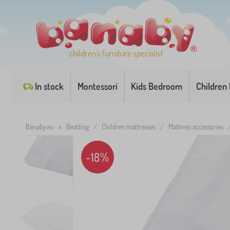
children's furniture specialist
In stock
Montessori
Kids Bedroom
Children
Banaby.eu
»
Bedding
/
Children mattresses
/
Mattress accessories
-18%