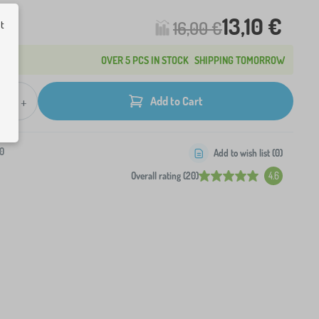
13,10 €
16,00 €
ut
OVER 5 PCS IN STOCK
SHIPPING TOMORROW
+
Add to Cart
0
Add to wish list (
0
)
Overall rating (20)
4.6