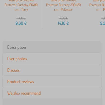
Waterproof Mattress
Waterproof Mattress
Waterproo
Protector Ourbaby 160x80
Protector Ourbaby 200x120
Protector O
cm - Terry
cm - Polyester
cm - P
11,60
€
17,20
€
11,
9,60
€
14,10
€
9,
Description
User photos
Discuss
Product reviews
We also recommend