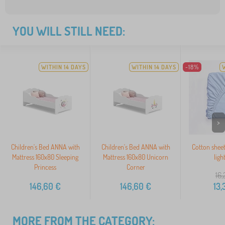
YOU WILL STILL NEED:
WITHIN 14 DAYS
WITHIN 14 DAYS
-18%
>
Children's Bed ANNA with
Children's Bed ANNA with
Cotton shee
Mattress 160x80 Sleeping
Mattress 160x80 Unicorn
ligh
Princess
Corner
16,
146,60
€
146,60
€
13,
MORE FROM THE CATEGORY: