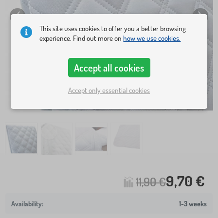
This site uses cookies to offer you a better browsing
experience. Find out more on
how we use cookies.
Accept all cookies
Accept only essential cookies
9,70 €
11,90 €
1-3 weeks