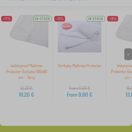
-17%
IN STOCK
-18%
IN STOCK
-18%
>
Waterproof Mattress
Ourbaby Mattress Protector
Waterproo
Protector Ourbaby 180x80
Protector Ou
cm - Terry
cm -
12,30
€
from 11,60
€
16,
10,20
€
from
9,60
€
13,