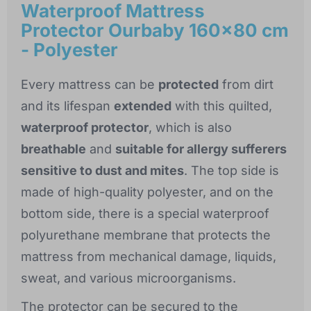
Waterproof Mattress
Protector Ourbaby 160x80 cm
- Polyester
Every mattress can be
protected
from dirt
and its lifespan
extended
with this quilted,
waterproof protector
, which is also
breathable
and
suitable for allergy sufferers
sensitive to dust and mites
. The top side is
made of high-quality polyester, and on the
bottom side, there is a special waterproof
polyurethane membrane that protects the
mattress from mechanical damage, liquids,
sweat, and various microorganisms.
The protector can be secured to the