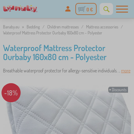
0 €
Banaby.eu
»
Bedding
/
Children mattresses
/
Mattress accessories
/
Waterproof Mattress Protector Ourbaby 160x80 cm - Polyester
Waterproof Mattress Protector
Ourbaby 160x80 cm - Polyester
Breathable waterproof protector for allergy-sensitive individuals. ..
more
Discounts
-18%