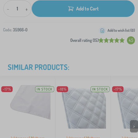
-
+
Add to Cart
Code:
35966-0
Add to wish list (
0
)
Overall rating (15)
4.5
SIMILAR PRODUCTS:
-17%
IN STOCK
-18%
IN STOCK
-17%
>