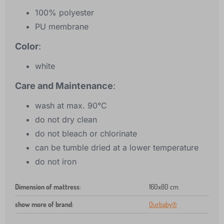
100% polyester
PU membrane
Color
:
white
Care and Maintenance
:
wash at max. 90°C
do not dry clean
do not bleach or chlorinate
can be tumble dried at a lower temperature
do not iron
Dimension of mattress
:
160x80 cm
show more of brand
:
Ourbaby®