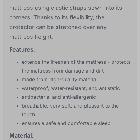
mattress using elastic straps sewn into its
corners. Thanks to its flexibility, the
protector can be stretched over any
mattress height.
Features
:
extends the lifespan of the mattress - protects
the mattress from damage and dirt
made from high-quality material
waterproof, water-resistant, and antistatic
antibacterial and anti-allergenic
breathable, very soft, and pleasant to the
touch
ensures a safe and comfortable sleep
Material
: