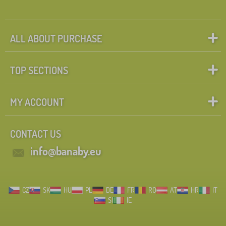
ALL ABOUT PURCHASE
TOP SECTIONS
MY ACCOUNT
CONTACT US
info@banaby.eu
CZ
SK
HU
PL
DE
FR
RO
AT
HR
IT
SI
IE