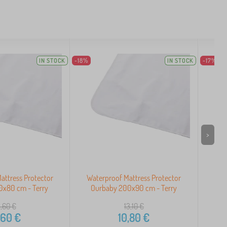
IN STOCK
-18%
IN STOCK
-17%
>
attress Protector
Waterproof Mattress Protector
Wat
0x80 cm - Terry
Ourbaby 200x90 cm - Terry
Ou
1,60
€
13,10
€
,60
€
10,80
€