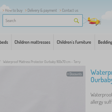
How to buy
Delivery & payment
Contact us
 beds
Children mattresses
Children's furniture
Beddin
/
Waterproof Mattress Protector Ourbaby 160x70 cm - Terry
Waterpr
Discounts
Ourbaby
Waterproof 
allergy suff