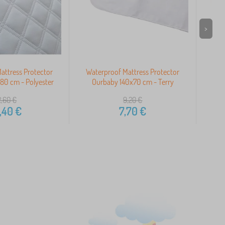
>
attress Protector
Waterproof Mattress Protector
Wat
80 cm - Polyester
Ourbaby 140x70 cm - Terry
Our
2,60
€
9,20
€
,40
€
7,70
€