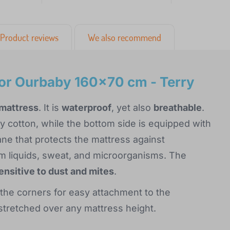
Product reviews
We also recommend
or Ourbaby 160x70 cm - Terry
 mattress
. It is
waterproof
, yet also
breathable
.
ry cotton, while the bottom side is equipped with
e that protects the mattress against
 liquids, sweat, and microorganisms. The
sensitive to dust and mites
.
 the corners for easy attachment to the
e stretched over any mattress height.