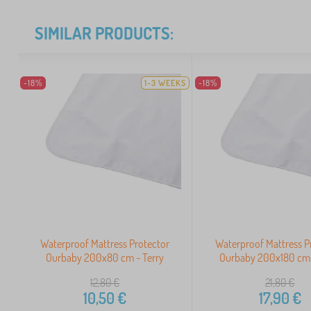
SIMILAR PRODUCTS:
-18%
1-3 WEEKS
-18%
Waterproof Mattress Protector
Waterproof Mattress P
Ourbaby 200x80 cm - Terry
Ourbaby 200x180 cm 
12,80
€
21,80
€
10,50
€
17,90
€