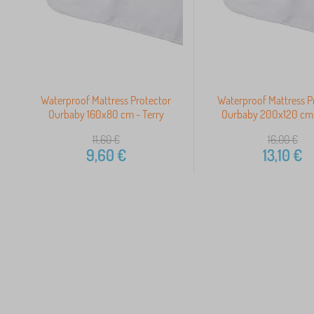
Waterproof Mattress Protector
Waterproof Mattress P
Ourbaby 160x80 cm - Terry
Ourbaby 200x120 cm 
11,60
€
16,00
€
9,60
€
13,10
€