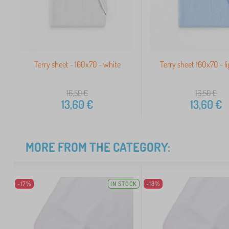
Terry sheet - 160x70 - white
Terry sheet 160x70 - li
16,50
€
16,50
€
13,60
€
13,60
€
MORE FROM THE CATEGORY:
-17%
IN STOCK
-18%