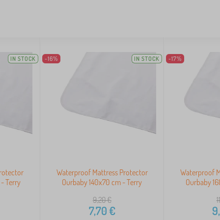
IN STOCK
-16%
IN STOCK
-17%
rotector
Waterproof Mattress Protector
Waterproof M
- Terry
Ourbaby 140x70 cm - Terry
Ourbaby 16
9,20
€
1
7,70
€
9