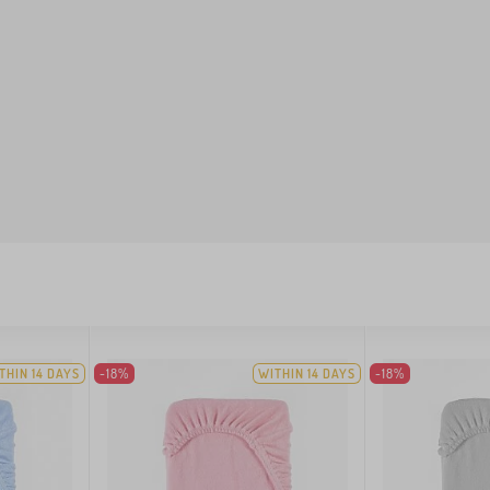
THIN 14 DAYS
-18%
WITHIN 14 DAYS
-18%