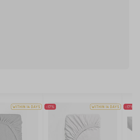
WITHIN 14 DAYS
-17%
WITHIN 14 DAYS
-17%