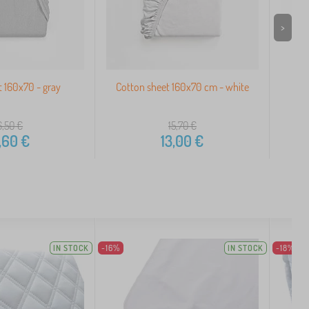
>
t 160x70 - gray
Cotton sheet 160x70 cm - white
Wate
6,50
€
15,70
€
,60
€
13,00
€
IN STOCK
-16%
IN STOCK
-18%