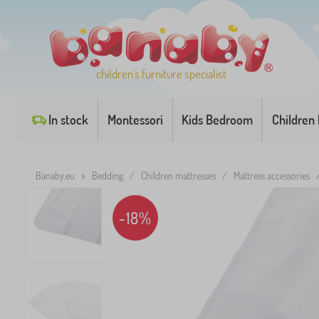
children's furniture specialist
In stock
Montessori
Kids Bedroom
Children
Banaby.eu
»
Bedding
/
Children mattresses
/
Mattress accessories
-18%