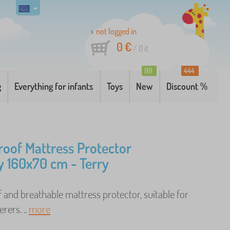
not logged in
0 €
/
0
it
99
444
g
Everything for infants
Toys
New
Discount %
oof Mattress Protector
 160x70 cm - Terry
and breathable mattress protector, suitable for
erers. ..
more