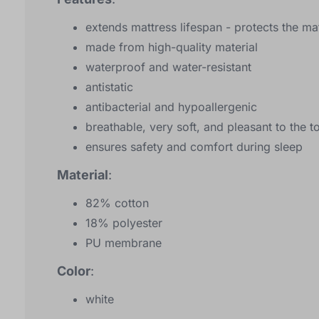
extends mattress lifespan - protects the 
made from high-quality material
waterproof and water-resistant
antistatic
antibacterial and hypoallergenic
breathable, very soft, and pleasant to the t
ensures safety and comfort during sleep
Material
:
82% cotton
18% polyester
PU membrane
Color
:
white