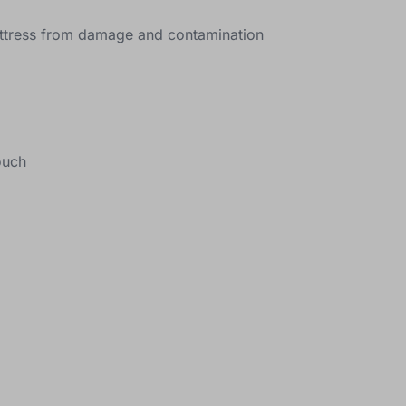
mattress from damage and contamination
ouch