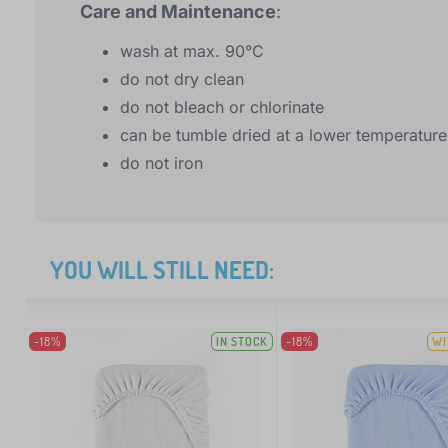
Care and Maintenance
:
wash at max. 90°C
do not dry clean
do not bleach or chlorinate
can be tumble dried at a lower temperature
do not iron
YOU WILL STILL NEED:
-18%
IN STOCK
-18%
WI