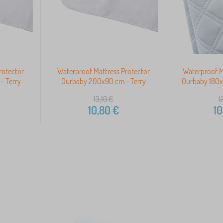
rotector
Waterproof Mattress Protector
Waterproof M
- Terry
Ourbaby 200x90 cm - Terry
Ourbaby 180x
13,10
€
1
10,80
€
10