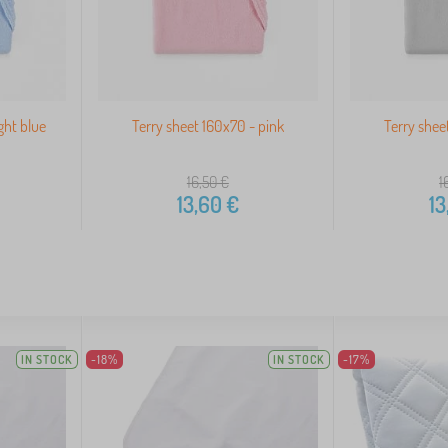
ght blue
Terry sheet 160x70 - pink
Terry shee
16,50
€
1
13,60
€
13
IN STOCK
-18%
IN STOCK
-17%