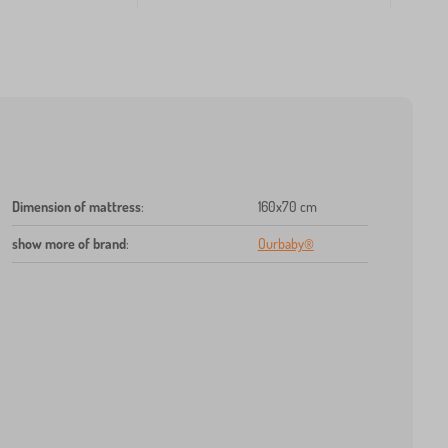
Dimension of mattress
:
160x70 cm
show more of brand
:
Ourbaby®