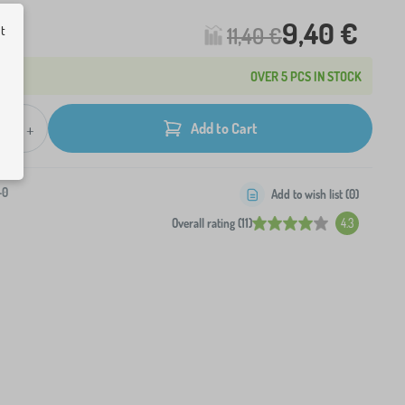
9,40 €
11,40 €
ut
OVER 5 PCS IN STOCK
+
Add to Cart
-0
Add to wish list (
0
)
Overall rating (11)
4.3