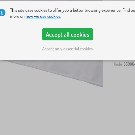
This site uses cookies to offer you a better browsing experience. Find o
more on
how we use cookies.
Accept all cookies
-
Accept only essential cookies
Code:
35906