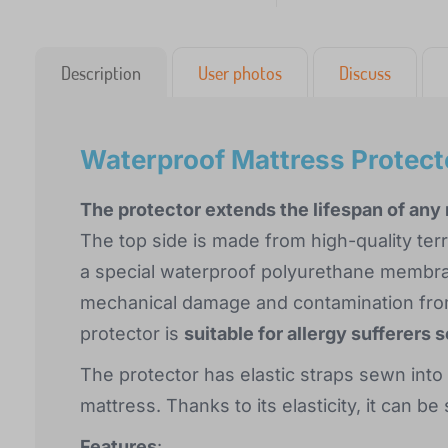
Description
User photos
Discuss
Waterproof Mattress Protect
The protector extends the lifespan of any
The top side is made from high-quality ter
a special waterproof polyurethane membran
mechanical damage and contamination from
protector is
suitable for allergy sufferers 
The protector has elastic straps sewn into
mattress. Thanks to its elasticity, it can b
Features
: