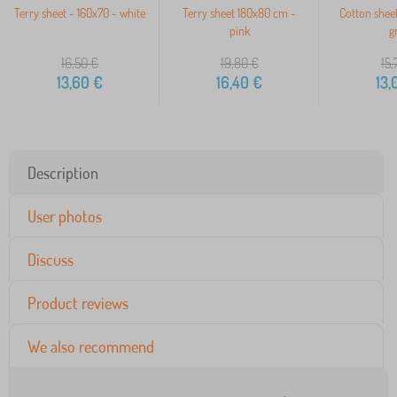
Terry sheet - 160x70 - white
Terry sheet 180x80 cm -
Cotton shee
pink
g
16,50
€
19,80
€
15,
13,60
€
16,40
€
13,
Description
User photos
Discuss
Product reviews
We also recommend