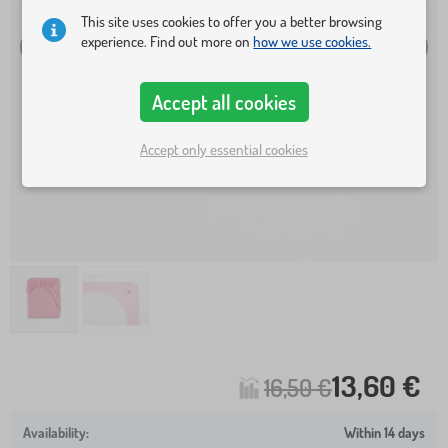
This site uses cookies to offer you a better browsing
experience. Find out more on
how we use cookies.
Accept all cookies
Accept only essential cookies
13,60 €
16,50 €
Within 14 days