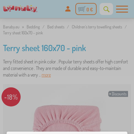
0 €
Banaby.eu
»
Bedding
/
Bed sheets
/
Children's terry towelling sheets
/
Terry sheet 160x70 - pink
Terry sheet 160x70 - pink
Terry fitted sheet in pink color . Popular terry sheets offer high comfort
and convenience . They are made of durable and easy-to-maintain
material with a very ..
more
Discounts
-18%