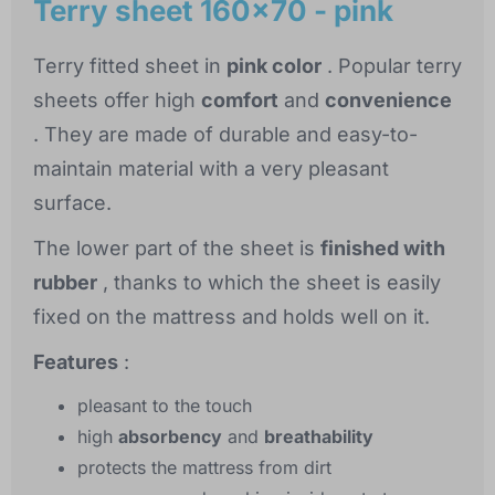
Terry sheet 160x70 - pink
Terry fitted sheet in
pink color
. Popular terry
sheets offer high
comfort
and
convenience
. They are made of durable and easy-to-
maintain material with a very pleasant
surface.
The lower part of the sheet is
finished with
rubber
, thanks to which the sheet is easily
fixed on the mattress and holds well on it.
Features
:
pleasant to the touch
high
absorbency
and
breathability
protects the mattress from dirt