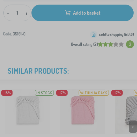
-
+
Add to basket
Code:
35191-0
+add to shopping list (
0
)
Overall rating (2)
3
SIMILAR PRODUCTS:
-18%
IN STOCK
-17%
WITHIN 14 DAYS
-17%
>