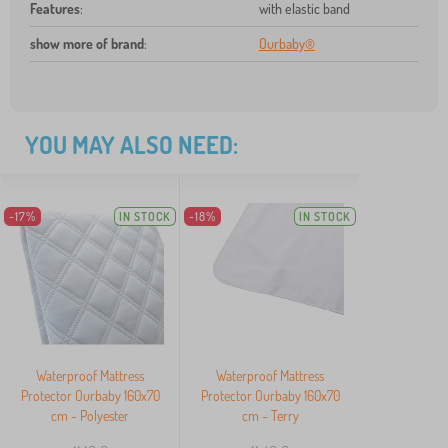
Features
:
with elastic band
show more of brand
:
Ourbaby®
YOU MAY ALSO NEED:
-17%
IN STOCK
-18%
IN STOCK
Waterproof Mattress
Waterproof Mattress
Protector Ourbaby 160x70
Protector Ourbaby 160x70
cm - Polyester
cm - Terry