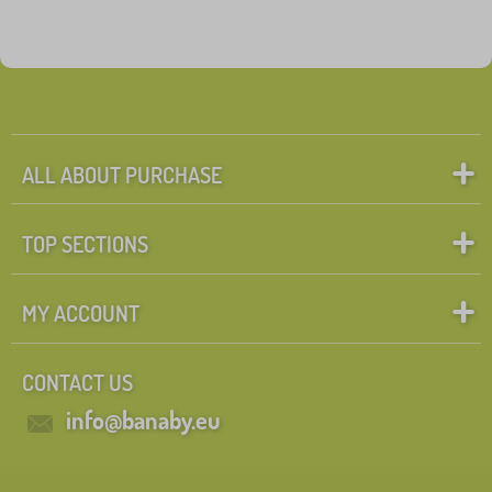
ALL ABOUT PURCHASE
TOP SECTIONS
MY ACCOUNT
CONTACT US
info@banaby.eu