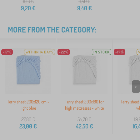
11,10
€
11,40
€
9,20
€
9,40
€
MORE FROM THE CATEGORY:
-17%
WITHIN 14 DAYS
-22%
IN STOCK
-17%
>
Terry sheet 200x120 cm -
Terry sheet 200x180 for
Terry sheet
light blue
high mattresses - white
wh
27,80
€
54,70
€
19,
23,00
€
42,50
€
16,