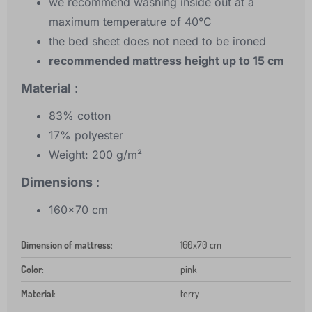
we recommend washing inside out at a
maximum temperature of 40°C
the bed sheet does not need to be ironed
recommended mattress height up to 15 cm
Material
:
83% cotton
17% polyester
Weight: 200 g/m²
Dimensions
:
160x70 cm
Dimension of mattress
:
160x70 cm
Color
:
pink
Material
:
terry