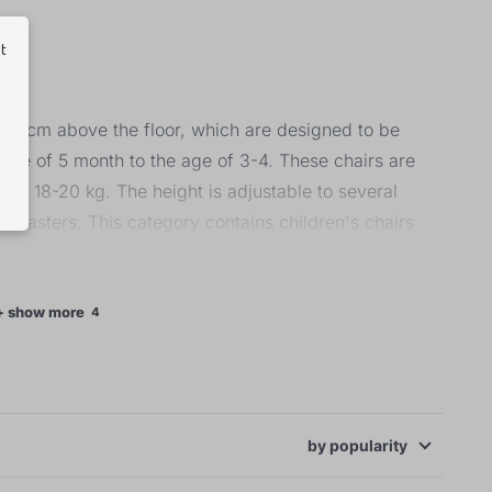
ut
 20 cm above the floor, which are designed to be
 age of 5 month to the age of 3-4. These chairs are
 to 18-20 kg. The height is adjustable to several
 casters. This category contains children's chairs
ey are made of hard plastic with the seat cover being
olstery. Their weight capacity is 23 kg, thus they are
+ show more
4
by
popularity