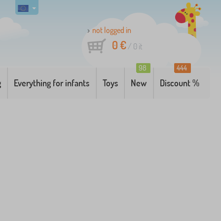
not logged in
0 €
/
0
it
98
444
g
Everything for infants
Toys
New
Discount %