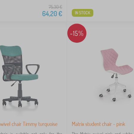
75,30
€
64,20
€
IN STOCK
-15%
swivel chair Timmy turquoise
Matrix student chair - pink
chair is suitable not only for the
The Matrix swivel pink and white 