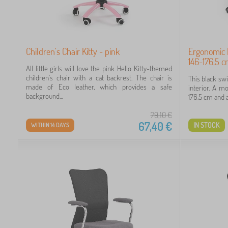
Children's Chair Kitty - pink
Ergonomic D
146-176.5 c
All little girls will love the pink Hello Kitty-themed
children's chair with a cat backrest. The chair is
This black swi
made of Eco leather, which provides a safe
interior. A m
background...
176.5 cm and an
79,10
€
67,40
€
IN STOCK
WITHIN 14 DAYS