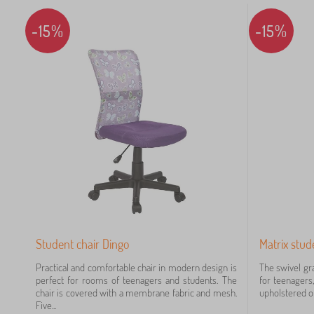
10
-15%
-15%
9
7
7
6
Student chair Dingo
Matrix stud
5
Practical and comfortable chair in modern design is
The swivel gra
4
perfect for rooms of teenagers and students. The
for teenagers,
chair is covered with a membrane fabric and mesh.
upholstered on
Five...