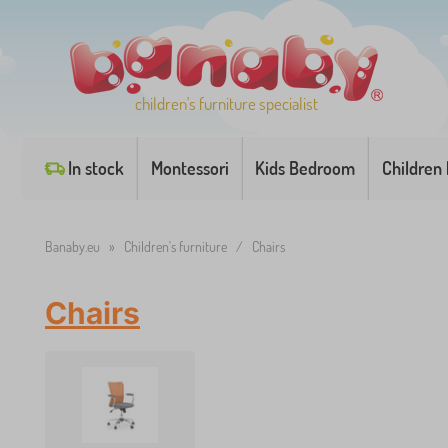
children's furniture specialist
In stock
Montessori
Kids Bedroom
Children
Banaby.eu
»
Children's furniture
/
Chairs
Chairs