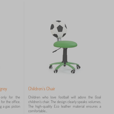
 grey
Children's Chair
 only for the
Children who love football will adore the Goal
for the office.
children's chair. The design clearly speaks volumes.
ng a gas piston
The high-quality Eco leather material ensures a
comfortable...