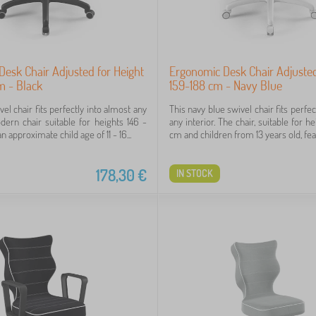
esk Chair Adjusted for Height
Ergonomic Desk Chair Adjusted
m - Black
159-188 cm - Navy Blue
vel chair fits perfectly into almost any
This navy blue swivel chair fits perfec
odern chair suitable for heights 146 -
any interior. The chair, suitable for h
 approximate child age of 11 - 16...
cm and children from 13 years old, feat
178,30
€
IN STOCK