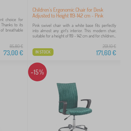
Children's Ergonomic Chair for Desk
Adjusted to Height 119-142 cm - Pink
ent choice for
Thanks to its
Pink swivel chair with a white base fits perfectly
of breathable
into almost any girl's interior. This modern chair,
suitable for a height of 119 - 142 cm and for children...
85,80
€
201,10
€
73,00
€
171,60
€
IN STOCK
-15%