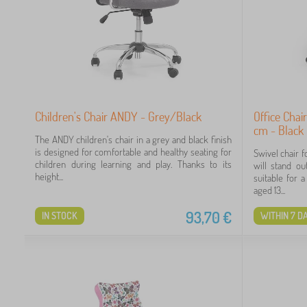
Children's Chair ANDY - Grey/Black
Office Chai
cm - Black
The ANDY children's chair in a grey and black finish
is designed for comfortable and healthy seating for
Swivel chair f
children during learning and play. Thanks to its
will stand ou
height...
suitable for 
aged 13...
93,70
€
IN STOCK
WITHIN 7 D