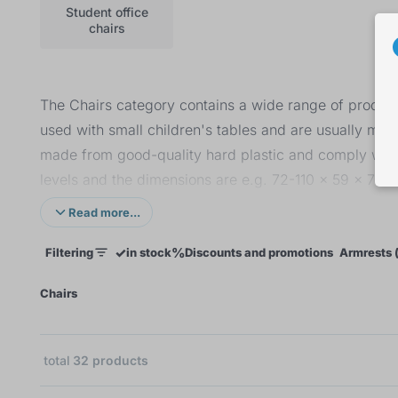
Student office
chairs
The Chairs category contains a wide range of products
used with small children's tables and are usually mad
made from good-quality hard plastic and comply with t
levels and the dimensions are e.g. 72-110 x 59 x 76 c
and student office chairs with a weight capacity up 
Read more...
cotton or eco leather. The last category is children's 
✓
%
Filtering
in stock
Discounts and promotions
Armrests (
suitable for children up to the age of 6.
×
Chairs
total
32
products
10