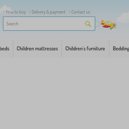
How to buy
Delivery & payment
Contact us
 beds
Children mattresses
Children's furniture
Beddin