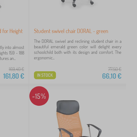
 for Height
Student swivel chair DORAL - green
The DORAL swivel and reclining student chair in a
beautiful emerald green color will delight every
tly into almost
schoolchild both with its design and comfort. The
eights 159 - 188
ergonomic...
ures an...
169,40
€
77,50
€
161,80
€
66,10
€
IN STOCK
-15%