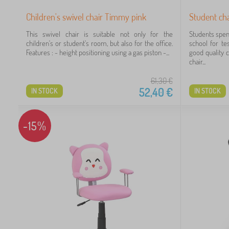
Children's swivel chair Timmy pink
Student ch
This swivel chair is suitable not only for the
Students spen
children's or student's room, but also for the office.
school for te
Features : - height positioning using a gas piston -...
good quality c
chair...
61,30
€
52,40
€
IN STOCK
IN STOCK
-15%