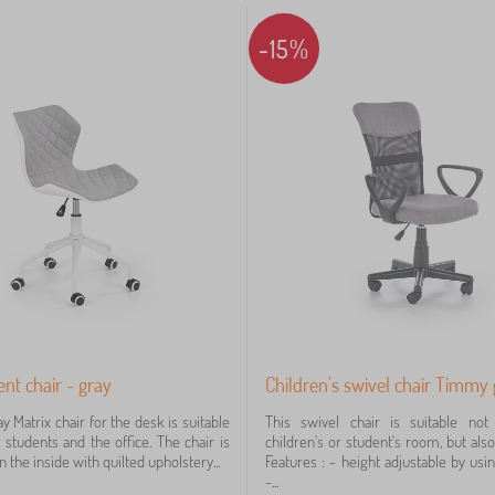
-15%
ent chair - gray
Children's swivel chair Timmy
y Matrix chair for the desk is suitable
This swivel chair is suitable not
 students and the office. The chair is
children's or student's room, but also 
 the inside with quilted upholstery...
Features : - height adjustable by usi
-...