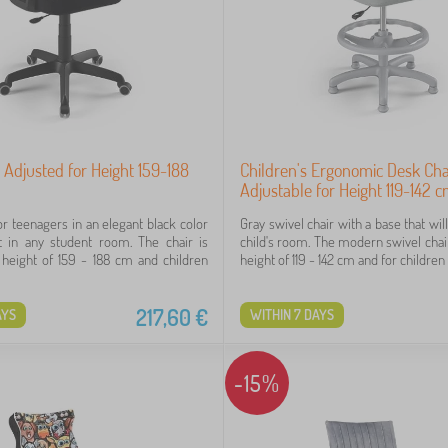
r Adjusted for Height 159-188
Children's Ergonomic Desk Cha
Adjustable for Height 119-142 
or teenagers in an elegant black color
Gray swivel chair with a base that will
t in any student room. The chair is
child's room. The modern swivel chair
a height of 159 - 188 cm and children
height of 119 - 142 cm and for children 
217,60
€
AYS
WITHIN 7 DAYS
-15%