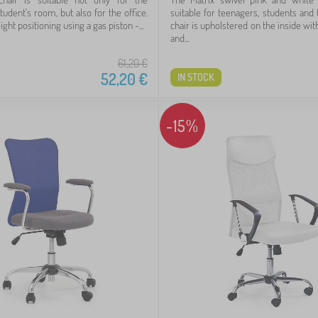
student's room, but also for the office.
suitable for teenagers, students and 
ight positioning using a gas piston -...
chair is upholstered on the inside with
and...
61,20
€
52,20
€
IN STOCK
-15%