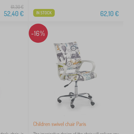
61,30
€
52,40
€
62,10
€
IN STOCK
-16%
Children swivel chair Paris
desk chair is
The imaginative design of the chair will enliven any