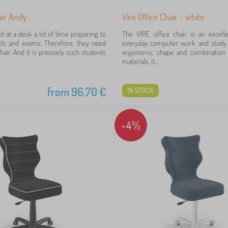
air Andy
Vire Office Chair - white
d at a desk a lot of time preparing to
The VIRE office chair is an excell
sts and exams. Therefore, they need
everyday computer work and study. 
hair. And it is precisely such students
ergonomic shape and combination 
materials, it...
from
96,70
€
IN STOCK
-4%