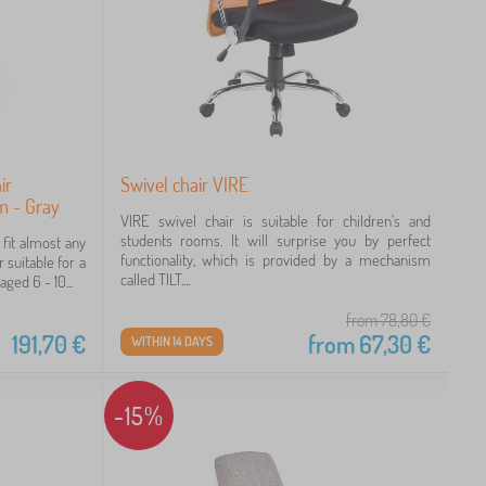
ir
Swivel chair VIRE
cm - Gray
VIRE swivel chair is suitable for children's and
students rooms. It will surprise you by perfect
 fit almost any
functionality, which is provided by a mechanism
 suitable for a
called TILT....
aged 6 - 10...
from 78,80
€
191,70
€
from
67,30
€
WITHIN 14 DAYS
-15%