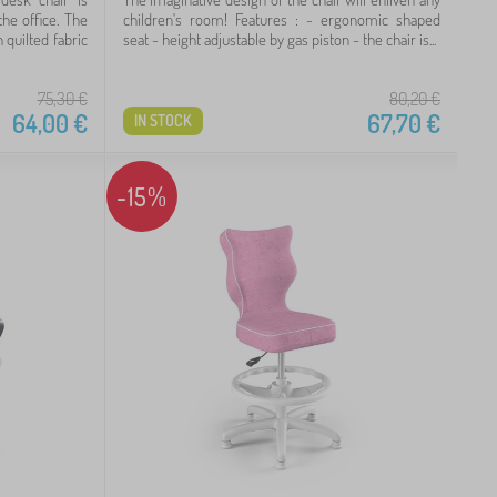
the office. The
children's room! Features : - ergonomic shaped
 quilted fabric
seat - height adjustable by gas piston - the chair is...
75,30
€
80,20
€
64,00
€
67,70
€
IN STOCK
-15%