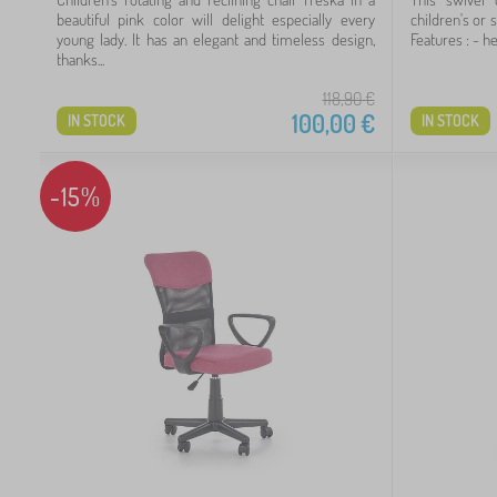
5
beautiful pink color will delight especially every
children's or 
young lady. It has an elegant and timeless design,
Features : - he
thanks...
3
118,90
€
1
100,00
€
IN STOCK
IN STOCK
1
-15%
 €