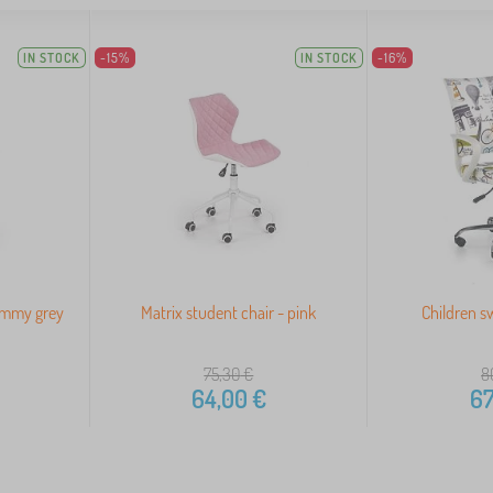
IN STOCK
-15%
IN STOCK
-16%
Timmy grey
Matrix student chair - pink
Children sw
75,30
€
8
64,00
€
67