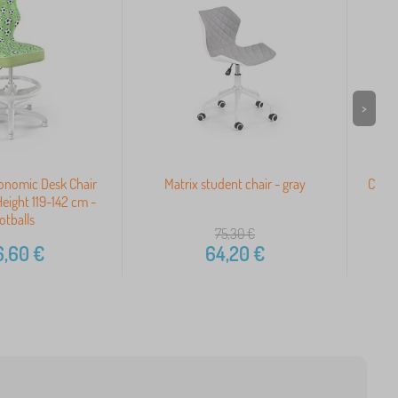
>
gonomic Desk Chair
Matrix student chair - gray
Child
Height 119-142 cm -
otballs
75,30
€
6,60
€
64,20
€