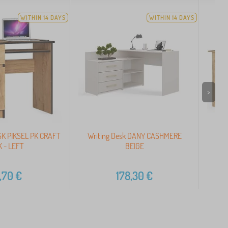
WITHIN 14 DAYS
WITHIN 14 DAYS
>
K PIKSEL PK CRAFT
Writing Desk DANY CASHMERE
CO
 - LEFT
BEIGE
,70
€
178,30
€