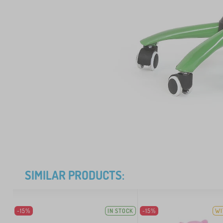
SIMILAR PRODUCTS:
-15%
IN STOCK
-15%
WI