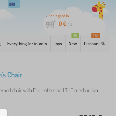
not logged in
0 €
/
0
it
98
445
g
Everything for infants
Toys
New
Discount %
's Chair
hemed chair with Eco leather and TILT mechanism. ..