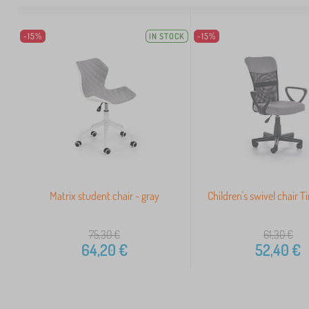
-15%
IN STOCK
-15%
Matrix student chair - gray
Children's swivel chair 
75,30
€
61,30
€
64,20
€
52,40
€