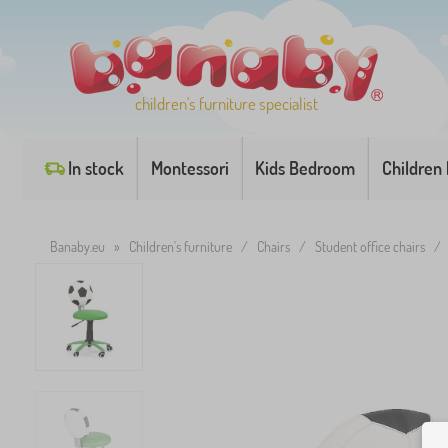
children's furniture specialist
In stock
Montessori
Kids Bedroom
Children
Banaby.eu
»
Children's furniture
/
Chairs
/
Student office chairs
/