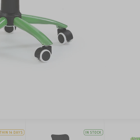
THIN 14 DAYS
IN STOCK