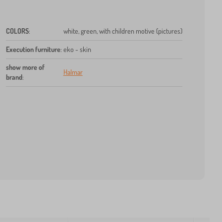
COLORS
:
white, green, with children motive (pictures)
Execution furniture
:
eko - skin
show more of
Halmar
brand
: