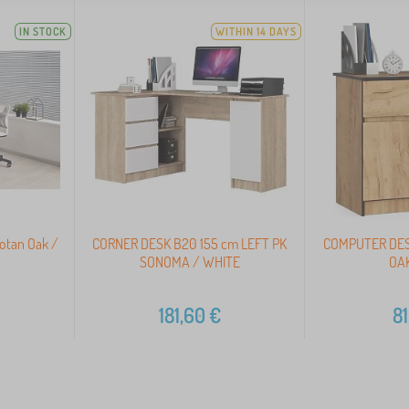
IN STOCK
WITHIN 14 DAYS
otan Oak /
CORNER DESK B20 155 cm LEFT PK
COMPUTER DES
SONOMA / WHITE
OAK
181,60
€
81