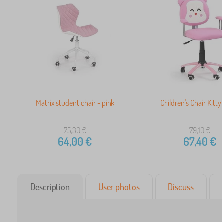
Matrix student chair - pink
Children's Chair Kitty
75,30
€
79,10
€
64,00
€
67,40
€
Description
User photos
Discuss