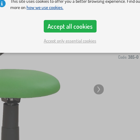
This site uses cookies to offer you a better browsing experience. Find o
more on
how we use cookies.
Accept all cookies
-
Accept only essential cookies
Code:
385-0