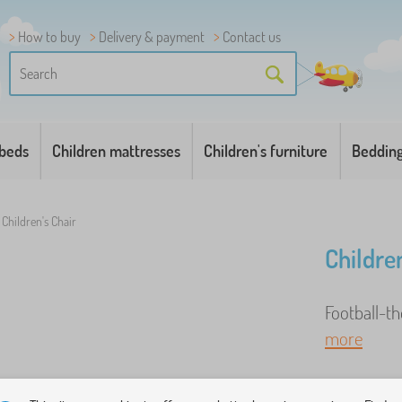
How to buy
Delivery & payment
Contact us
 beds
Children mattresses
Children's furniture
Beddin
Children's Chair
Children
Football-t
more