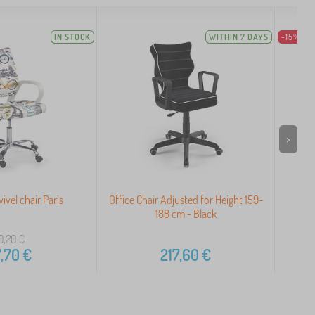
IN STOCK
WITHIN 7 DAYS
-15%
>
ivel chair Paris
Office Chair Adjusted for Height 159-
188 cm - Black
0,20
€
,70
€
217,60
€