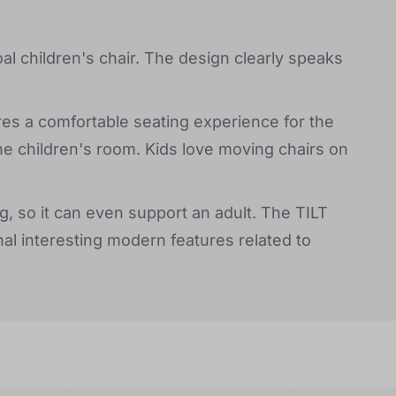
oal children's chair. The design clearly speaks
res a comfortable seating experience for the
the children's room. Kids love moving chairs on
kg, so it can even support an adult. The TILT
al interesting modern features related to