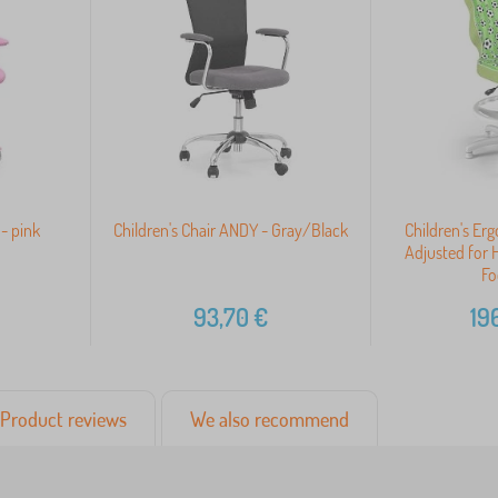
 - pink
Children's Chair ANDY - Gray/Black
Children's Er
Adjusted for 
Fo
93,70
€
19
Product reviews
We also recommend