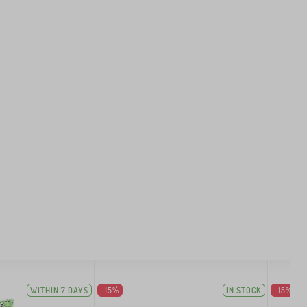
WITHIN 7 DAYS
-15%
IN STOCK
-15%