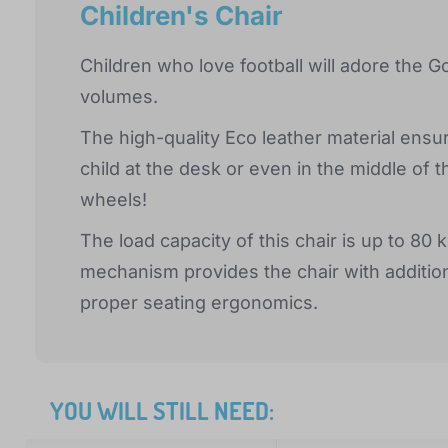
Children's Chair
Children who love football will adore the G
volumes.
The high-quality Eco leather material ensu
child at the desk or even in the middle of 
wheels!
The load capacity of this chair is up to 80 
mechanism provides the chair with addition
proper seating ergonomics.
YOU WILL STILL NEED: