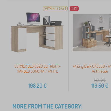
WITHIN 14 DAYS
-15%
CORNER DESK B20 CLP RIGHT-
Writing Desk GROSSO - W
HANDED SONOMA / WHITE
Anthracite
140,10
€
198,20
€
119,50
€
MORE FROM THE CATEGORY: