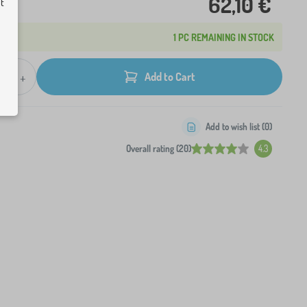
62,10 €
ut
1 PC REMAINING IN STOCK
+
Add to Cart
Add to wish list (
0
)
Overall rating (20)
4.3