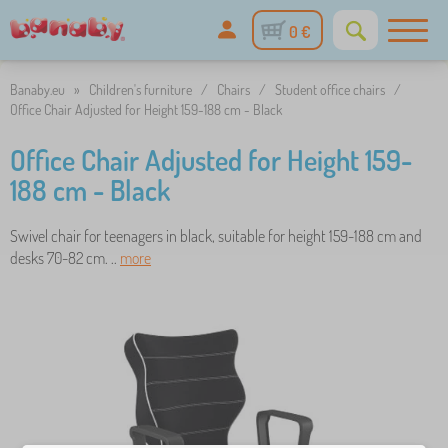
0 €
Banaby.eu
»
Children's furniture
/
Chairs
/
Student office chairs
/
Office Chair Adjusted for Height 159-188 cm - Black
Office Chair Adjusted for Height 159-
188 cm - Black
Swivel chair for teenagers in black, suitable for height 159-188 cm and
desks 70-82 cm. ..
more