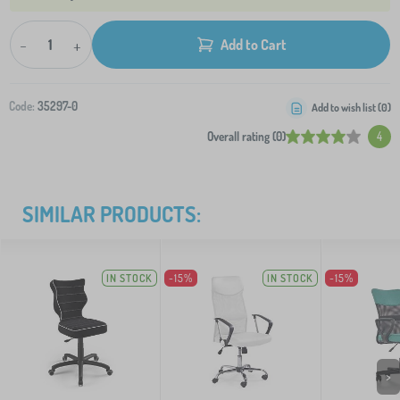
-
+
Add to Cart
Code:
35297-0
Add to wish list (
0
)
Overall rating (0)
4
SIMILAR PRODUCTS:
IN STOCK
-15%
IN STOCK
-15%
>