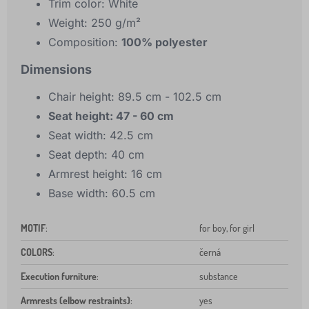
Trim color: White
Weight: 250 g/m²
Composition:
100% polyester
Dimensions
Chair height: 89.5 cm - 102.5 cm
Seat height: 47 - 60 cm
Seat width: 42.5 cm
Seat depth: 40 cm
Armrest height: 16 cm
Base width: 60.5 cm
MOTIF
:
for boy, for girl
COLORS
:
černá
Execution furniture
:
substance
Armrests (elbow restraints)
:
yes