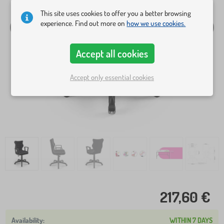
This site uses cookies to offer you a better browsing
experience. Find out more on
how we use cookies.
Accept all cookies
Accept only essential cookies
217,60 €
WITHIN 7 DAYS