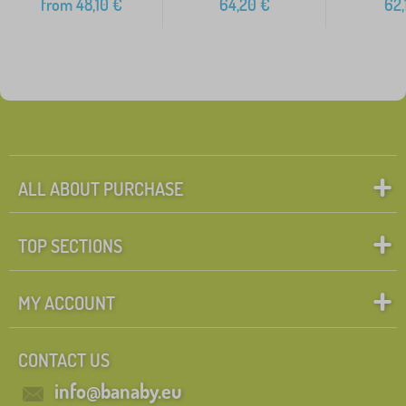
from
48,10
€
64,20
€
62,
ALL ABOUT PURCHASE
TOP SECTIONS
MY ACCOUNT
CONTACT US
info@banaby.eu