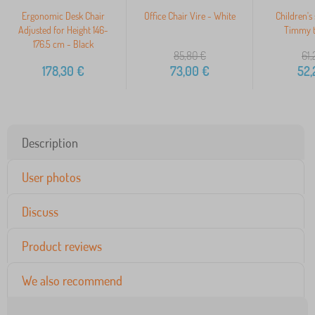
Ergonomic Desk Chair
Office Chair Vire - White
Children's 
Adjusted for Height 146-
Timmy t
176.5 cm - Black
85,80
€
61,
178,30
€
73,00
€
52,
Description
User photos
Discuss
Product reviews
We also recommend