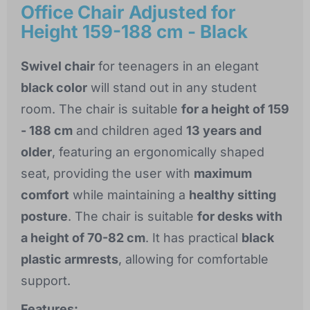
Office Chair Adjusted for
Height 159-188 cm - Black
Swivel chair
for teenagers in an elegant
black color
will stand out in any student
room. The chair is suitable
for a height of 159
- 188 cm
and children aged
13 years and
older
, featuring an ergonomically shaped
seat, providing the user with
maximum
comfort
while maintaining a
healthy sitting
posture
. The chair is suitable
for desks with
a height of 70-82 cm
. It has practical
black
plastic armrests
, allowing for comfortable
support.
Features: