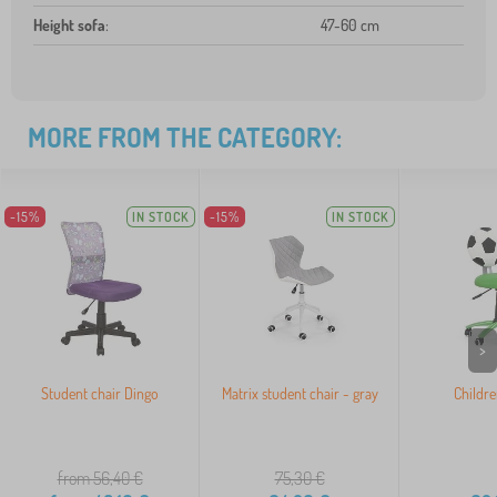
Height sofa
:
47-60 cm
MORE FROM THE CATEGORY:
-15%
IN STOCK
-15%
IN STOCK
>
Student chair Dingo
Matrix student chair - gray
Childre
from 56,40
€
75,30
€