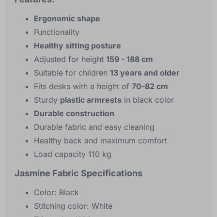
Ergonomic shape
Functionality
Healthy sitting posture
Adjusted for height
159 - 188 cm
Suitable for children
13 years and older
Fits desks with a height of
70-82 cm
Sturdy
plastic armrests
in black color
Durable construction
Durable fabric and easy cleaning
Healthy back and maximum comfort
Load capacity 110 kg
Jasmine Fabric Specifications
Color: Black
Stitching color: White