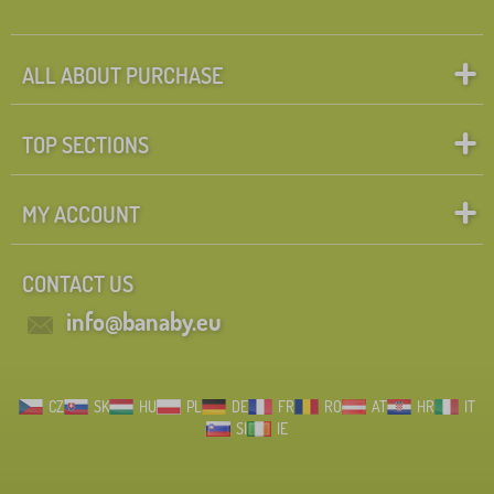
ALL ABOUT PURCHASE
TOP SECTIONS
MY ACCOUNT
CONTACT US
info@banaby.eu
CZ
SK
HU
PL
DE
FR
RO
AT
HR
IT
SI
IE