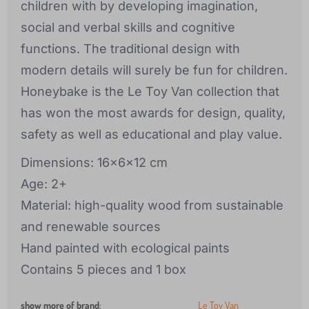
children with by developing imagination,
social and verbal skills and cognitive
functions. The traditional design with
modern details will surely be fun for children.
Honeybake is the Le Toy Van collection that
has won the most awards for design, quality,
safety as well as educational and play value.
Dimensions: 16x6x12 cm
Age: 2+
Material: high-quality wood from sustainable
and renewable sources
Hand painted with ecological paints
Contains 5 pieces and 1 box
show more of brand
:
Le Toy Van