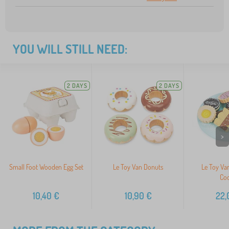
YOU WILL STILL NEED:
2 DAYS
2 DAYS
>
Small Foot Wooden Egg Set
Le Toy Van Donuts
Le Toy Van
Coo
10,40
€
10,90
€
22,