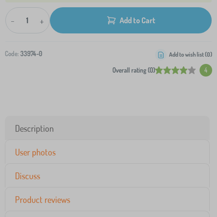
-
+
Add to Cart
Code:
33974-0
Add to wish list (
0
)
Overall rating (0)
4
Description
User photos
Discuss
Product reviews