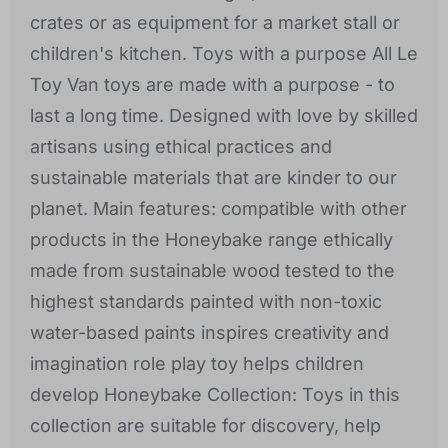
crates or as equipment for a market stall or
children's kitchen. Toys with a purpose All Le
Toy Van toys are made with a purpose - to
last a long time. Designed with love by skilled
artisans using ethical practices and
sustainable materials that are kinder to our
planet. Main features: compatible with other
products in the Honeybake range ethically
made from sustainable wood tested to the
highest standards painted with non-toxic
water-based paints inspires creativity and
imagination role play toy helps children
develop Honeybake Collection: Toys in this
collection are suitable for discovery, help