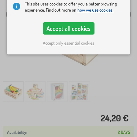
This site uses cookies to offer you a better browsing
experience. Find out more on
how we use cookies.
Accept all cookies
Accept only essential cookies
24,20 €
2 DAYS