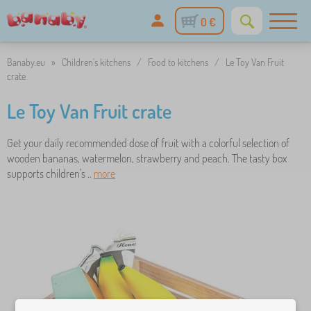
0 €
Banaby.eu
»
Children's kitchens
/
Food to kitchens
/
Le Toy Van Fruit
crate
Le Toy Van Fruit crate
Get your daily recommended dose of fruit with a colorful selection of
wooden bananas, watermelon, strawberry and peach. The tasty box
supports children's ..
more