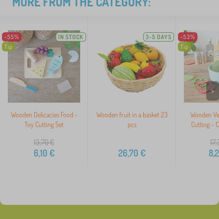
MORE FROM THE CATEGORY:
-55%
IN STOCK
3-5 DAYS
-53%
Tip
Tip
>
Wooden Delicacies Food -
Wooden fruit in a basket 23
Wooden Veg
Toy Cutting Set
pcs
Cutting - 
13,70
€
17,
6,10
€
26,70
€
8,