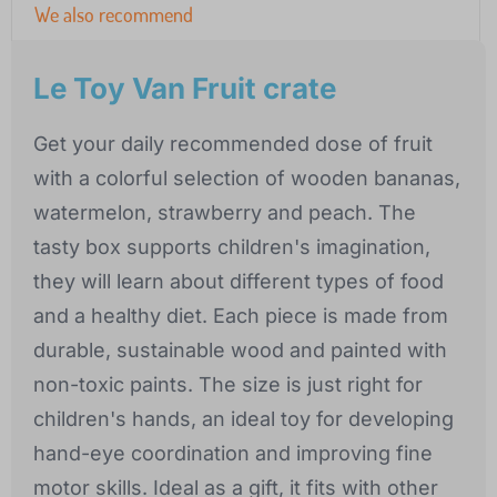
We also recommend
Le Toy Van Fruit crate
Get your daily recommended dose of fruit
with a colorful selection of wooden bananas,
watermelon, strawberry and peach. The
tasty box supports children's imagination,
they will learn about different types of food
and a healthy diet. Each piece is made from
durable, sustainable wood and painted with
non-toxic paints. The size is just right for
children's hands, an ideal toy for developing
hand-eye coordination and improving fine
motor skills. Ideal as a gift, it fits with other