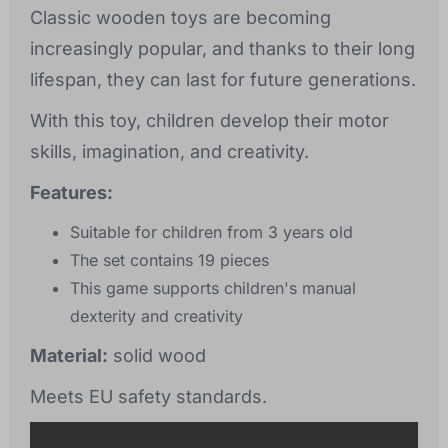
Classic wooden toys are becoming
increasingly popular, and thanks to their long
lifespan, they can last for future generations.
With this toy, children develop their motor
skills, imagination, and creativity.
Features:
Suitable for children from 3 years old
The set contains 19 pieces
This game supports children's manual
dexterity and creativity
Material:
solid wood
Meets EU safety standards.