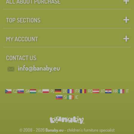
ALL ABOUT PURCHASE
TOP SECTIONS
MY ACCOUNT
CONTACT US
info@banaby.eu
CZ
SK
HU
PL
DE
FR
RO
AT
HR
IT
SI
IE
© 2008 - 2026
Banaby.eu
- children's furniture specialist