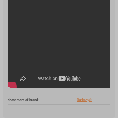
show more of brand
:
Ourbaby®