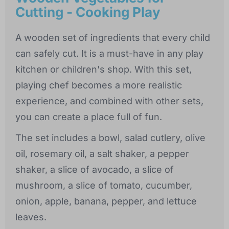
Cutting - Cooking Play
A wooden set of ingredients that every child
can safely cut. It is a must-have in any play
kitchen or children's shop. With this set,
playing chef becomes a more realistic
experience, and combined with other sets,
you can create a place full of fun.
The set includes a bowl, salad cutlery, olive
oil, rosemary oil, a salt shaker, a pepper
shaker, a slice of avocado, a slice of
mushroom, a slice of tomato, cucumber,
onion, apple, banana, pepper, and lettuce
leaves.