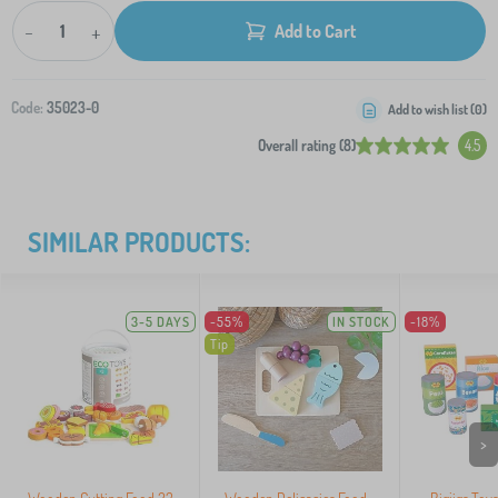
-
+
Add to Cart
Code:
35023-0
Add to wish list (
0
)
Overall rating (8)
4.5
SIMILAR PRODUCTS:
3-5 DAYS
-55%
IN STOCK
-18%
Tip
>