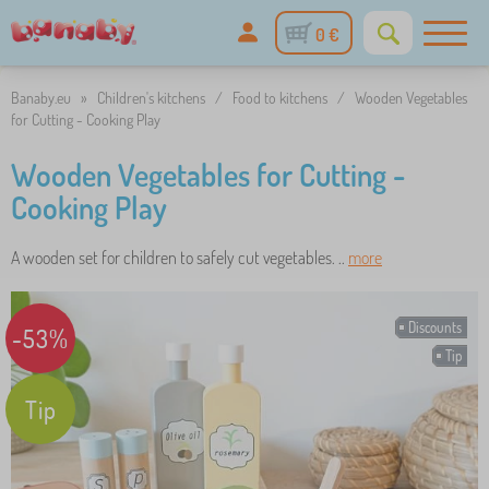
0 €
Banaby.eu
»
Children's kitchens
/
Food to kitchens
/
Wooden Vegetables
for Cutting - Cooking Play
Wooden Vegetables for Cutting -
Cooking Play
A wooden set for children to safely cut vegetables. ..
more
Discounts
-53%
Tip
Tip