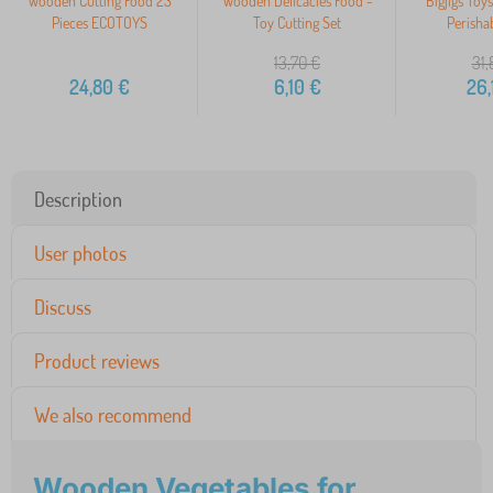
Wooden Cutting Food 23
Wooden Delicacies Food -
Bigjigs Toy
Pieces ECOTOYS
Toy Cutting Set
Perisha
13,70
€
31,
24,80
€
6,10
€
26,
Description
User photos
Discuss
Product reviews
We also recommend
Wooden Vegetables for