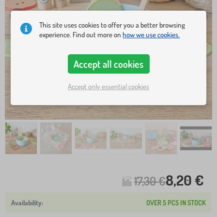
This site uses cookies to offer you a better browsing
experience. Find out more on
how we use cookies.
Accept all cookies
Accept only essential cookies
8,20 €
17,30 €
OVER 5 PCS IN STOCK