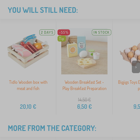
YOU WILL STILL NEED:
2 DAYS
-55%
IN STOCK
Tip
>
Tidlo Wooden box with
Wooden Breakfast Set -
Bigjigs Toys 
meat and fish
Play Breakfast Preparation
p
14,50
€
20,10
€
6,50
€
9,
MORE FROM THE CATEGORY: