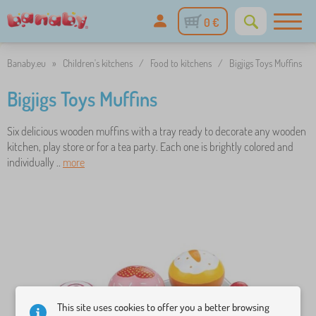
0 €
Banaby.eu
»
Children's kitchens
/
Food to kitchens
/
Bigjigs Toys Muffins
Bigjigs Toys Muffins
Six delicious wooden muffins with a tray ready to decorate any wooden
kitchen, play store or for a tea party. Each one is brightly colored and
individually ..
more
This site uses cookies to offer you a better browsing