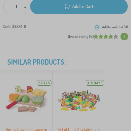
-
+
Add to Cart
Code:
33894-0
Add to wish list (
0
)
Overall rating (0)
4
SIMILAR PRODUCTS:
2 DAYS
3-5 DAYS
Bigjigs Toys Set of wooden
Set of Food Vegetables and