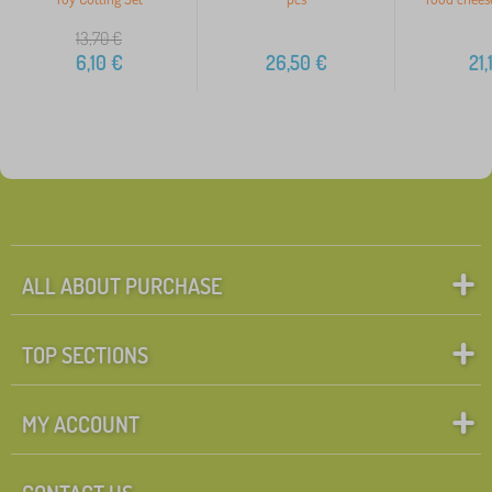
13,70
€
6,10
€
26,50
€
21,
ALL ABOUT PURCHASE
TOP SECTIONS
MY ACCOUNT