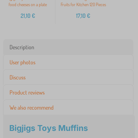
food cheeses on a plate
Fruits for Kitchen 120 Pieces
21,10
€
17,10
€
Description
User photos
Discuss
Product reviews
We also recommend
Bigjigs Toys Muffins