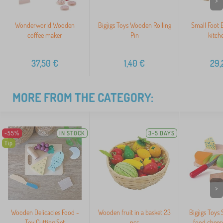
>
Wonderworld Wooden
Bigjigs Toys Wooden Rolling
Small Foot 
coffee maker
Pin
kitch
37,50
€
1,40
€
29,
MORE FROM THE CATEGORY:
-55%
IN STOCK
3-5 DAYS
Tip
>
Wooden Delicacies Food -
Wooden fruit in a basket 23
Bigjigs Toys
Toy Cutting Set
pcs
food cheese