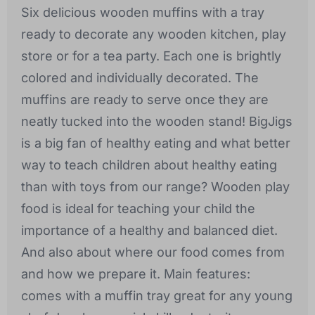
Six delicious wooden muffins with a tray
ready to decorate any wooden kitchen, play
store or for a tea party. Each one is brightly
colored and individually decorated. The
muffins are ready to serve once they are
neatly tucked into the wooden stand! BigJigs
is a big fan of healthy eating and what better
way to teach children about healthy eating
than with toys from our range? Wooden play
food is ideal for teaching your child the
importance of a healthy and balanced diet.
And also about where our food comes from
and how we prepare it. Main features:
comes with a muffin tray great for any young