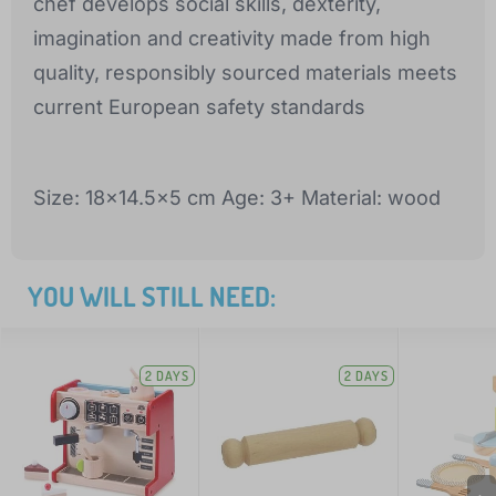
chef develops social skills, dexterity,
imagination and creativity made from high
quality, responsibly sourced materials meets
current European safety standards
Size: 18x14.5x5 cm Age: 3+ Material: wood
YOU WILL STILL NEED:
2 DAYS
2 DAYS