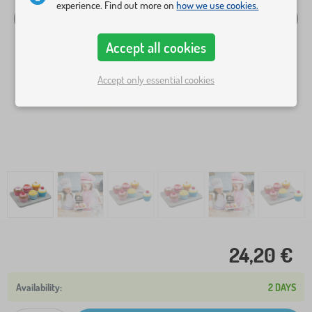
experience. Find out more on
how we use cookies.
Accept all cookies
Accept only essential cookies
24,20 €
2 DAYS