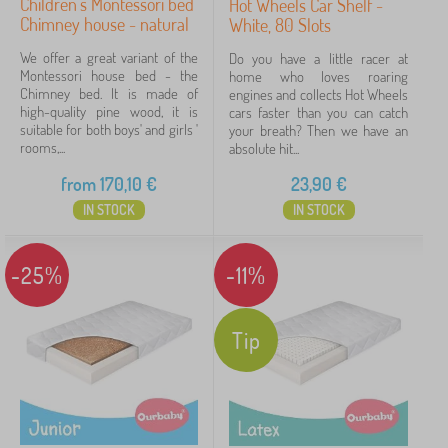
Children's Montessori bed
Hot Wheels Car Shelf -
Chimney house - natural
White, 80 Slots
We offer a great variant of the
Do you have a little racer at
Montessori house bed - the
home who loves roaring
Chimney bed. It is made of
engines and collects Hot Wheels
high-quality pine wood, it is
cars faster than you can catch
suitable for both boys' and girls '
your breath? Then we have an
rooms,...
absolute hit...
from
170,10
€
23,90
€
IN STOCK
IN STOCK
-25%
-11%
Tip