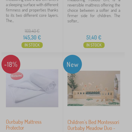
a sleeping surface with different
reversible mattress offering the
firmness and properties thanks
choice between a softer and a
to its two different core layers.
firmer side for children. The
The...
softer...
169,40
€
145,30
€
51,40
€
IN STOCK
IN STOCK
-18%
New
Ourbaby Mattress
Children's Bed Montessori
Protector
Ourbaby Meadow Duo -