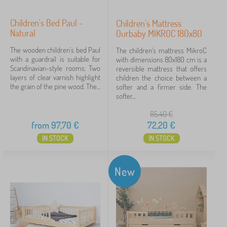
Children's Bed Paul -
Children's Mattress
Natural
Ourbaby MIKROC 180x80
The wooden children's bed Paul
The children's mattress MikroC
with a guardrail is suitable for
with dimensions 80x180 cm is a
Scandinavian-style rooms. Two
reversible mattress that offers
layers of clear varnish highlight
children the choice between a
the grain of the pine wood. The...
softer and a firmer side. The
softer...
85,40
€
from
97,70
€
72,20
€
IN STOCK
IN STOCK
New