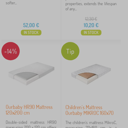
softer...
properties, extends the lifespan
of any...
12,30
€
52,00
€
10,20
€
IN STOCK
IN STOCK
-14%
Tip
Ourbaby HR90 Mattress
Children's Mattress
120x200 cm
Ourbaby MIKROC 160x70
Double-sided mattress HR90
The children's mattress MikroC,
measuring 200 x 120 cm offers
measuring 70x160 cm, is a