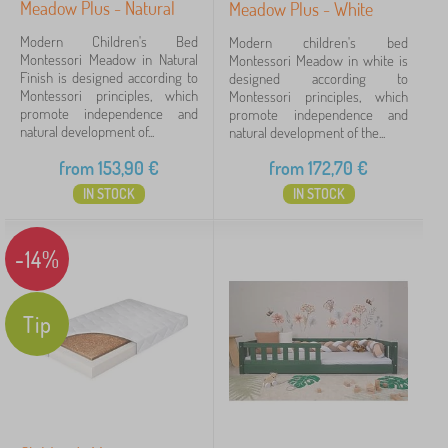
Meadow Plus - Natural
Meadow Plus - White
e
Tags
n
Modern Children's Bed
Modern children's bed
'
Montessori Meadow in Natural
Montessori Meadow in white is
s
Finish is designed according to
designed according to
Brands
1
d
Montessori principles, which
Montessori principles, which
e
promote independence and
promote independence and
s
natural development of...
natural development of the...
k
s
from
153,90
€
from
172,70
€
Ourbaby®
394
✓
IN STOCK
IN STOCK
Kocot Kids
45
-14%
Jerry Fabrics
23
Babai
11
Tip
PASTELOWE LOVE®
9
VYLEN
6
ADEKO®
4