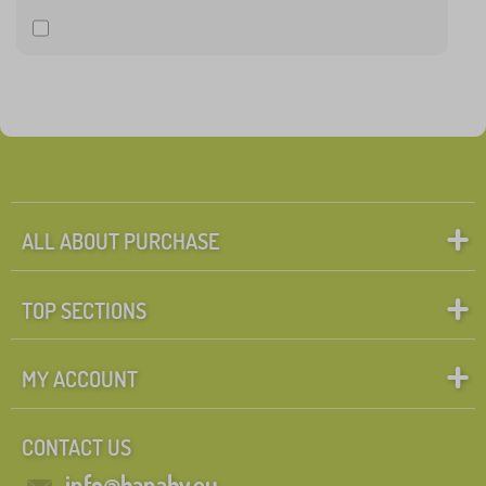
ALL ABOUT PURCHASE
TOP SECTIONS
MY ACCOUNT
CONTACT US
info@banaby.eu