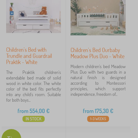
Children's Bed with
Children's Bed Ourbaby
Trundle and Guardrail
Meadow Plus Duo - White
Praktik - White
Modern children's bed Meadow
Plus Duo with two guards in a
The Praktik children's
natural finish is designed
extendable bed made of solid
according to Montessori
wood in white color. The white
principles, which support
color of the bed fits perfectly
independence, freedom of...
into any child's room. Suitable
for both boys...
from
554,00
€
from
175,30
€
IN STOCK
1-3 WEEKS