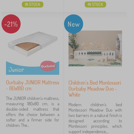
IN STOCK
IN STOCK
-21%
New
Ourbaby JUNIOR Mattress
Children's Bed Montessori
- 80x180 cm
Ourbaby Meadow Duo -
White
The JUNIOR children's mattress,
measuring 180x80 cm, is a
Modern children's bed
double-sided mattress that
Montessori Meadow Duo with
offers the choice between a
two barriers in a natural finish is
softer and a firmer side for
designed according to
children. The...
Montessori principles, which
support independence,...