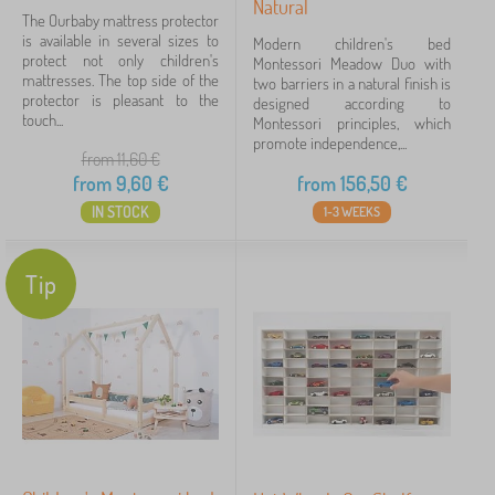
Natural
The Ourbaby mattress protector
is available in several sizes to
Modern children's bed
protect not only children's
Montessori Meadow Duo with
mattresses. The top side of the
two barriers in a natural finish is
protector is pleasant to the
designed according to
touch...
Montessori principles, which
promote independence,...
from 11,60
€
from
9,60
€
from
156,50
€
IN STOCK
1-3 WEEKS
Tip