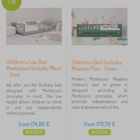
Tip
Children's Low Bed
Children's Bed Ourbaby
Montessori Ourbaby Minni
Meadow Plus - Green
- Grey
Modern Montessori Meadow
children's bed in green is
We offer you the Ourbaby bed,
designed according to
designed with Montessori
Montessori principles, which
principles in mind. The low
promote independence and
height allows children to climb
natural development of the...
in and out independently
without parental...
from
174,80
€
from
170,70
€
IN STOCK
IN STOCK