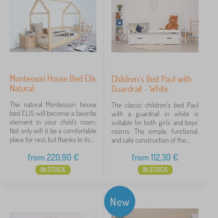
Montessori House Bed Elis
Children's Bed Paul with
Natural
Guardrail - White
The natural Montessori house
The classic children's bed Paul
bed ELIS will become a favorite
with a guardrail in white is
element in your child's room.
suitable for both girls' and boys'
Not only will it be a comfortable
rooms. The simple, functional,
place for rest, but thanks to its...
and safe construction of the...
from
220,90
€
from
112,30
€
IN STOCK
IN STOCK
New