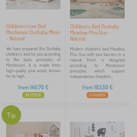
Children's Low Bed
Children's Bed Ourbaby
Montessori Ourbaby Minni
Meadow Plus Duo -
- Natural
Natural
We have prepared this Ourbaby
Modern children's bed Meadow
children's bed for you according
Plus Duo with two barriers in a
to the basic principles of
natural finish is designed
Montessori. It is made from
according to Montessori
high-quality pine wood, known
principles, which support
for its high...
independence, freedom...
from
140,70
€
from
163,50
€
IN STOCK
1-3 WEEKS
Tip