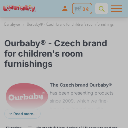
0 €
Banaby.eu
»
Ourbaby® - Czech brand for children's room furnishings
Ourbaby® - Czech brand
for children's room
furnishings
The Czech brand Ourbaby®
has been presenting products
since 2009, which we fine-
tune in collaboration with
Read more...
domestic and foreign
manufacturers to the
Filtering
in stock
New Arrivals
Discounts and promoti