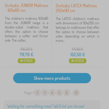
Ourbaby JUNIOR Mattress
Ourbaby LATEX Mattress
- 160x80 cm
200x90 cm
The children's mattress 160x80
The LATEX children's mattress
from the JUNIOR range is a
with dimensions of 90x200 cm
double-sided mattress that
belongs to mattresses that offer
offers the option to choose
the option to choose between
between a softer and firmer
sides depending on which is
side. The softer...
more...
106,50
€
171,90
€
79,70
€
152,50
€
IN STOCK
IN STOCK
Page: 1
2
3
4
5
6
...
13
Waiting for something new? We'll let you know!