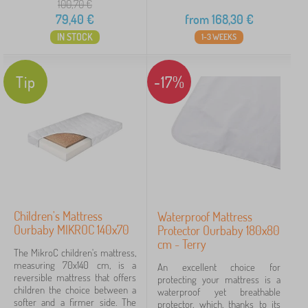
100,70
€
79,40
€
from
168,30
€
IN STOCK
1-3 WEEKS
Tip
-17%
Children's Mattress
Waterproof Mattress
Ourbaby MIKROC 140x70
Protector Ourbaby 180x80
cm - Terry
The MikroC children's mattress,
measuring 70x140 cm, is a
An excellent choice for
reversible mattress that offers
protecting your mattress is a
children the choice between a
waterproof yet breathable
softer and a firmer side. The
protector, which, thanks to its