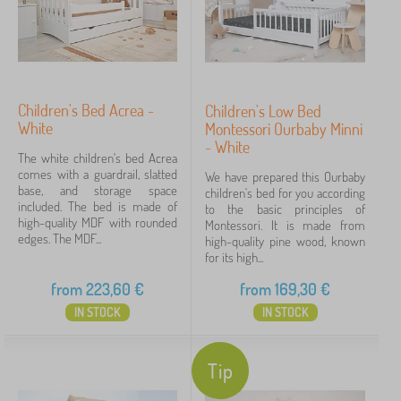
Children's Bed Acrea -
Children's Low Bed
White
Montessori Ourbaby Minni
- White
The white children's bed Acrea
comes with a guardrail, slatted
We have prepared this Ourbaby
base, and storage space
children's bed for you according
included. The bed is made of
to the basic principles of
high-quality MDF with rounded
Montessori. It is made from
edges. The MDF...
high-quality pine wood, known
for its high...
from
223,60
€
from
169,30
€
IN STOCK
IN STOCK
Tip