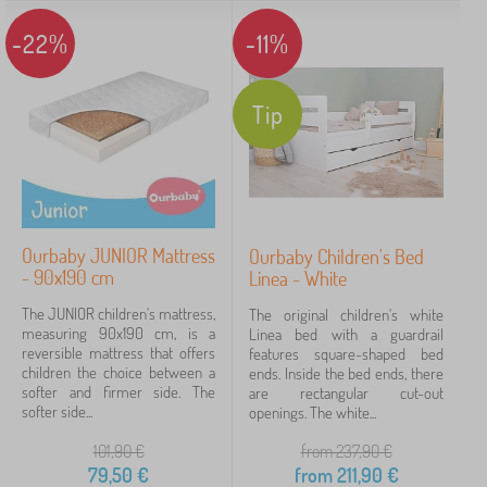
-22%
-11%
Tip
Ourbaby JUNIOR Mattress
Ourbaby Children's Bed
- 90x190 cm
Linea - White
The JUNIOR children's mattress,
The original children's white
measuring 90x190 cm, is a
Linea bed with a guardrail
reversible mattress that offers
features square-shaped bed
children the choice between a
ends. Inside the bed ends, there
softer and firmer side. The
are rectangular cut-out
softer side...
openings. The white...
101,90
€
from 237,90
€
79,50
€
from
211,90
€