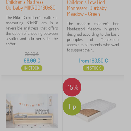
Children's Mattress
Children's Low Bed
Ourbaby MIKROC 160x80
Montessori Ourbaby
show
Meadow - Green
more
The MikroC children's mattress,
>
measuring 80x160 cm, is a
The modern children's bed
reversible mattress that offers
Montessori Meadow in green,
the option of choosing between
designed according to the basic
a softer and a firmer side. The
principles of Montessori,
FILTERING
softer...
appeals to all parents who want
to support their...
79,30
€
68,00
€
from
163,50
€
IN STOCK
IN STOCK
-15%
Tip