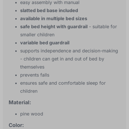
easy assembly with manual
slatted bed base included
available in multiple bed sizes
safe bed height with guardrail
- suitable for
smaller children
variable bed guardrail
supports independence and decision-making
- children can get in and out of bed by
themselves
prevents falls
ensures safe and comfortable sleep for
children
Material:
pine wood
Color: