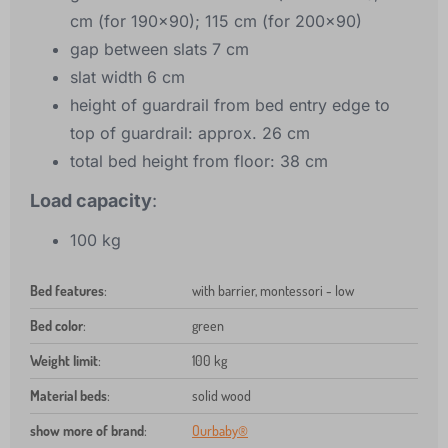
cm (for 190x90); 115 cm (for 200x90)
gap between slats 7 cm
slat width 6 cm
height of guardrail from bed entry edge to
top of guardrail: approx. 26 cm
total bed height from floor: 38 cm
Load capacity
:
100 kg
Bed features
:
with barrier, montessori - low
Bed color
:
green
Weight limit
:
100 kg
Material beds
:
solid wood
show more of brand
:
Ourbaby®