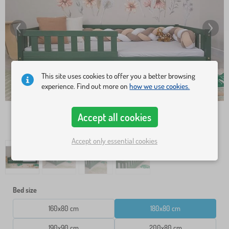
This site uses cookies to offer you a better browsing
experience. Find out more on
how we use cookies.
Accept all cookies
Accept only essential cookies
Bed size
160x80 cm
180x80 cm
190x90 cm
200x80 cm