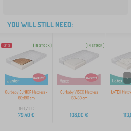
YOU WILL STILL NEED:
-21%
IN STOCK
IN STOCK
>
Ourbaby JUNIOR Mattress -
Ourbaby VISCO Mattress
LATEX Mattr
80x180 cm
180x80 cm
100,70
€
79,40
€
108,00
€
113