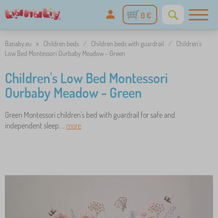
0 €
Banaby.eu
»
Children beds
/
Children beds with guardrail
/
Children's
Low Bed Montessori Ourbaby Meadow - Green
Children's Low Bed Montessori
Ourbaby Meadow - Green
Green Montessori children's bed with guardrail for safe and
independent sleep. ..
more