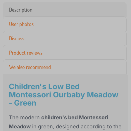
Description
User photos
Discuss
Product reviews
We also recommend
Children's Low Bed
Montessori Ourbaby Meadow
- Green
The modern
children's bed Montessori
Meadow
in green, designed according to the