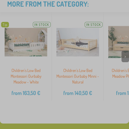
MORE FROM THE CATEGORY:
Tip
IN STOCK
IN STOCK
>
Children's Low Bed
Children's Low Bed
Children's
Montessori Ourbaby
Montessori Ourbaby Minni -
Meadow Plu
Meadow - White
Natural
from
163,50
€
from
140,50
€
from
1