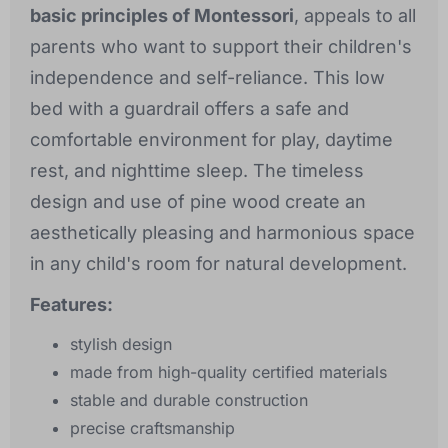
basic principles of Montessori
, appeals to all
parents who want to support their children's
independence and self-reliance. This low
bed with a guardrail offers a safe and
comfortable environment for play, daytime
rest, and nighttime sleep. The timeless
design and use of pine wood create an
aesthetically pleasing and harmonious space
in any child's room for natural development.
Features:
stylish design
made from high-quality certified materials
stable and durable construction
precise craftsmanship