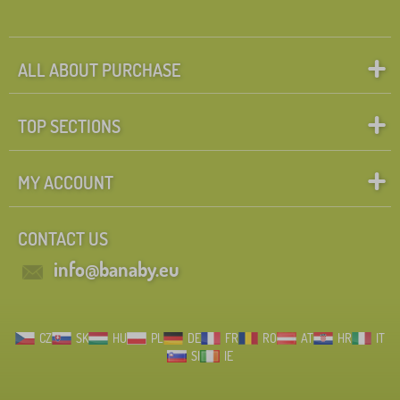
ALL ABOUT PURCHASE
TOP SECTIONS
MY ACCOUNT
CONTACT US
info@banaby.eu
CZ
SK
HU
PL
DE
FR
RO
AT
HR
IT
SI
IE