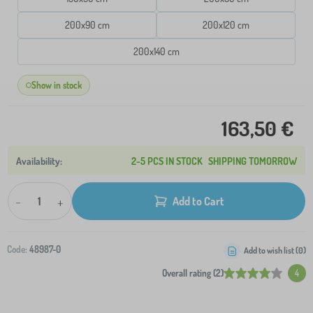
200x90 cm
200x120 cm
200x140 cm
Show in stock
163,50 €
2-5 PCS IN STOCK
SHIPPING TOMORROW
-
+
Add to Cart
Code:
48987-0
Add to wish list (
0
)
Overall rating (2)
4