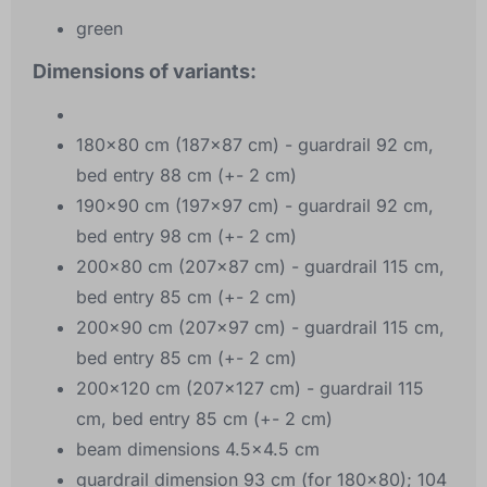
green
Dimensions of variants:
180x80 cm (187x87 cm) - guardrail 92 cm,
bed entry 88 cm (+- 2 cm)
190x90 cm (197x97 cm) - guardrail 92 cm,
bed entry 98 cm (+- 2 cm)
200x80 cm (207x87 cm) - guardrail 115 cm,
bed entry 85 cm (+- 2 cm)
200x90 cm (207x97 cm) - guardrail 115 cm,
bed entry 85 cm (+- 2 cm)
200x120 cm (207x127 cm) - guardrail 115
cm, bed entry 85 cm (+- 2 cm)
beam dimensions 4.5x4.5 cm
guardrail dimension 93 cm (for 180x80); 104