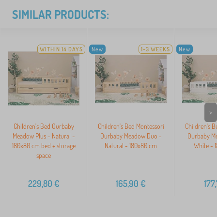
SIMILAR PRODUCTS:
WITHIN 14 DAYS
New
1-3 WEEKS
New
>
Children's Bed Ourbaby
Children's Bed Montessori
Children's B
Meadow Plus - Natural -
Ourbaby Meadow Duo -
Ourbaby M
180x80 cm bed + storage
Natural - 180x80 cm
White - 
space
229,80
€
165,90
€
177