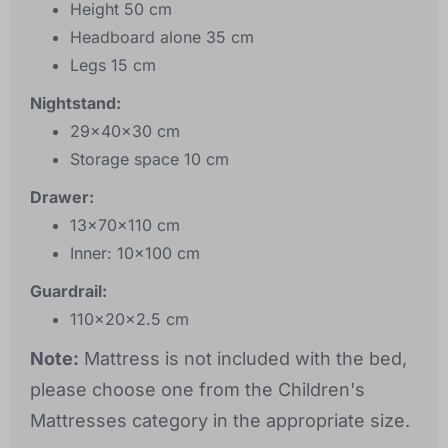
Height 50 cm
Headboard alone 35 cm
Legs 15 cm
Nightstand:
29x40x30 cm
Storage space 10 cm
Drawer:
13x70x110 cm
Inner: 10x100 cm
Guardrail:
110x20x2.5 cm
Note:
Mattress is not included with the bed,
please choose one from the Children's
Mattresses category in the appropriate size.