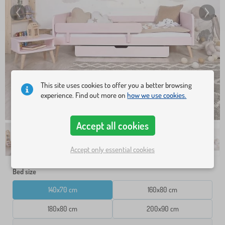
This site uses cookies to offer you a better browsing
experience. Find out more on
how we use cookies.
Accept all cookies
Accept only essential cookies
Bed size
140x70 cm
160x80 cm
180x80 cm
200x90 cm