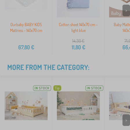
>
Ourbaby BABY KIDS
Cotton sheet 140x70 cm -
Baby Matt
Mattress - 140x70 cm
light blue
140x
14,30
€
71,
67,80
€
11,80
€
66,
MORE FROM THE CATEGORY:
IN STOCK
Tip
IN STOCK
>