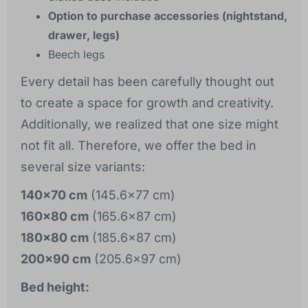
Option to purchase accessories (nightstand,
drawer, legs)
Beech legs
Every detail has been carefully thought out
to create a space for growth and creativity.
Additionally, we realized that one size might
not fit all. Therefore, we offer the bed in
several size variants:
140x70 cm
(145.6x77 cm)
160x80 cm
(165.6x87 cm)
180x80 cm
(185.6x87 cm)
200x90 cm
(205.6x97 cm)
Bed height: