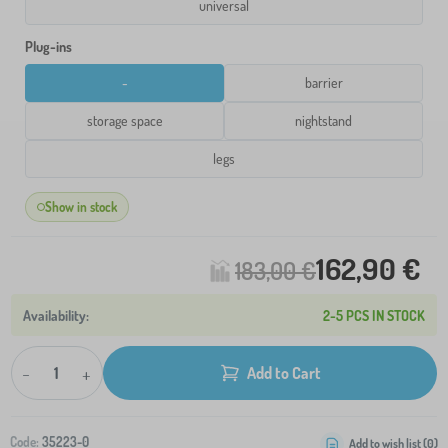
universal
Plug-ins
-
barrier
storage space
nightstand
legs
Show in stock
162,90 €
183,00 €
2-5 PCS IN STOCK
-
+
Add to Cart
Code:
35223-0
Add to wish list (
0
)