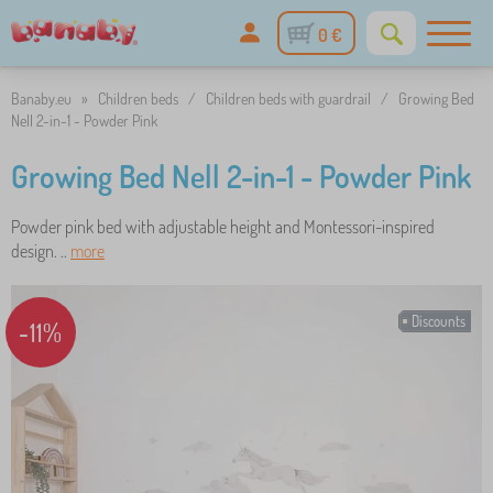
0 €
Banaby.eu
»
Children beds
/
Children beds with guardrail
/
Growing Bed
Nell 2-in-1 - Powder Pink
Growing Bed Nell 2-in-1 - Powder Pink
Powder pink bed with adjustable height and Montessori-inspired
design. ..
more
Discounts
-11%