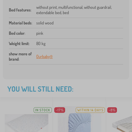
without print, multifunctional, without guardrail,
Bed features
:
extendable bed, bed
Material beds
:
solid wood
Bed color
:
pink
Weight limit
:
80 kg
show more of
Ourbaby®
brand
:
YOU WILL STILL NEED:
IN STOCK
-17%
WITHIN 14 DAYS
-8%