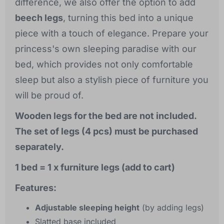
difference, we also offer the option to add
beech legs
, turning this bed into a unique
piece with a touch of elegance. Prepare your
princess's own sleeping paradise with our
bed, which provides not only comfortable
sleep but also a stylish piece of furniture you
will be proud of.
Wooden legs for the bed are not included.
The set of legs (4 pcs) must be purchased
separately.
1 bed = 1 x furniture legs (add to cart)
Features:
Adjustable sleeping height
(by adding legs)
Slatted base included