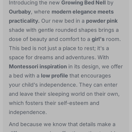
Introducing the new
Growing Bed Nell
by
Ourbaby
, where
modern elegance meets
practicality.
Our new bed in a
powder pink
shade with gentle rounded shapes brings a
dose of beauty and comfort to a
girl's
room.
This bed is not just a place to rest; it's a
space for dreams and adventures. With
Montessori inspiration
in its design, we offer
a bed with a
low profile
that encourages
your child's independence. They can enter
and leave their sleeping world on their own,
which fosters their self-esteem and
independence.
And because we know that details make a