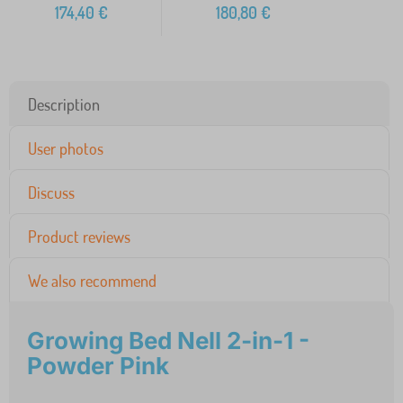
174,40
€
180,80
€
Description
User photos
Discuss
Product reviews
We also recommend
Growing Bed Nell 2-in-1 -
Powder Pink