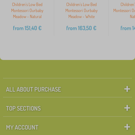
Children's Low Bed
Children's Low Bed
Children
Montessori Ourbaby
Montessori Ourbaby
Montessori O
Meadow - Natural
Meadow - White
Nat
from
151,40
€
from
163,50
€
from
1
ALL ABOUT PURCHASE
TOP SECTIONS
MY ACCOUNT