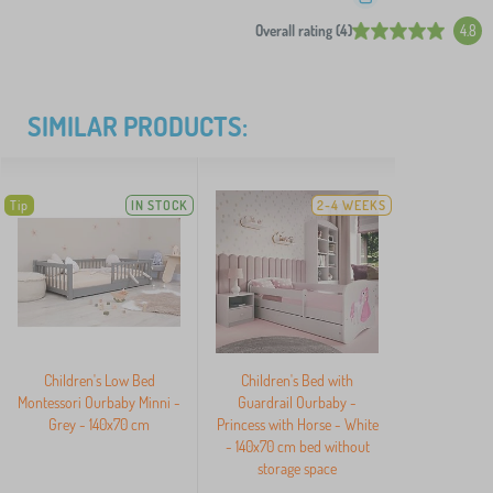
Overall rating (4)
4.8
SIMILAR PRODUCTS:
Tip
IN STOCK
2-4 WEEKS
Children's Low Bed
Children's Bed with
Montessori Ourbaby Minni -
Guardrail Ourbaby -
Grey - 140x70 cm
Princess with Horse - White
- 140x70 cm bed without
storage space