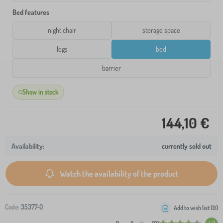
Bed features
night chair
storage space
legs
bed
barrier
Show in stock
144,10 €
currently sold out
Watch the availability of the product
Code:
35377-0
Add to wish list (
0
)