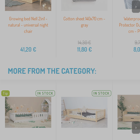
>
Growing bed Nell 2in1 -
Cotton sheet 140x70 cm -
Waterproo
natural - universal night
gray
Protector O
chair
cm - P
14,30
€
9,
41,20
€
11,80
€
8,
MORE FROM THE CATEGORY:
Tip
IN STOCK
IN STOCK
>