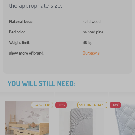
the appropriate size.
Material beds
:
solid wood
Bed color
:
painted pine
Weight limit
:
80 kg
show more of brand
:
Ourbaby®
YOU WILL STILL NEED:
2-4 WEEKS
-17%
WITHIN 14 DAYS
-18%