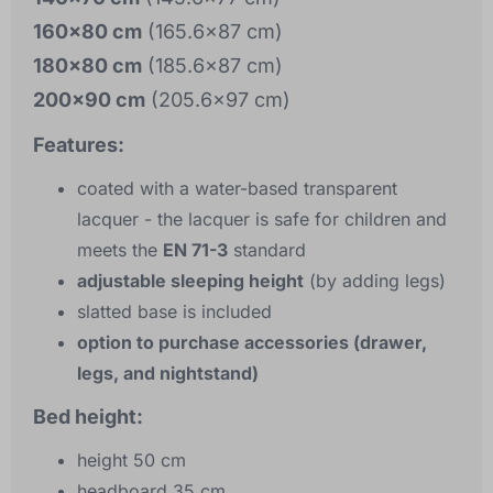
160x80 cm
(165.6x87 cm)
180x80 cm
(185.6x87 cm)
200x90 cm
(205.6x97 cm)
Features:
coated with a water-based transparent
lacquer - the lacquer is safe for children and
meets the
EN 71-3
standard
adjustable sleeping height
(by adding legs)
slatted base is included
option to purchase accessories (drawer,
legs, and nightstand)
Bed height:
height 50 cm
headboard 35 cm