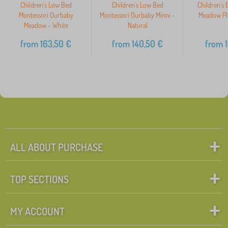
Children's Low Bed
Children's Low Bed
Children's
Montessori Ourbaby
Montessori Ourbaby Minni -
Meadow Plu
Meadow - White
Natural
from
163,50
€
from
140,50
€
from
1
ALL ABOUT PURCHASE
TOP SECTIONS
MY ACCOUNT