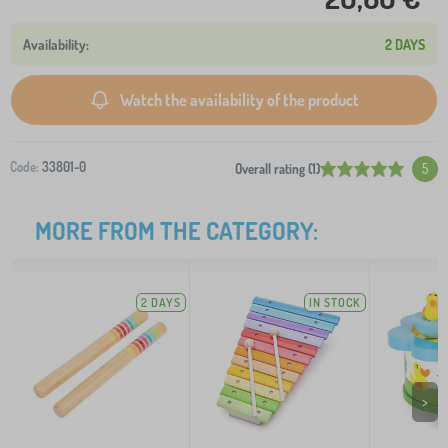
2 DAYS
Watch the availability of the product
Code:
33801-0
Overall rating (1)
5
MORE FROM THE CATEGORY:
2 DAYS
IN STOCK
>