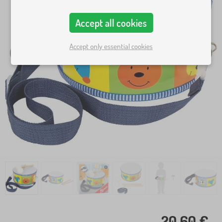
Accept all cookies
Accept only essential cookies
20,60 €