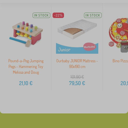
IN STOCK
-22%
IN STOCK
>
Pound-a-Peg Jumping
Ourbaby JUNIOR Mattress -
Bino Pizza
Pegs - Hammering Toy
90x190 cm
Melissa and Doug
101,90
€
21,10
€
79,50
€
20,