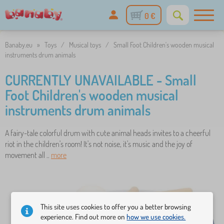
0 €
Banaby.eu
»
Toys
/
Musical toys
/
Small Foot Children's wooden musical
instruments drum animals
CURRENTLY UNAVAILABLE - Small
Foot Children's wooden musical
instruments drum animals
A fairy-tale colorful drum with cute animal heads invites to a cheerful
riot in the children's room! It's not noise, it's music and the joy of
movement all ..
more
This site uses cookies to offer you a better browsing
experience. Find out more on
how we use cookies.