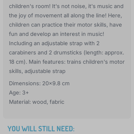
children's room! It's not noise, it's music and
the joy of movement all along the line! Here,
children can practice their motor skills, have
fun and develop an interest in music!
Including an adjustable strap with 2
carabiners and 2 drumsticks (length: approx.
18 cm). Main features: trains children's motor
skills, adjustable strap
Dimensions: 20x9.8 cm
Age: 3+
Material: wood, fabric
YOU WILL STILL NEED: