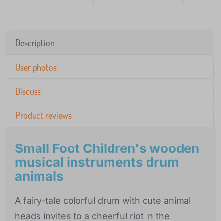
Description
User photos
Discuss
Product reviews
Small Foot Children's wooden
musical instruments drum
animals
A fairy-tale colorful drum with cute animal
heads invites to a cheerful riot in the