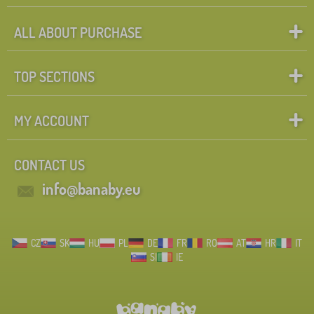
ALL ABOUT PURCHASE
TOP SECTIONS
MY ACCOUNT
CONTACT US
info@banaby.eu
CZ
SK
HU
PL
DE
FR
RO
AT
HR
IT
SI
IE