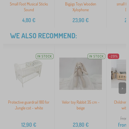
Small Foot Musical Sticks
Bigjigs Toys Wooden
small f
Sound
Xylophone
Du
4,80
€
23,90
€
2
WE ALSO RECOMMEND:
IN STOCK
IN STOCK
-29%
>
Protective guardrail 180 for
Velor toy Rabbit 35 cm -
Children's
Jungle cot - white
beige
with
from
12,90
€
23,80
€
from