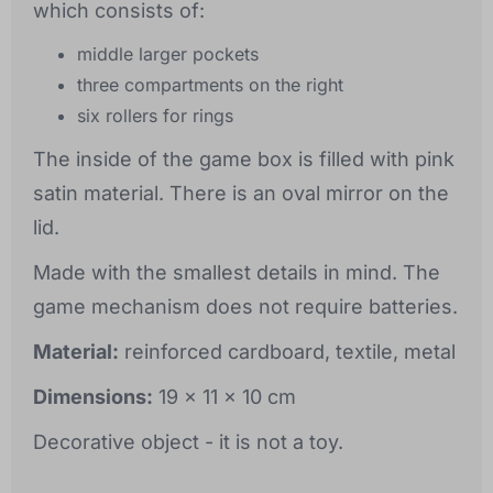
which consists of:
middle larger pockets
three compartments on the right
six rollers for rings
The inside of the game box is filled with pink
satin material. There is an oval mirror on the
lid.
Made with the smallest details in mind. The
game mechanism does not require batteries.
Material:
reinforced cardboard, textile, metal
Dimensions:
19 x 11 x 10 cm
Decorative object - it is not a toy.