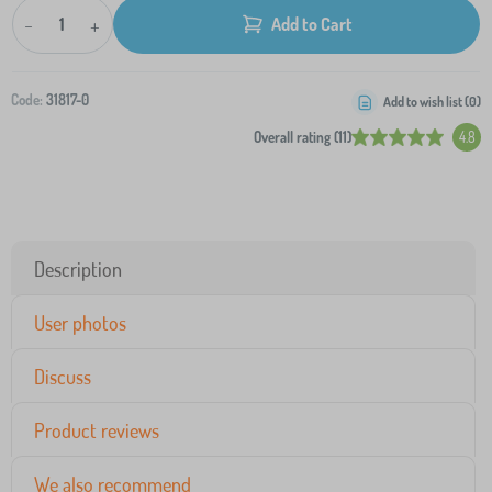
-
+
Add to Cart
Code:
31817-0
Add to wish list (
0
)
Overall rating (11)
4.8
Description
User photos
Discuss
Product reviews
We also recommend