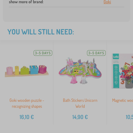
show more of brand
:
Goki
YOU WILL STILL NEED:
3-5 DAYS
3-5 DAYS
>
Goki wooden puzzle -
Bath Stickers Unicorn
Magnetic wo
recognizing shapes
World
16,10
€
14,90
€
10,