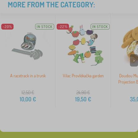
MORE FROM THE CATEGORY:
-20%
IN STOCK
-22%
IN STOCK
>
A racetrack in a trunk
Vilac Provlékačka garden
Doudou Mus
Projection
12,50
€
24,90
€
10,00
€
19,50
€
35,