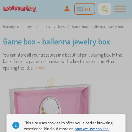
0 €
Banaby.eu
»
Toys
/
Interactive toys
/
Game box - ballerina jewelry box
Game box - ballerina jewelry box
You can store all your treasures in a beautiful pink playing box. In the
back there is a game mechanism with a key for stretching. After
opening the lid, a ..
more
This site uses cookies to offer you a better browsing
experience. Find out more on
how we use cookies.