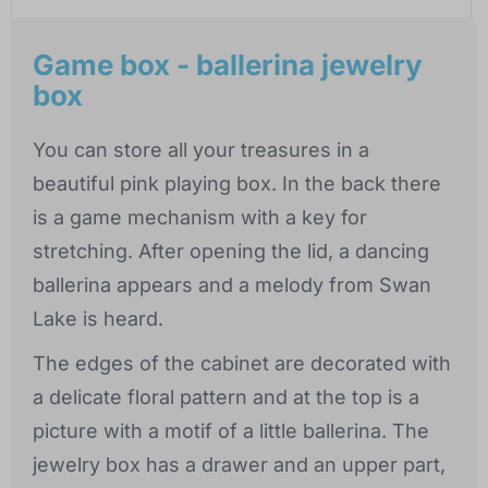
Game box - ballerina jewelry
box
You can store all your treasures in a
beautiful pink playing box. In the back there
is a game mechanism with a key for
stretching. After opening the lid, a dancing
ballerina appears and a melody from Swan
Lake is heard.
The edges of the cabinet are decorated with
a delicate floral pattern and at the top is a
picture with a motif of a little ballerina. The
jewelry box has a drawer and an upper part,