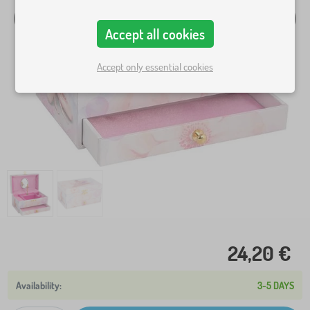
Accept all cookies
Accept only essential cookies
24,20 €
3-5 DAYS