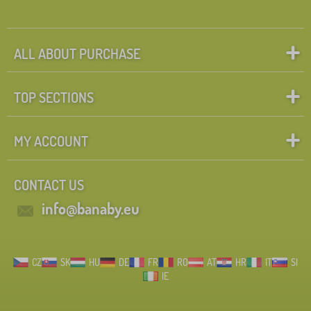
ALL ABOUT PURCHASE
TOP SECTIONS
MY ACCOUNT
CONTACT US
info@banaby.eu
CZ
SK
HU
DE
FR
RO
AT
HR
IT
SI
IE