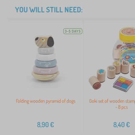
YOU WILL STILL NEED:
3-5 DAYS
Folding wooden pyramid of dogs
Goki set of wooden stamp
- 8 pcs
8,90
€
8,40
€