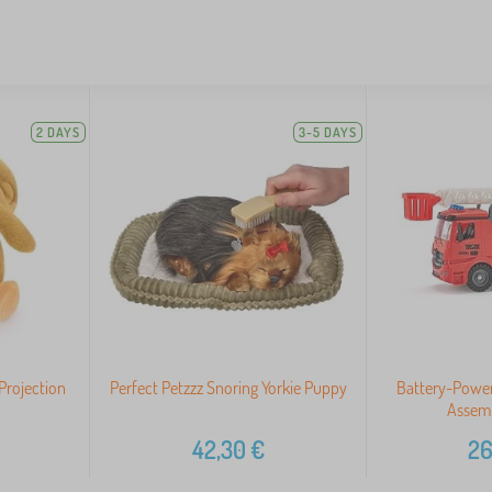
2 DAYS
3-5 DAYS
Projection
Perfect Petzzz Snoring Yorkie Puppy
Battery-Power
Assemb
42,30
€
26