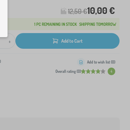
10,00 €
12,50 €
1 PC REMAINING IN STOCK
SHIPPING TOMORROW
+
Add to Cart
0
Add to wish list (
0
)
Overall rating (0)
4