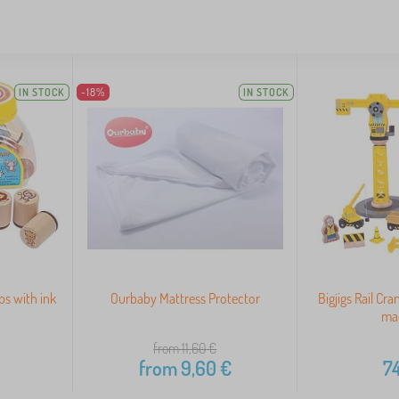
IN STOCK
-18%
IN STOCK
s with ink
Ourbaby Mattress Protector
Bigjigs Rail Cr
ma
from 11,60
€
from
9,60
€
74