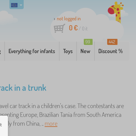
not logged in
0 €
/
0
it
99
442
g
Everything for infants
Toys
New
Discount %
rack in a trunk
ravel car track in a children's case. The contestants are
senting Europe, Brazilian Tania from South America
ectly from China, ..
more
ut