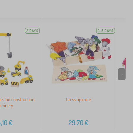
2 DAYS
3-5 DAYS
>
ane and construction
Dress up mice
Wo
chinery
,10
€
29,70
€