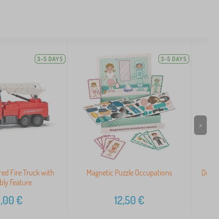
3-5 DAYS
3-5 DAYS
>
ed Fire Truck with
Magnetic Puzzle Occupations
Doudo
ly Feature
,00
€
12,50
€