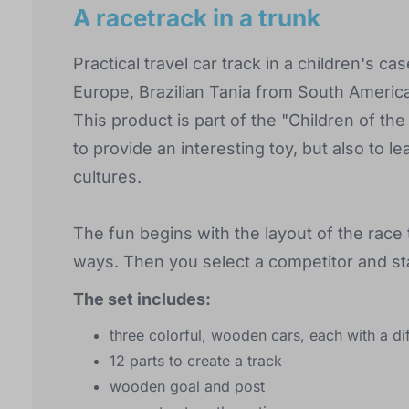
A racetrack in a trunk
Practical travel car track in a children's 
Europe, Brazilian Tania from South America
This product is part of the "Children of th
to provide an interesting toy, but also to
cultures.
The fun begins with the layout of the race t
ways. Then you select a competitor and sta
The set includes:
three colorful, wooden cars, each with a dif
12 parts to create a track
wooden goal and post