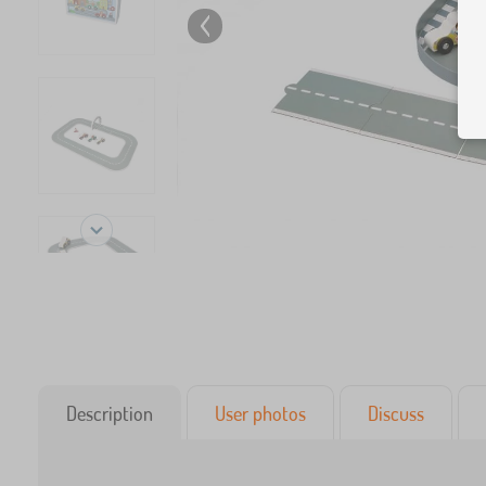
Description
User photos
Discuss