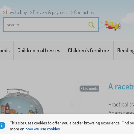
How to buy
Delivery & payment
Contact us
 beds
Children mattresses
Children's furniture
Beddin
A racet
Discounts
Practical t
Adam repre
and Bao dir
This site uses cookies to offer you a better browsing experience. Find o
more on
how we use cookies.