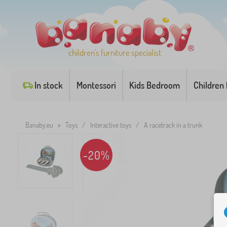
children's furniture specialist
In stock
Montessori
Kids Bedroom
Children
Banaby.eu
»
Toys
/
Interactive toys
/
A racetrack in a trunk
-20%