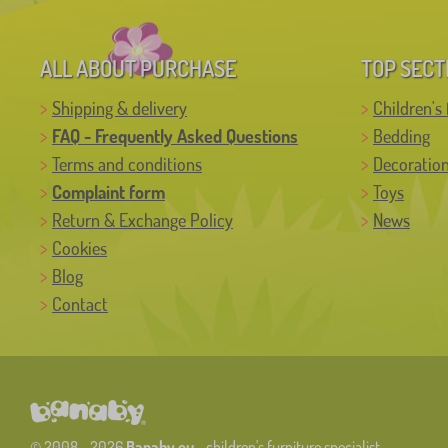
ALL ABOUT PURCHASE
TOP SECT
Shipping & delivery
Children's 
FAQ - Frequently Asked Questions
Bedding
Terms and conditions
Decoratio
Complaint form
Toys
Return & Exchange Policy
News
Cookies
Blog
Contact
© 2008 - 2026
Banaby.eu
- children's furniture specialist