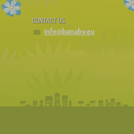
CONTACT US
info@banaby.eu