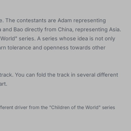
case. The contestants are Adam representing
 and Bao directly from China, representing Asia.
e World" series. A series whose idea is not only
 learn tolerance and openness towards other
rack. You can fold the track in several different
rt.
ferent driver from the "Children of the World" series