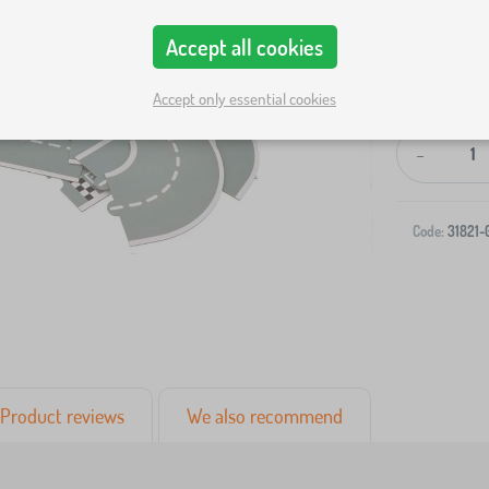
Accept all cookies
Accept only essential cookies
-
Code:
31821-
Product reviews
We also recommend