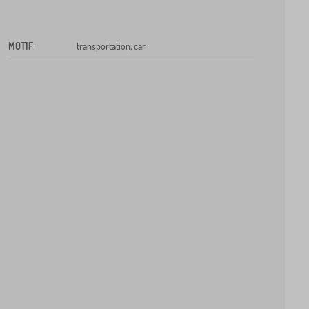
MOTIF
:
transportation, car