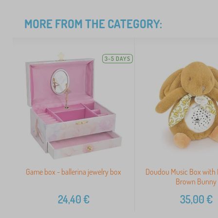
MORE FROM THE CATEGORY:
3-5 DAYS
Game box - ballerina jewelry box
Doudou Music Box with 
Brown Bunny
24,40
€
35,00
€