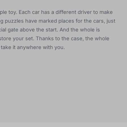
le toy. Each car has a different driver to make
ng puzzles have marked places for the cars, just
cial gate above the start. And the whole is
store your set. Thanks to the case, the whole
 take it anywhere with you.