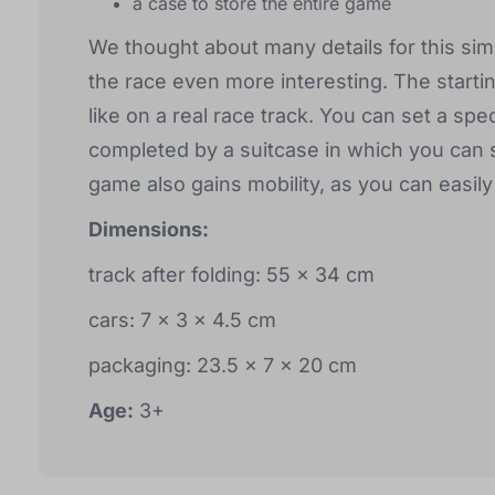
a case to store the entire game
We thought about many details for this simp
the race even more interesting. The starti
like on a real race track. You can set a spe
completed by a suitcase in which you can 
game also gains mobility, as you can easily
Dimensions:
track after folding: 55 x 34 cm
cars: 7 x 3 x 4.5 cm
packaging: 23.5 x 7 x 20 cm
Age:
3+