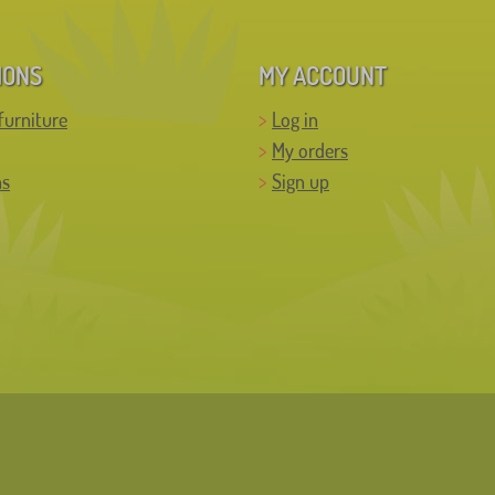
IONS
MY ACCOUNT
furniture
Log in
My orders
ns
Sign up