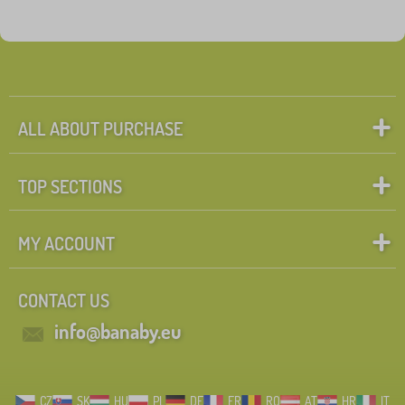
ALL ABOUT PURCHASE
TOP SECTIONS
MY ACCOUNT
CONTACT US
info@banaby.eu
CZ
SK
HU
PL
DE
FR
RO
AT
HR
IT