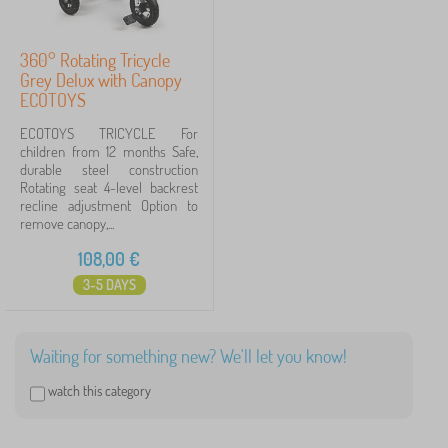
360° Rotating Tricycle
Grey Delux with Canopy
ECOTOYS
ECOTOYS TRICYCLE For
children from 12 months Safe,
durable steel construction
Rotating seat 4-level backrest
recline adjustment Option to
remove canopy,...
108,00
€
3-5 DAYS
Waiting for something new? We'll let you know!
watch this category