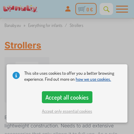
0 €
Banaby.eu
»
Everything for infants
/
Strollers
Strollers
This site uses cookies to offer you a better browsing
experience. Find out more on
how we use cookies.
Strollers
Accept all cookies
Accept only essential cookies
Baby motorcycleriage must be especially sturdy, but
lightweight construction. Needs to add extensive