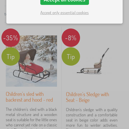
stiff, highly resistant steel. Its fully removable handle
×
FILTERING
is height adjustable between 40-115 cm and the
Accept only essential cookies
total
7
products
by
backrest is also removable. This sledge weighs 5 kg.
popularity
Colors
A twin sledge is also available.
-35%
-8%
grey
4
red
4
Tip
Tip
černá
3
beige
2
béžová
2
Children's sled with
Children's Sledge with
backrest and hood - red
Seat - Beige
black
1
The children's sled with a black
Children's sledge with a quality
metal structure and a wooden
construction and a comfortable
show
seat is suitable for the little ones
seat in beige color adds even
more
who cannot yet ride on a classic
more fun to winter activities.
>