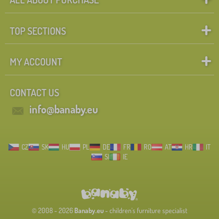
TOP SECTIONS
MY ACCOUNT
CONTACT US
info@banaby.eu
CZ
SK
HU
PL
DE
FR
RO
AT
HR
IT
SI
IE
© 2008 - 2026
Banaby.eu
- children's furniture specialist