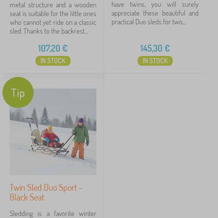
have twins, you will surely
metal structure and a wooden
appreciate these beautiful and
seat is suitable for the little ones
practical Duo sleds for two...
who cannot yet ride on a classic
sled. Thanks to the backrest...
107,20
€
145,30
€
IN STOCK
IN STOCK
Tip
Twin Sled Duo Sport -
Black Seat
Sledding is a favorite winter