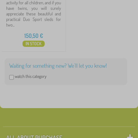
activity for all children, and if you
have twins, you will surely
appreciate these beautiful and
practical Duo Sport sleds for
two...
150,50
€
IN STOCK
Waiting for something new? We'll let you know!
watch this category
ALL ABOUT PURCHASE