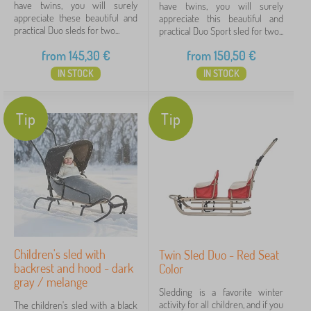
have twins, you will surely
have twins, you will surely
appreciate these beautiful and
appreciate this beautiful and
practical Duo sleds for two...
practical Duo Sport sled for two...
from
145,30
€
from
150,50
€
IN STOCK
IN STOCK
Tip
Tip
Children's sled with
Twin Sled Duo - Red Seat
backrest and hood - dark
Color
gray / melange
Sledding is a favorite winter
activity for all children, and if you
The children's sled with a black