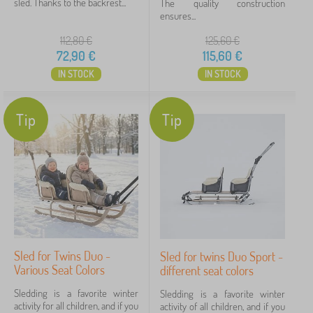
sled. Thanks to the backrest...
The quality construction
ensures...
Price
112,80
€
125,60
€
72 €
151 €
72,90
€
115,60
€
IN STOCK
IN STOCK
Filtering
Tip
Tip
Search within filter
Availability
Offer type
Tags
Sled for Twins Duo -
Sled for twins Duo Sport -
Various Seat Colors
different seat colors
Cancel
FILTERING
Sledding is a favorite winter
Sledding is a favorite winter
activity for all children, and if you
activity of all children, and if you