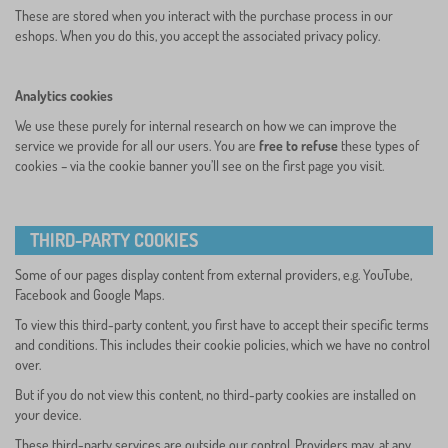
These are stored when you interact with the purchase process in our
eshops. When you do this, you accept the associated privacy policy.
Analytics cookies
We use these purely for internal research on how we can improve the
service we provide for all our users. You are
free to refuse
these types of
cookies – via the cookie banner you’ll see on the first page you visit.
THIRD-PARTY COOKIES
Some of our pages display content from external providers, e.g. YouTube,
Facebook and Google Maps.
To view this third-party content, you first have to accept their specific terms
and conditions. This includes their cookie policies, which we have no control
over.
But if you do not view this content, no third-party cookies are installed on
your device.
These third-party services are outside our control. Providers may, at any