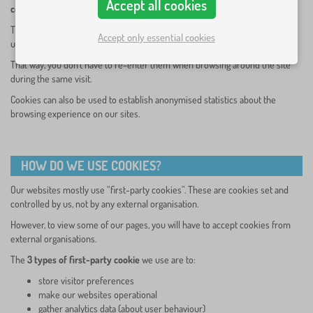
Accept all cookies
cookies.
The purpose is to enable the site to remember your preferences (such as
Accept only essential cookies
user name, language, etc.) for a certain period of time.
That way, you don’t have to re-enter them when browsing around the site
during the same visit.
Cookies can also be used to establish anonymised statistics about the
browsing experience on our sites.
HOW DO WE USE COOKIES?
Our websites mostly use “first-party cookies”. These are cookies set and
controlled by us, not by any external organisation.
However, to view some of our pages, you will have to accept cookies from
external organisations.
The
3 types of first-party cookie
we use are to:
store visitor preferences
make our websites operational
gather analytics data (about user behaviour)