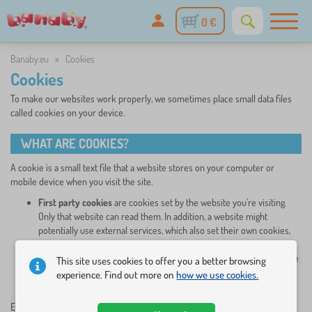
0 €
Banaby.eu
»
Cookies
Cookies
To make our websites work properly, we sometimes place small data files
called cookies on your device.
WHAT ARE COOKIES?
A cookie is a small text file that a website stores on your computer or
mobile device when you visit the site.
First party cookies
are cookies set by the website you’re visiting.
Only that website can read them. In addition, a website might
potentially use external services, which also set their own cookies,
known as
third-party cookies.
Persistent cookies are cookies saved on your computer and that are
This site uses cookies to offer you a better browsing
not deleted automatically when you quit your browser, unlike
experience. Find out more on
how we use cookies.
a session cookie, which is deleted when you quit your browser.
Every time you visit our websites, you will be prompted to
accept or refuse