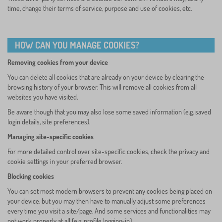
time, change their terms of service, purpose and use of cookies, etc.
HOW CAN YOU MANAGE COOKIES?
Removing cookies from your device
You can delete all cookies that are already on your device by clearing the
browsing history of your browser. This will remove all cookies from all
websites you have visited.
Be aware though that you may also lose some saved information (e.g. saved
login details, site preferences).
Managing site-specific cookies
For more detailed control over site-specific cookies, check the privacy and
cookie settings in your preferred browser.
Blocking cookies
You can set most modern browsers to prevent any cookies being placed on
your device, but you may then have to manually adjust some preferences
every time you visit a site/page. And some services and functionalities may
not work properly at all (e.g. profile logging-in).