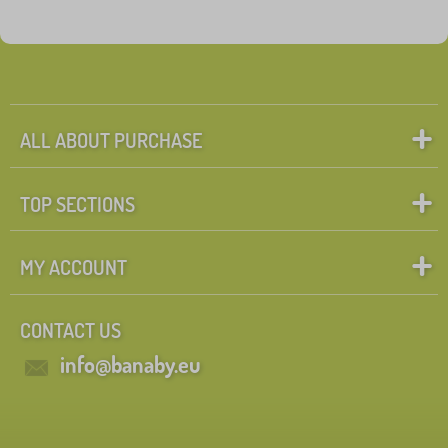
ALL ABOUT PURCHASE
TOP SECTIONS
MY ACCOUNT
CONTACT US
info@banaby.eu