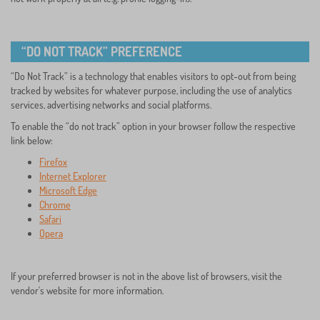
“DO NOT TRACK” PREFERENCE
“Do Not Track” is a technology that enables visitors to opt-out from being
tracked by websites for whatever purpose, including the use of analytics
services, advertising networks and social platforms.
To enable the “do not track” option in your browser follow the respective
link below:
Firefox
Internet Explorer
Microsoft Edge
Chrome
Safari
Opera
If your preferred browser is not in the above list of browsers, visit the
vendor's website for more information.