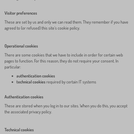
Visitor preferences
These are set by us and only we can read them. They remember if you have
agreed to (or refused) this site’s cookie policy.
Operational cookies
There are some cookies that we have to include in order for certain web
pages to function. For this reason, they do not require your consent. In
particular:
authentication cookies
technical cookies
required by certain IT systems
Authentication cookies
These are stored when you log in to our sites. When you do this, you accept
the associated privacy policy.
Technical cookies