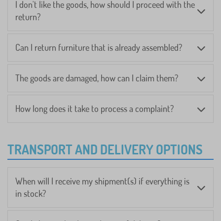
I don't like the goods, how should I proceed with the
return?
Can I return furniture that is already assembled?
The goods are damaged, how can I claim them?
How long does it take to process a complaint?
TRANSPORT AND DELIVERY OPTIONS
When will I receive my shipment(s) if everything is
in stock?