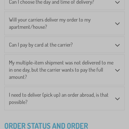
Can I choose the day and time of delivery?
Will your carriers deliver my order to my
apartment/house?
Can I pay by card at the carrier?
My multiple-item shipment was not delivered to me
in one day, but the carrier wants to pay the full
amount?
I need to deliver (pick up) an order abroad, is that
possible?
ORDER STATUS AND ORDER