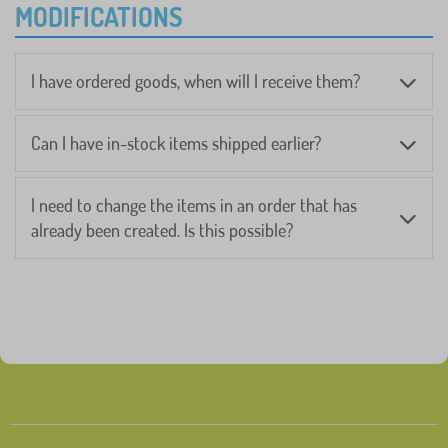
MODIFICATIONS
I have ordered goods, when will I receive them?
Can I have in-stock items shipped earlier?
I need to change the items in an order that has
already been created. Is this possible?