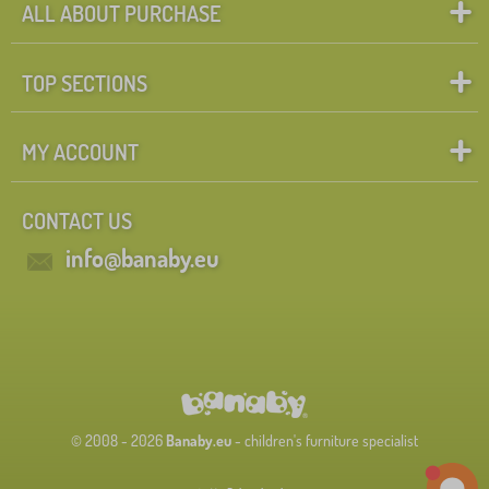
ALL ABOUT PURCHASE
TOP SECTIONS
MY ACCOUNT
CONTACT US
info@banaby.eu
© 2008 - 2026
Banaby.eu
- children's furniture specialist