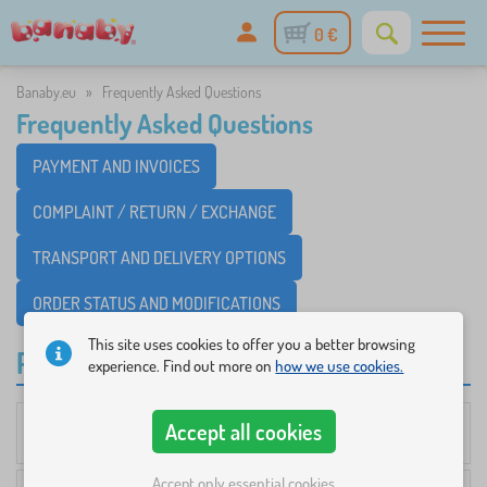
0 €
Banaby.eu
»
Frequently Asked Questions
Frequently Asked Questions
PAYMENT AND INVOICES
COMPLAINT / RETURN / EXCHANGE
TRANSPORT AND DELIVERY OPTIONS
ORDER STATUS AND MODIFICATIONS
This site uses cookies to offer you a better browsing
PAYMENT AND INVOICES
experience. Find out more on
how we use cookies.
Accept all cookies
How much will transportation cost me?
Accept only essential cookies