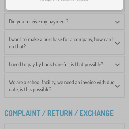
I can't pay online, what should I do?
Did you receive my payment?
I want to make a purchase for a company, how can I
do that?
I need to pay by bank transfer, is that possible?
We are a school facility, we need an invoice with due
date, is this possible?
COMPLAINT / RETURN / EXCHANGE