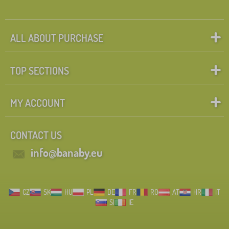
ALL ABOUT PURCHASE
TOP SECTIONS
MY ACCOUNT
CONTACT US
info@banaby.eu
CZ
SK
HU
PL
DE
FR
RO
AT
HR
IT
SI
IE