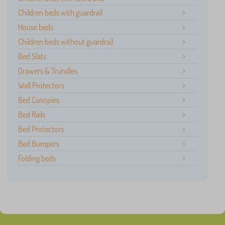
Children beds with guardrail
House beds
Children beds without guardrail
Bed Slats
Drawers & Trundles
Wall Protectors
Bed Canopies
Bed Rails
Bed Protectors
Bed Bumpers
Folding beds