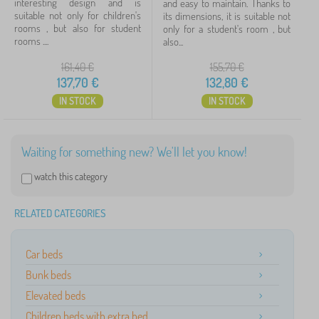
interesting design and is
and easy to maintain. Thanks to
suitable not only for children's
its dimensions, it is suitable not
Availability
rooms , but also for student
only for a student's room , but
rooms ....
also...
Offer type
161,40
€
155,70
€
137,70
€
132,80
€
Tags
IN STOCK
IN STOCK
Cancel
FILTERING
Waiting for something new? We'll let you know!
watch this category
RELATED CATEGORIES
Car beds
Bunk beds
Elevated beds
Children beds with extra bed