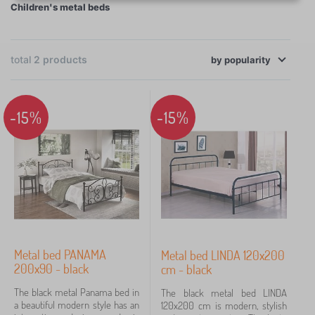
Children's metal beds
welded construction is joined with screws, which
makes it very sturdy and practically indestructible.
×
FILTERING
However, the key is a good-quality slatted base for a
total
2
products
by
comfortable sleep.
popularity
Bed size
200x90 cm
1
-15%
-15%
200x120 cm
1
Price
132 €
138 €
Metal bed PANAMA
Metal bed LINDA 120x200
Filtering
200x90 - black
cm - black
The black metal Panama bed in
The black metal bed LINDA
Search within filter
a beautiful modern style has an
120x200 cm is modern, stylish