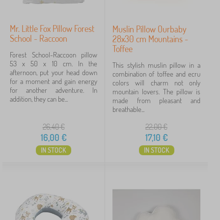
Mr. Little Fox Pillow Forest
Muslin Pillow Ourbaby
School - Raccoon
28x30 cm Mountains -
Toffee
Forest School-Raccoon pillow
53 x 50 x 10 cm. In the
This stylish muslin pillow in a
afternoon, put your head down
combination of toffee and ecru
for a moment and gain energy
colors will charm not only
for another adventure. In
mountain lovers. The pillow is
addition, they can be...
made from pleasant and
breathable...
26,40
€
22,00
€
16,00
€
17,10
€
IN STOCK
IN STOCK