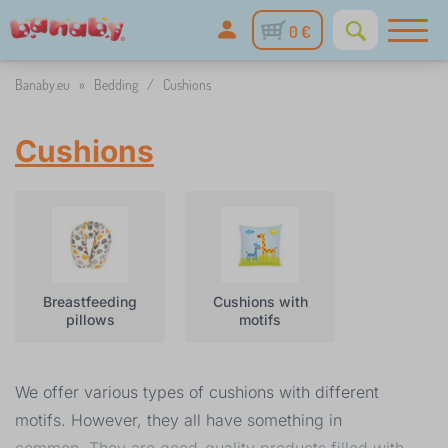
0 €
Banaby.eu
»
Bedding
/
Cushions
Cushions
Breastfeeding
Cushions with
pillows
motifs
We offer various types of cushions with different
motifs. However, they all have something in