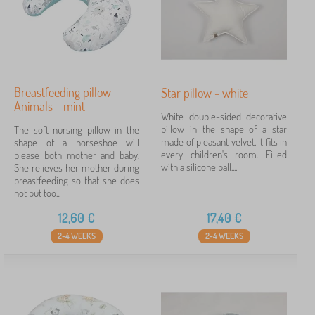
Breastfeeding pillow
Star pillow - white
Animals - mint
White double-sided decorative
pillow in the shape of a star
The soft nursing pillow in the
made of pleasant velvet. It fits in
shape of a horseshoe will
every children's room. Filled
please both mother and baby.
with a silicone ball....
She relieves her mother during
breastfeeding so that she does
not put too...
12,60
€
17,40
€
2-4 WEEKS
2-4 WEEKS