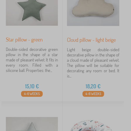
Star pillow - green
Cloud pillow - light beige
Double-sided decorative green
Light beige double-sided
pillow in the shape of a star
decorative pillow in the shape of
made of pleasant velvet. It fits in
a cloud made of pleasant velvet.
every room. Filled with a
The pillow will be suitable for
silicone ball. Properties: the...
decorating any room or bed. It
is...
15,10
€
18,20
€
4-6 WEEKS
4-6 WEEKS