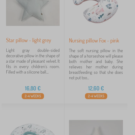
Star pillow - light grey
Nursing pillow Fox - pink
Light gray double-sided
The soft nursing pillow in the
decorative pillow in the shape of
shape of a horseshoe will please
a star made of pleasant velvet. It
both mother and baby. She
fits in every children's room.
relieves her mother during
Filled with a silicone ball....
breastfeeding so that she does
not put too...
16,80
€
12,60
€
2-4 WEEKS
2-4 WEEKS