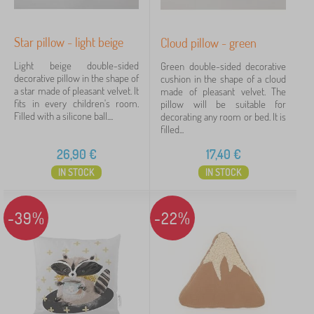
Star pillow - light beige
Cloud pillow - green
Filtering
Light beige double-sided
Green double-sided decorative
decorative pillow in the shape of
cushion in the shape of a cloud
Search within filter
a star made of pleasant velvet. It
made of pleasant velvet. The
fits in every children's room.
pillow will be suitable for
Filled with a silicone ball....
decorating any room or bed. It is
Availability
filled...
26,90
€
17,40
€
Subcategories
IN STOCK
IN STOCK
Offer type
-39%
-22%
Tags
Cancel
FILTERING