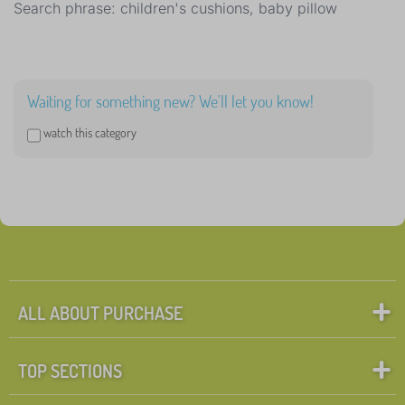
Search phrase: children's cushions, baby pillow
Waiting for something new? We'll let you know!
watch this category
ALL ABOUT PURCHASE
TOP SECTIONS