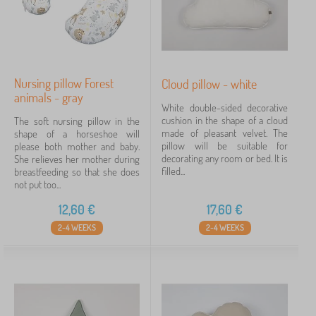
Nursing pillow Forest
Cloud pillow - white
animals - gray
White double-sided decorative
cushion in the shape of a cloud
The soft nursing pillow in the
made of pleasant velvet. The
shape of a horseshoe will
pillow will be suitable for
please both mother and baby.
decorating any room or bed. It is
She relieves her mother during
filled...
breastfeeding so that she does
not put too...
12,60
€
17,60
€
2-4 WEEKS
2-4 WEEKS