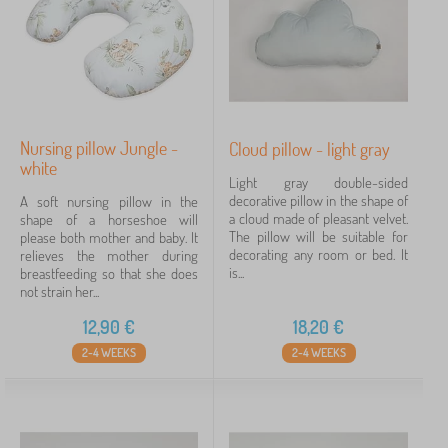
Nursing pillow Jungle -
Cloud pillow - light gray
white
Light gray double-sided
decorative pillow in the shape of
A soft nursing pillow in the
a cloud made of pleasant velvet.
shape of a horseshoe will
The pillow will be suitable for
please both mother and baby. It
decorating any room or bed. It
relieves the mother during
is...
breastfeeding so that she does
not strain her...
12,90
€
18,20
€
2-4 WEEKS
2-4 WEEKS