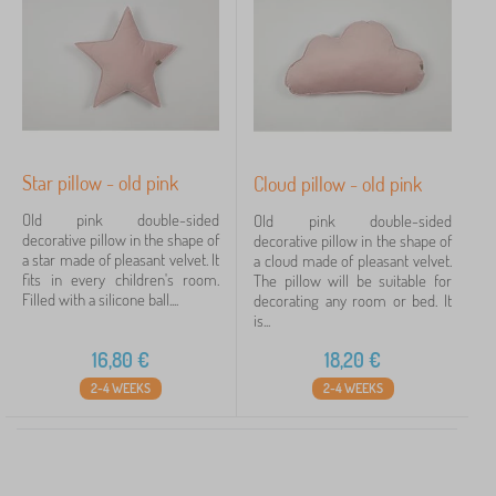
Star pillow - old pink
Cloud pillow - old pink
Old pink double-sided
Old pink double-sided
decorative pillow in the shape of
decorative pillow in the shape of
a star made of pleasant velvet. It
a cloud made of pleasant velvet.
fits in every children's room.
The pillow will be suitable for
Filled with a silicone ball....
decorating any room or bed. It
is...
16,80
€
18,20
€
2-4 WEEKS
2-4 WEEKS