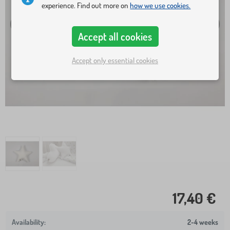
experience. Find out more on
how we use cookies.
Accept all cookies
Accept only essential cookies
17,40 €
2-4 weeks