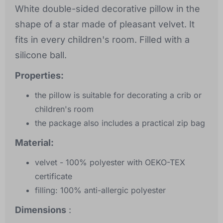
White double-sided decorative pillow in the
shape of a star made of pleasant velvet. It
fits in every children's room. Filled with a
silicone ball.
Properties:
the pillow is suitable for decorating a crib or
children's room
the package also includes a practical zip bag
Material:
velvet - 100% polyester with OEKO-TEX
certificate
filling: 100% anti-allergic polyester
Dimensions
: