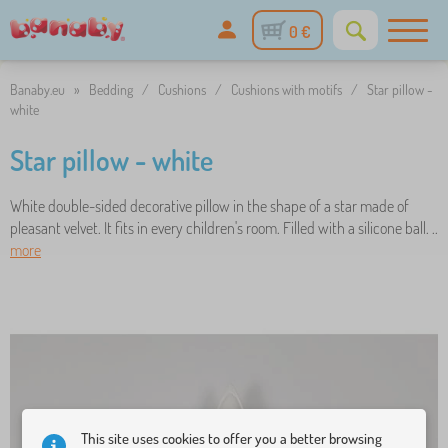
0 €
Banaby.eu
»
Bedding
/
Cushions
/
Cushions with motifs
/
Star pillow -
white
Star pillow - white
White double-sided decorative pillow in the shape of a star made of
pleasant velvet. It fits in every children's room. Filled with a silicone ball. ..
more
This site uses cookies to offer you a better browsing