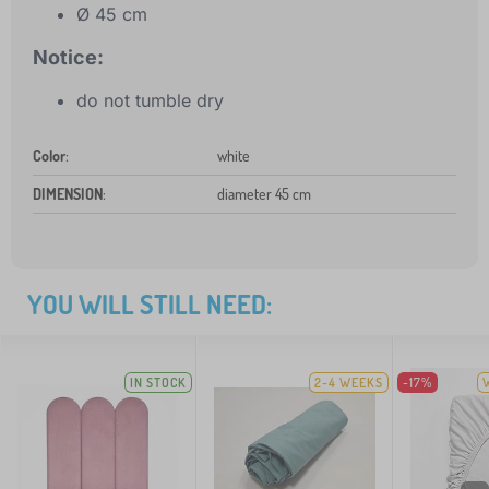
Ø 45 cm
Notice:
do not tumble dry
Color
:
white
DIMENSION
:
diameter 45 cm
YOU WILL STILL NEED:
IN STOCK
2-4 WEEKS
-17%