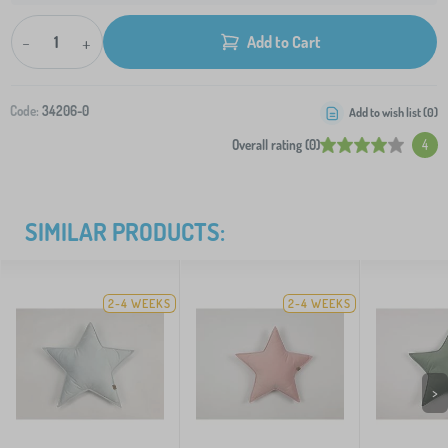
-
+
Add to Cart
Code:
34206-0
Add to wish list (
0
)
Overall rating (0)
4
SIMILAR PRODUCTS:
2-4 WEEKS
2-4 WEEKS
>