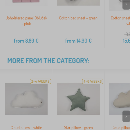
>
Upholstered panel Obluček
Cotton bed sheet - green
Cotton shee
- pink
wh
18,
from
8,80
€
from
14,90
€
15,
MORE FROM THE CATEGORY:
2-4 WEEKS
4-6 WEEKS
>
Cloud pillow - white
Star pillow - green
Cloud pillow