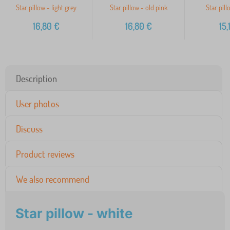
Star pillow - light grey
Star pillow - old pink
Star pill
16,80
€
16,80
€
15,
Description
User photos
Discuss
Product reviews
We also recommend
Star pillow - white