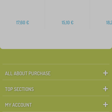
17,60
€
15,10
€
18,
ALL ABOUT PURCHASE
TOP SECTIONS
MY ACCOUNT