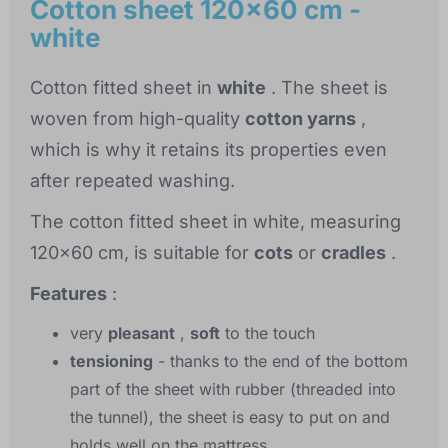
Cotton sheet 120x60 cm -
white
Cotton fitted sheet in
white
. The sheet is
woven from high-quality
cotton yarns
,
which is why it retains its properties even
after repeated washing.
The cotton fitted sheet in white, measuring
120x60 cm, is suitable for
cots
or
cradles
.
Features
:
very
pleasant
,
soft
to the touch
tensioning
- thanks to the end of the bottom
part of the sheet with rubber (threaded into
the tunnel), the sheet is easy to put on and
holds well on the mattress