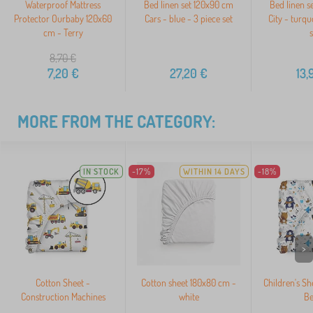
Waterproof Mattress
Bed linen set 120x90 cm
Bed linen s
Protector Ourbaby 120x60
Cars - blue - 3 piece set
City - turqu
cm - Terry
s
8,70
€
7,20
€
27,20
€
13,
MORE FROM THE CATEGORY:
IN STOCK
-17%
WITHIN 14 DAYS
-18%
>
Cotton Sheet -
Cotton sheet 180x80 cm -
Children's Sh
Construction Machines
white
Be