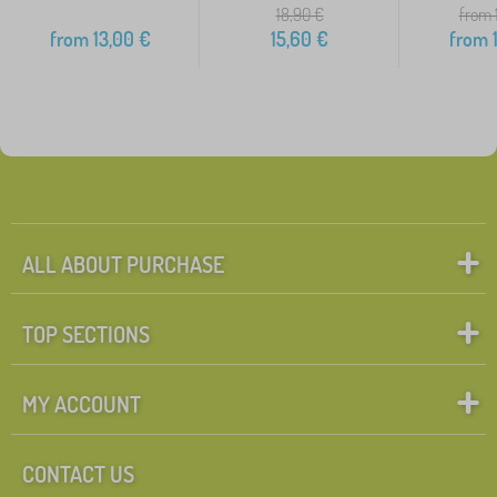
18,90
€
from 
from
13,00
€
15,60
€
from
1
ALL ABOUT PURCHASE
TOP SECTIONS
MY ACCOUNT
CONTACT US