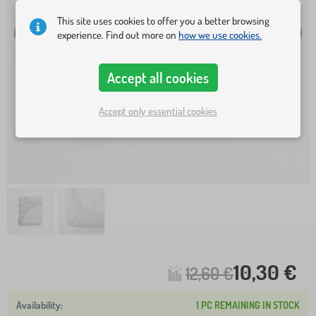
This site uses cookies to offer you a better browsing
experience. Find out more on
how we use cookies.
Accept all cookies
Accept only essential cookies
10,30 €
12,60 €
1 PC REMAINING IN STOCK