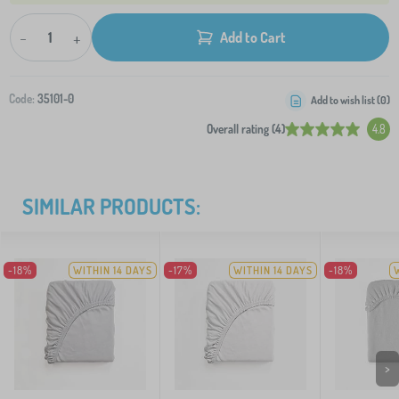
-
+
Add to Cart
Code:
35101-0
Add to wish list (
0
)
Overall rating (4)
4.8
SIMILAR PRODUCTS:
-18%
WITHIN 14 DAYS
-17%
WITHIN 14 DAYS
-18%
>