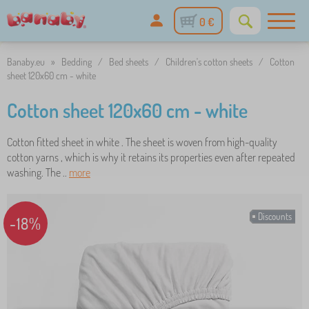
0 €
Banaby.eu
»
Bedding
/
Bed sheets
/
Children's cotton sheets
/
Cotton
sheet 120x60 cm - white
Cotton sheet 120x60 cm - white
Cotton fitted sheet in white . The sheet is woven from high-quality
cotton yarns , which is why it retains its properties even after repeated
washing. The ..
more
Discounts
-18%