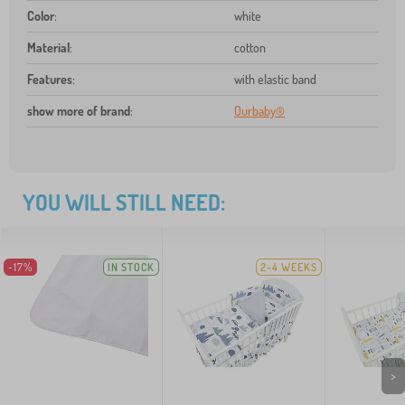
Color
:
white
Material
:
cotton
Features
:
with elastic band
show more of brand
:
Ourbaby®
YOU WILL STILL NEED:
-17%
IN STOCK
2-4 WEEKS
>