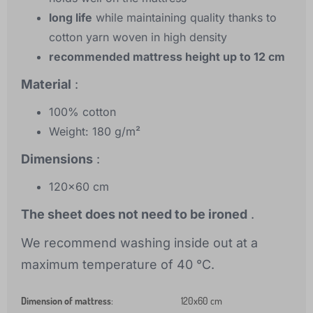
long life
while maintaining quality thanks to
cotton yarn woven in high density
recommended mattress height up to 12 cm
Material
:
100% cotton
Weight: 180 g/m²
Dimensions
:
120x60 cm
The sheet does not need to be ironed
.
We recommend washing inside out at a
maximum temperature of 40 °C.
Dimension of mattress
:
120x60 cm