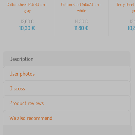
Cotton sheet 120x60 cm -
Cotton sheet 140x70 cm -
Terry sheet
gray
white
g
12,60
€
14,30
€
13,
10,30
€
11,80
€
10,
Description
User photos
Discuss
Product reviews
We also recommend