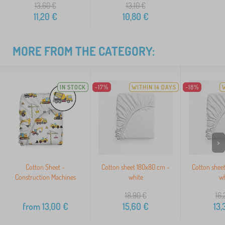
13,60
€
13,10
€
11,20
€
10,80
€
MORE FROM THE CATEGORY:
IN STOCK
-17%
WITHIN 14 DAYS
-18%
>
Cotton Sheet -
Cotton sheet 180x80 cm -
Cotton shee
Construction Machines
white
wh
18,90
€
16,
from
13,00
€
15,60
€
13,