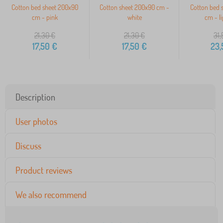
Cotton bed sheet 200x90
Cotton sheet 200x90 cm -
Cotton bed 
cm - pink
white
cm - li
21,30
€
21,30
€
31,
17,50
€
17,50
€
23,
Description
User photos
Discuss
Product reviews
We also recommend