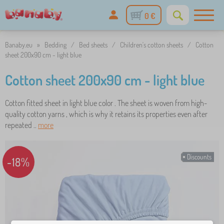
0 €
Banaby.eu
»
Bedding
/
Bed sheets
/
Children's cotton sheets
/
Cotton
sheet 200x90 cm - light blue
Cotton sheet 200x90 cm - light blue
Cotton fitted sheet in light blue color . The sheet is woven from high-
quality cotton yarns , which is why it retains its properties even after
repeated ..
more
Discounts
-18%