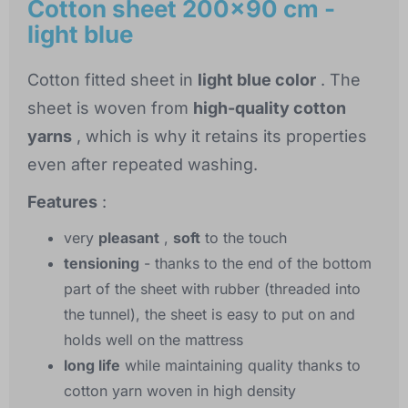
Cotton sheet 200x90 cm -
light blue
Cotton fitted sheet in
light blue color
. The
sheet is woven from
high-quality cotton
yarns
, which is why it retains its properties
even after repeated washing.
Features
:
very
pleasant
,
soft
to the touch
tensioning
- thanks to the end of the bottom
part of the sheet with rubber (threaded into
the tunnel), the sheet is easy to put on and
holds well on the mattress
long life
while maintaining quality thanks to
cotton yarn woven in high density