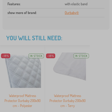
Features
:
with elastic band
show more of brand
:
Ourbaby®
YOU WILL STILL NEED:
-18%
IN STOCK
-18%
IN STOCK
Waterproof Mattress
Waterproof Mattress
Protector Ourbaby 200x90
Protector Ourbaby 200x90
cm - Polyester
cm - Terry