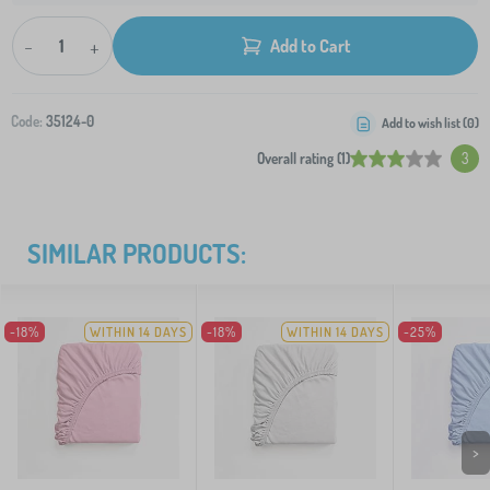
-
+
Add to Cart
Code:
35124-0
Add to wish list (
0
)
Overall rating (1)
3
SIMILAR PRODUCTS:
-18%
WITHIN 14 DAYS
-18%
WITHIN 14 DAYS
-25%
>