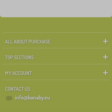
ALL ABOUT PURCHASE
TOP SECTIONS
MY ACCOUNT
CONTACT US
info@banaby.eu