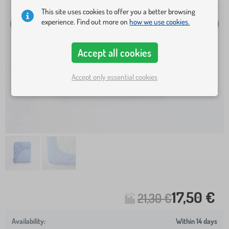
This site uses cookies to offer you a better browsing
experience. Find out more on
how we use cookies.
Accept all cookies
Accept only essential cookies
17,50 €
21,30 €
Within 14 days