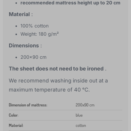
recommended mattress height up to 20 cm
Material
:
100% cotton
Weight: 180 g/m²
Dimensions
:
200x90 cm
The sheet does not need to be ironed
.
We recommend washing inside out at a
maximum temperature of 40 °C.
Dimension of mattress
:
200x90 cm
Color
:
blue
Material
:
cotton