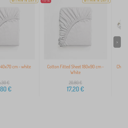
WITHIN 14 DAYS
-17%
WITHIN 14 DAYS
>
140x70 cm - white
Cotton Fitted Sheet 180x90 cm -
Childr
White
4,30
€
20,80
€
,80
€
17,20
€