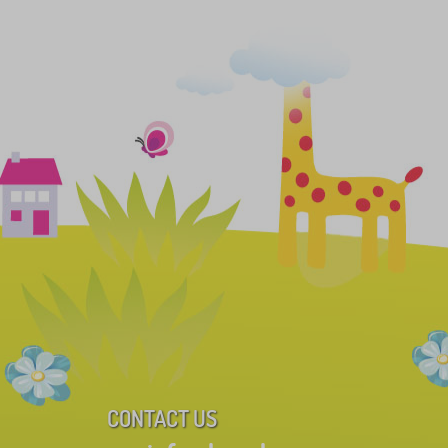
CONTACT US