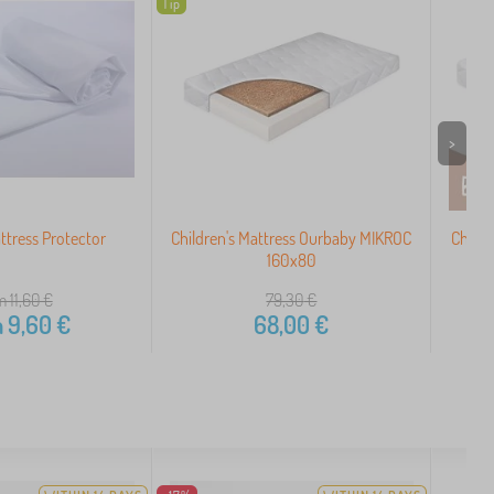
Tip
>
tress Protector
Children's Mattress Ourbaby MIKROC
Childr
160x80
m 11,60
€
79,30
€
m
9,60
€
68,00
€