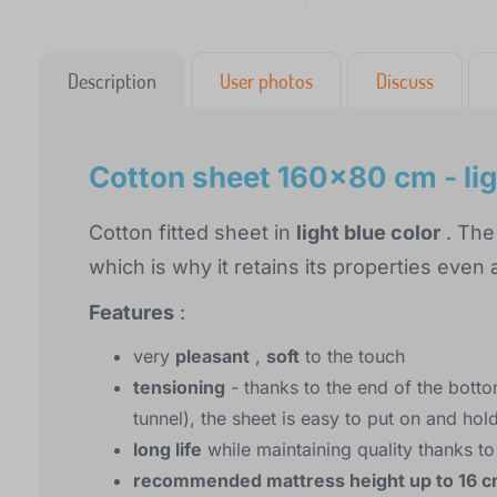
Description
User photos
Discuss
Cotton sheet 160x80 cm - lig
Cotton fitted sheet in
light blue color
. The
which is why it retains its properties even
Features
:
very
pleasant
,
soft
to the touch
tensioning
- thanks to the end of the botto
tunnel), the sheet is easy to put on and hol
long life
while maintaining quality thanks to
recommended mattress height up to 16 