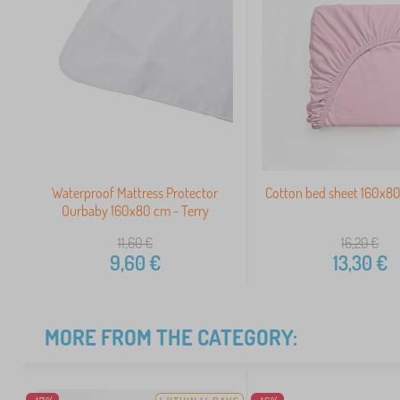
Waterproof Mattress Protector
Cotton bed sheet 160x80
Ourbaby 160x80 cm - Terry
11,60
€
16,20
€
9,60
€
13,30
€
MORE FROM THE CATEGORY: