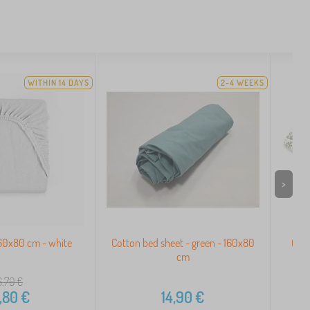
WITHIN 14 DAYS
2-4 WEEKS
>
160x80 cm - white
Cotton bed sheet - green - 160x80
Chil
cm
6,70
€
,80
€
14,90
€