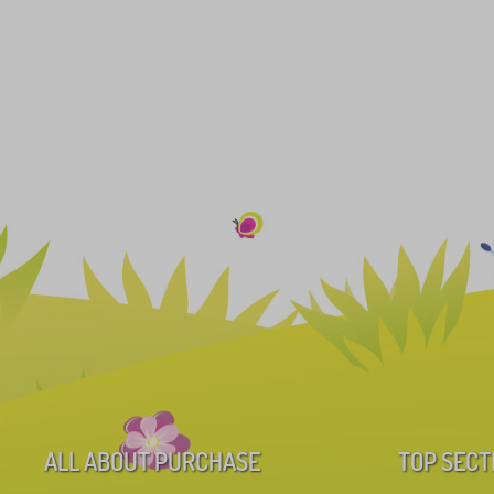
ALL ABOUT PURCHASE
TOP SECT