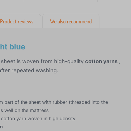
Product reviews
We also recommend
ht blue
 sheet is woven from high-quality
cotton yarns
,
 after repeated washing.
m part of the sheet with rubber (threaded into the
ds well on the mattress
 cotton yarn woven in high density
cm