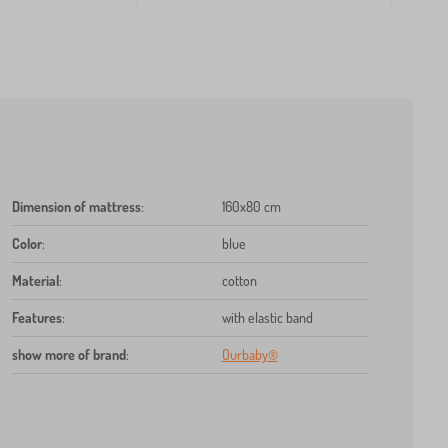
Dimension of mattress
:
160x80 cm
Color
:
blue
Material
:
cotton
Features
:
with elastic band
show more of brand
:
Ourbaby®