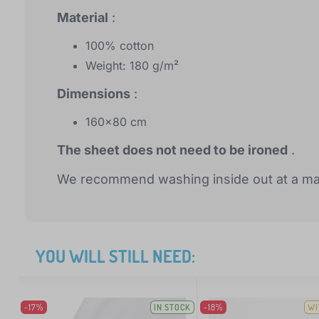
Material
:
100% cotton
Weight: 180 g/m²
Dimensions
:
160x80 cm
The sheet does not need to be ironed
.
We recommend washing inside out at a ma
YOU WILL STILL NEED:
-17%
IN STOCK
-18%
WI