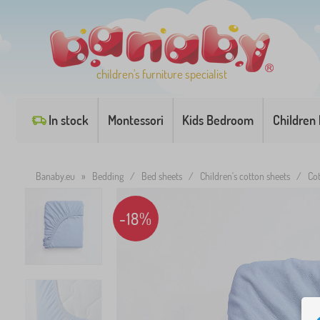
children's furniture specialist
In stock
Montessori
Kids Bedroom
Children
Banaby.eu
»
Bedding
/
Bed sheets
/
Children's cotton sheets
/
Cot
-18%