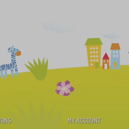
IONS
MY ACCOUNT