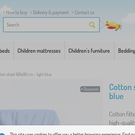
How to buy
Delivery & payment
Contact us
 beds
Children mattresses
Children's furniture
Beddin
ton sheet 160x80 cm - light blue
Cotton 
Discounts
blue
Cotton fitt
high-qualit
even after 
This site uses cookies to offer you a better browsing experience. Find o