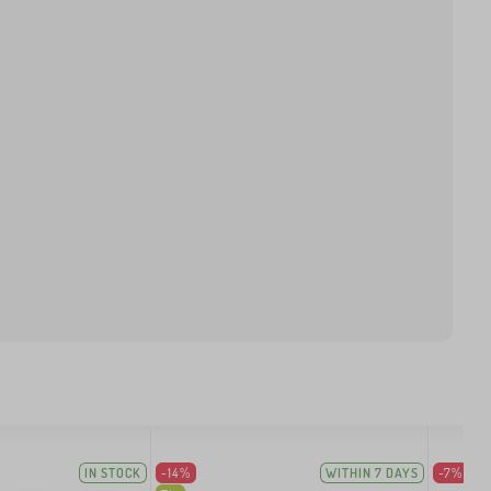
IN STOCK
-14%
WITHIN 7 DAYS
-7%