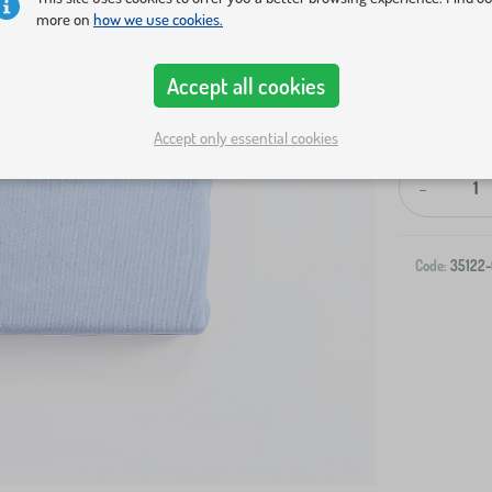
more on
how we use cookies.
Accept all cookies
Accept only essential cookies
-
Code:
35122-