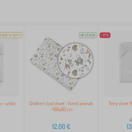
THIN 14 DAYS
IN STOCK
-17%
m - white
Children's bed sheet - forest animals
Terry sheet 
- 160x80 cm
1
12,00
€
13