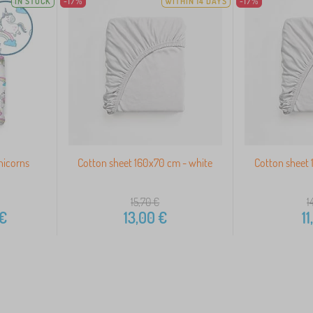
IN STOCK
-17%
WITHIN 14 DAYS
-17%
nicorns
Cotton sheet 160x70 cm - white
Cotton sheet 
15,70
€
1
€
13,00
€
11