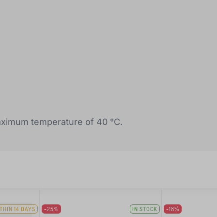
ximum temperature of 40 °C.
THIN 14 DAYS
-25%
IN STOCK
-18%