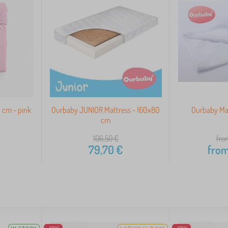
 cm - pink
Ourbaby JUNIOR Mattress - 160x80
Ourbaby Mat
cm
106,50
€
fro
79,70
€
fro