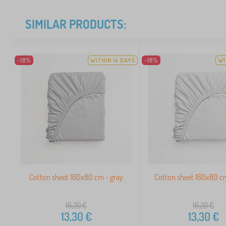
SIMILAR PRODUCTS:
-18%
WITHIN 14 DAYS
-18%
WI
Cotton sheet 160x80 cm - gray
Cotton sheet 160x80 c
16,20
€
16,20
€
13,30
€
13,30
€