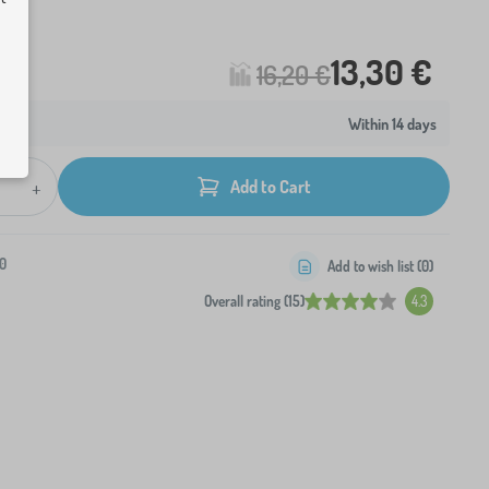
13,30 €
16,20 €
Within 14 days
+
Add to Cart
0
Add to wish list (
0
)
Overall rating (15)
4.3