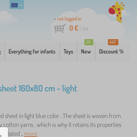
not logged in
0 €
/
0
it
98
447
g
Everything for infants
Toys
New
Discount %
sheet 160x80 cm - light
ed sheet in light blue color . The sheet is woven from
y cotton yarns , which is why it retains its properties
repeated ..
more
ut