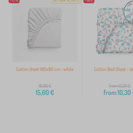
-17%
WITHIN 14 DAYS
-16%
Cotton sheet 180x80 cm - white
Cotton Bed Sheet - U
18,90
€
from 12,20
€
15,60
€
from
10,30