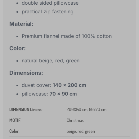
double sided pillowcase
practical zip fastening
Material:
Premium flannel made of 100% cotton
Color:
natural beige, red, green
Dimensions:
duvet cover:
140 x 200 cm
pillowcase:
70 x 90 cm
DIMENSION Linens
:
200X140 cm, 90x70 cm
MOTIF
:
Christmas
Color
:
beige, red, green