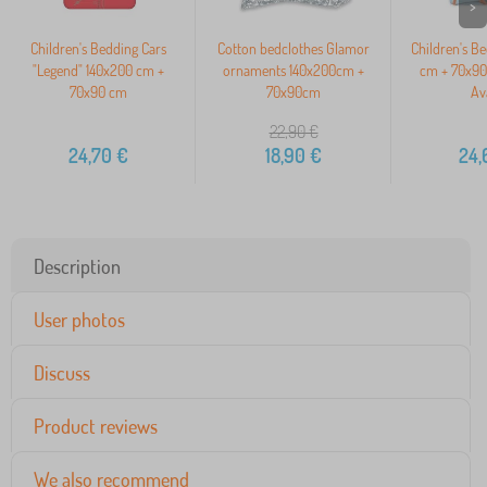
>
Children's Bedding Cars
Cotton bedclothes Glamor
Children's B
"Legend" 140x200 cm +
ornaments 140x200cm +
cm + 70x90
70x90 cm
70x90cm
Av
22,90
€
24,70
€
18,90
€
24,
Description
User photos
Discuss
Product reviews
We also recommend