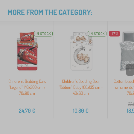
MORE FROM THE CATEGORY:
IN STOCK
IN STOCK
-17%
>
Children's Bedding Cars
Children's Bedding Bear
Cotton bedc
"Legend" 140x200 cm +
"Ribbon" Baby 100x135 cm +
ornaments 
70x90 cm
40x60 cm
70x
22,
24,70
€
10,80
€
18,