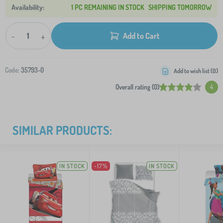
1 PC REMAINING IN STOCK
SHIPPING TOMORROW
-
+
Add to Cart
Code:
35793-0
Add to wish list (
0
)
Overall rating (0)
4
SIMILAR PRODUCTS:
IN STOCK
-17%
IN STOCK