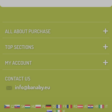
ALL ABOUT PURCHASE
TOP SECTIONS
MY ACCOUNT
CONTACT US
info@banaby.eu
CZ
SK
HU
PL
DE
FR
RO
AT
HR
IT
SI
IE