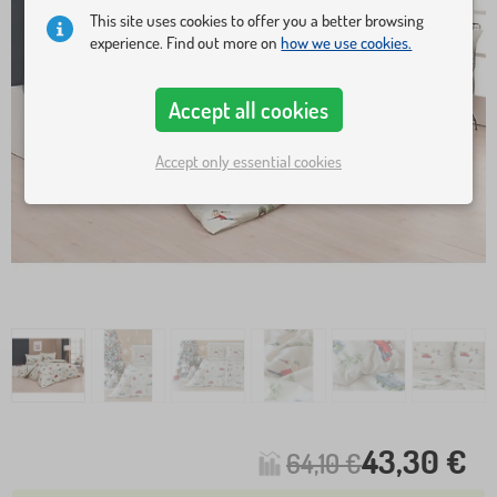
This site uses cookies to offer you a better browsing
experience. Find out more on
how we use cookies.
Accept all cookies
Accept only essential cookies
43,30 €
64,10 €