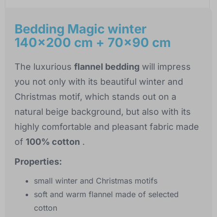
Bedding Magic winter
140x200 cm + 70x90 cm
The luxurious
flannel bedding
will impress
you not only with its beautiful winter and
Christmas motif, which stands out on a
natural beige background, but also with its
highly comfortable and pleasant fabric made
of
100% cotton
.
Properties:
small winter and Christmas motifs
soft and warm flannel made of selected
cotton