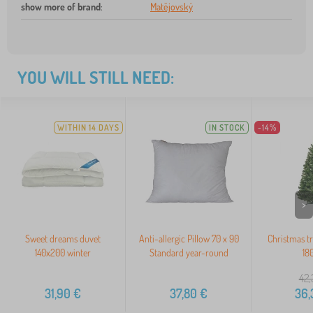
show more of brand
:
Matějovský
YOU WILL STILL NEED:
WITHIN 14 DAYS
IN STOCK
-14%
>
Sweet dreams duvet
Anti-allergic Pillow 70 x 90
Christmas tr
140x200 winter
Standard year-round
18
42,
31,90
€
37,80
€
36,