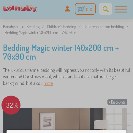
0 €
Banaby.eu
»
Bedding
/
Children's bedding
/
Children's cotton bedding
/
Bedding Magic winter 140x200 cm + 70x90 cm
Bedding Magic winter 140x200 cm +
70x90 cm
The luxurious flannel bedding will impress you not only with its beautiful
winter and Christmas motif, which stands out on a natural beige
background, but also ..
more
Discounts
-32%