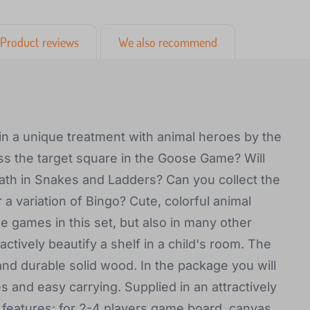
Product reviews
We also recommend
in a unique treatment with animal heroes by the
iss the target square in the Goose Game? Will
path in Snakes and Ladders? Can you collect the
 a variation of Bingo? Cute, colorful animal
e games in this set, but also in many other
ractively beautify a shelf in a child's room. The
d durable solid wood. In the package you will
s and easy carrying. Supplied in an attractively
features: for 2-4 players game board, canvas