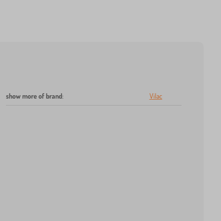
show more of brand
:
Vilac