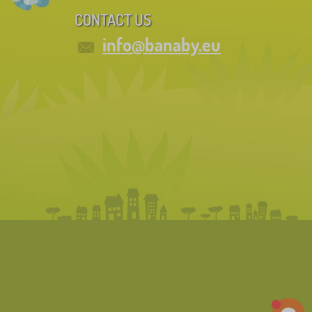
CONTACT US
info@banaby.eu