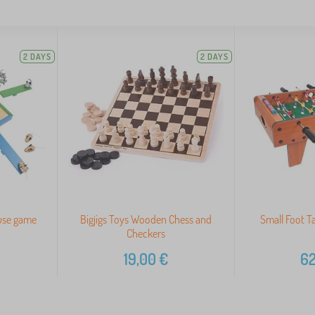
2 DAYS
2 DAYS
use game
Bigjigs Toys Wooden Chess and
Small Foot Ta
Checkers
19,00
€
62