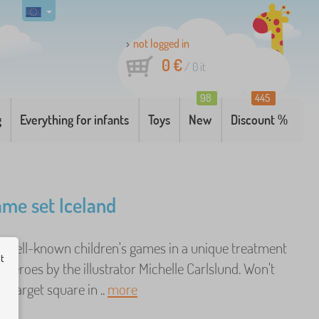
not logged in
0 €
/
0
it
98
445
g
Everything for infants
Toys
New
Discount %
ame set Iceland
ve well-known children's games in a unique treatment
ut
 heroes by the illustrator Michelle Carlslund. Won't
e target square in ..
more