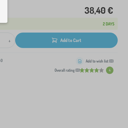
38,40 €
2 DAYS
+
Add to Cart
-0
Add to wish list (
0
)
Overall rating (0)
4