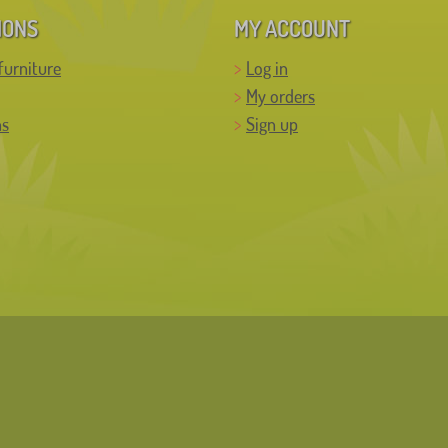
IONS
MY ACCOUNT
furniture
Log in
My orders
ns
Sign up