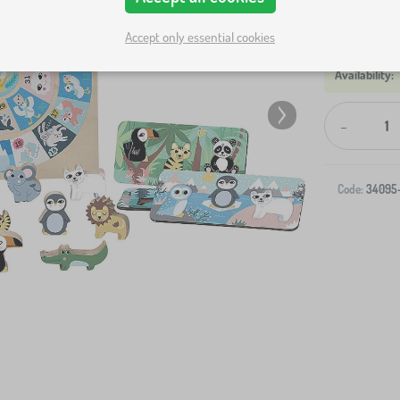
Accept only essential cookies
-
Code:
34095