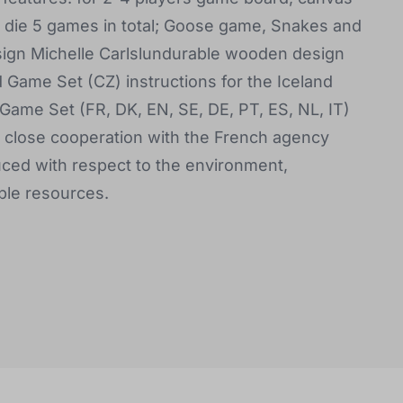
 a die 5 games in total; Goose game, Snakes and
esign Michelle Carlslundurable wooden design
d Game Set (CZ) instructions for the Iceland
 Game Set (FR, DK, EN, SE, DE, PT, ES, NL, IT)
s close cooperation with the French agency
ced with respect to the environment,
ble resources.