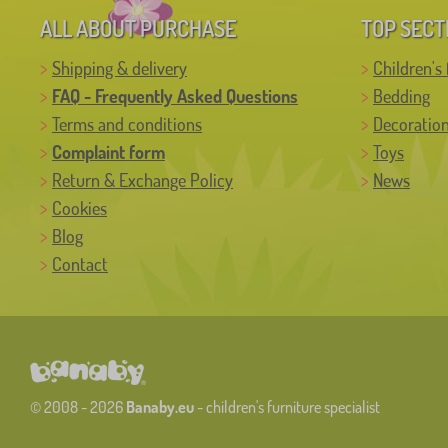
ALL ABOUT PURCHASE
TOP SECT
Shipping & delivery
Children's 
FAQ - Frequently Asked Questions
Bedding
Terms and conditions
Decoratio
Complaint form
Toys
Return & Exchange Policy
News
Cookies
Blog
Contact
© 2008 - 2026
Banaby.eu
- children's furniture specialist