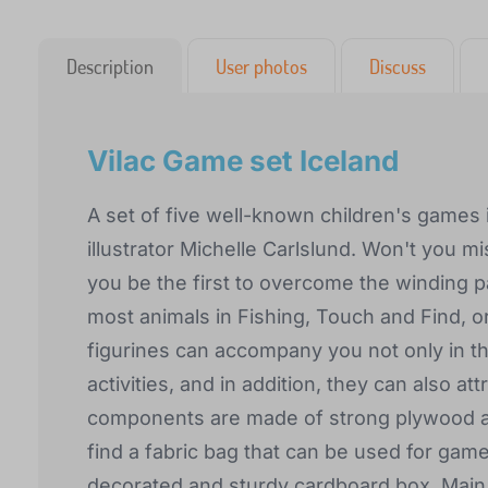
Description
User photos
Discuss
Vilac Game set Iceland
A set of five well-known children's games 
illustrator Michelle Carlslund. Won't you m
you be the first to overcome the winding 
most animals in Fishing, Touch and Find, or
figurines can accompany you not only in th
activities, and in addition, they can also att
components are made of strong plywood an
find a fabric bag that can be used for game
decorated and sturdy cardboard box. Main 