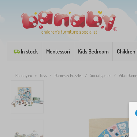
children's furniture specialist
In stock
Montessori
Kids Bedroom
Children
Banaby.eu
»
Toys
/
Games & Puzzles
/
Social games
/
Vilac Game 