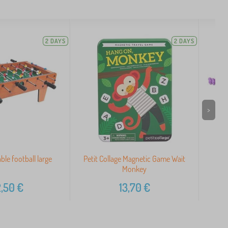
2 DAYS
2 DAYS
>
ble football large
Petit Collage Magnetic Game Wait
Monkey
,50
€
13,70
€