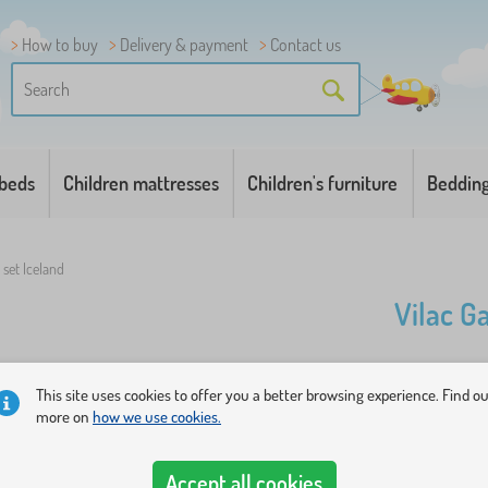
How to buy
Delivery & payment
Contact us
 beds
Children mattresses
Children's furniture
Beddin
set Iceland
Vilac G
A set of fi
This site uses cookies to offer you a better browsing experience. Find o
with animal
more on
how we use cookies.
you miss th
Accept all cookies