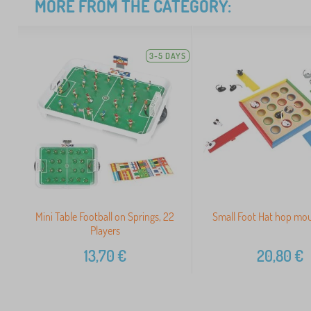
MORE FROM THE CATEGORY:
3-5 DAYS
Mini Table Football on Springs, 22
Small Foot Hat hop mo
Players
13,70
€
20,80
€