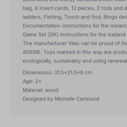
bag, 4 insert cards, 12 pieces, 2 rods and
ladders, Fishing, Touch and find, Bingo d
Documentation: instructions for the Icelan
Game Set (SK) instructions for the Iceland
The manufacturer Vilac can be proud of it
ADEME. Toys marked in this way are produ
ecologically, sustainably and using renewa
Dimensions: 31.5x31.5x6 cm
Age: 2+
Material: wood
Designed by Michelle Carlslund